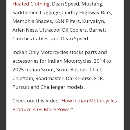
Heated Clothing,
Dean Speed, Mustang,
Saddlemen Luggage, Lindby Highway Bars,
Memphis Shades, K&N Filters, Kuryakyn,
Arlen Ness, Ultracool Oil Coolers, Barnett
Clutches Cables, and Dean Speed.
Indian Only Motorcycles stocks parts and
accessories for Indian Motorcycles. 2014 to
2025 Indian Scout, Scout Bobber, Chief,
Chieftain, Roadmaster, Dark Horse, FTR,
Pursuit and Challenger models.
Check out this Video “
How Indian Motorcycles
Produce 43% More Power
“