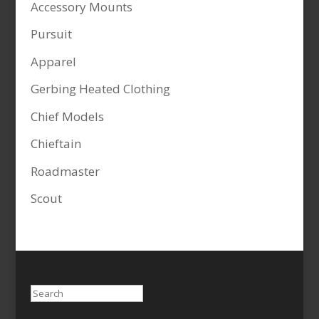
Accessory Mounts
Pursuit
Apparel
Gerbing Heated Clothing
Chief Models
Chieftain
Roadmaster
Scout
Search