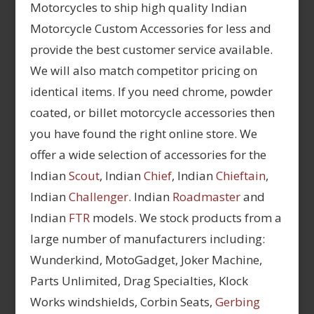
Motorcycles to ship high quality Indian
Motorcycle Custom Accessories for less and
provide the best customer service available.
We will also match competitor pricing on
identical items. If you need chrome, powder
coated, or billet motorcycle accessories then
you have found the right online store. We
offer a wide selection of accessories for the
Indian
Scout
, Indian
Chief
, Indian
Chieftain
,
Indian
Challenger
. Indian
Roadmaster
and
Indian
FTR
models. We stock products from a
large number of manufacturers including:
Wunderkind, MotoGadget, Joker Machine,
Parts Unlimited, Drag Specialties, Klock
Works windshields, Corbin Seats,
Gerbing