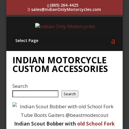
(865) 264-4425
sales@IndianOnlyMotorcycles.com
Select Page
INDIAN MOTORCYCLE
CUSTOM ACCESSORIES
Search
Search
Indian Scout Bobber with
old School Fork