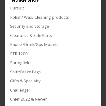
INDIAN SHOP
Pursuit
Polish/ Wax/ Cleaning products
Security and Storage
Clearance & Sale Parts
Phone /Drink/Gps Mounts
FTR 1200
Springfield
Shift/Brake Pegs
Gifts & Specialty
Challenger
Chief 2022 & Newer