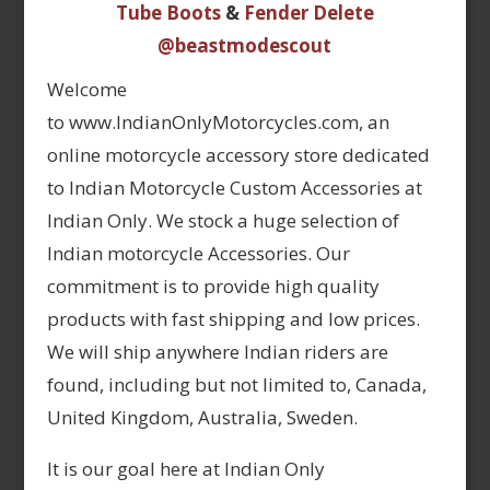
Tube Boots
&
Fender Delete
@beastmodescout
Welcome
to www.IndianOnlyMotorcycles.com, an
online motorcycle accessory store dedicated
to Indian Motorcycle Custom Accessories at
Indian Only. We stock a huge selection of
Indian motorcycle Accessories. Our
commitment is to provide high quality
products with fast shipping and low prices.
We will ship anywhere Indian riders are
found, including but not limited to, Canada,
United Kingdom, Australia, Sweden.
It is our goal here at Indian Only