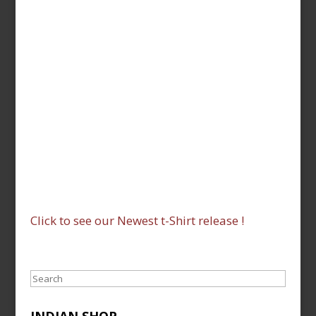
Click to see our Newest t-Shirt release !
Search