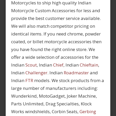
Motorcycles to ship high quality Indian
Motorcycle Custom Accessories for less and
provide the best customer service available.
We will also match competitor pricing on
identical items. If you need chrome, powder
coated, or billet motorcycle accessories then
you have found the right online store. We
offer a wide selection of accessories for the
Indian
Scout
, Indian
Chief
, Indian
Chieftain
,
Indian
Challenger
. Indian
Roadmaster
and
Indian
FTR
models. We stock products from a
large number of manufacturers including:
Wunderkind, MotoGadget, Joker Machine,
Parts Unlimited, Drag Specialties, Klock
Works windshields, Corbin Seats,
Gerbing