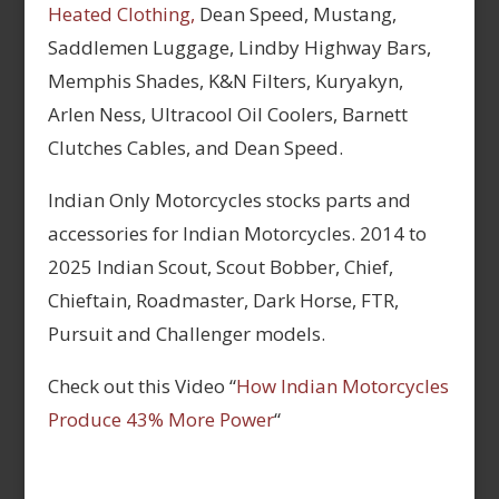
Heated Clothing,
Dean Speed, Mustang,
Saddlemen Luggage, Lindby Highway Bars,
Memphis Shades, K&N Filters, Kuryakyn,
Arlen Ness, Ultracool Oil Coolers, Barnett
Clutches Cables, and Dean Speed.
Indian Only Motorcycles stocks parts and
accessories for Indian Motorcycles. 2014 to
2025 Indian Scout, Scout Bobber, Chief,
Chieftain, Roadmaster, Dark Horse, FTR,
Pursuit and Challenger models.
Check out this Video “
How Indian Motorcycles
Produce 43% More Power
“