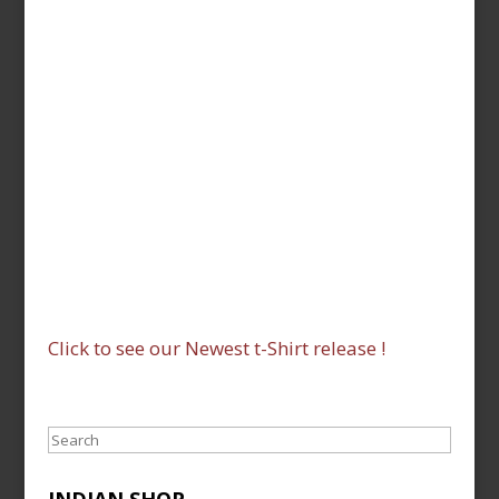
Click to see our Newest t-Shirt release !
Search