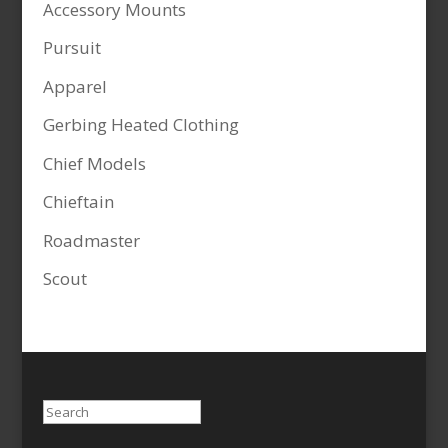
Accessory Mounts
Pursuit
Apparel
Gerbing Heated Clothing
Chief Models
Chieftain
Roadmaster
Scout
Search