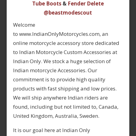
Tube Boots
&
Fender Delete
@beastmodescout
Welcome
to www.IndianOnlyMotorcycles.com, an
online motorcycle accessory store dedicated
to Indian Motorcycle Custom Accessories at
Indian Only. We stock a huge selection of
Indian motorcycle Accessories. Our
commitment is to provide high quality
products with fast shipping and low prices.
We will ship anywhere Indian riders are
found, including but not limited to, Canada,
United Kingdom, Australia, Sweden.
It is our goal here at Indian Only