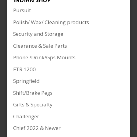
INDIAN SHOP
Pursuit
Polish/ Wax/ Cleaning products
Security and Storage
Clearance & Sale Parts
Phone /Drink/Gps Mounts
FTR 1200
Springfield
Shift/Brake Pegs
Gifts & Specialty
Challenger
Chief 2022 & Newer