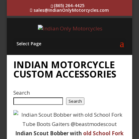
(865) 264-4425
sales@IndianOnlyMotorcycles.com
Select Page
INDIAN MOTORCYCLE
CUSTOM ACCESSORIES
Search
Search
Indian Scout Bobber with
old School Fork