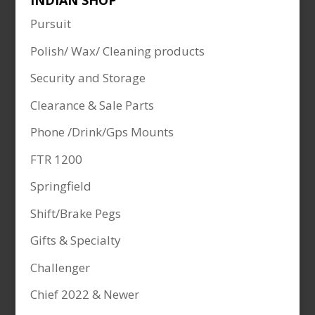
INDIAN SHOP
Pursuit
Polish/ Wax/ Cleaning products
Security and Storage
Clearance & Sale Parts
Phone /Drink/Gps Mounts
FTR 1200
Springfield
Shift/Brake Pegs
Gifts & Specialty
Challenger
Chief 2022 & Newer