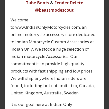
Tube Boots
&
Fender Delete
@beastmodescout
Welcome
to www.IndianOnlyMotorcycles.com, an
online motorcycle accessory store dedicated
to Indian Motorcycle Custom Accessories at
Indian Only. We stock a huge selection of
Indian motorcycle Accessories. Our
commitment is to provide high quality
products with fast shipping and low prices.
We will ship anywhere Indian riders are
found, including but not limited to, Canada,
United Kingdom, Australia, Sweden.
It is our goal here at Indian Only