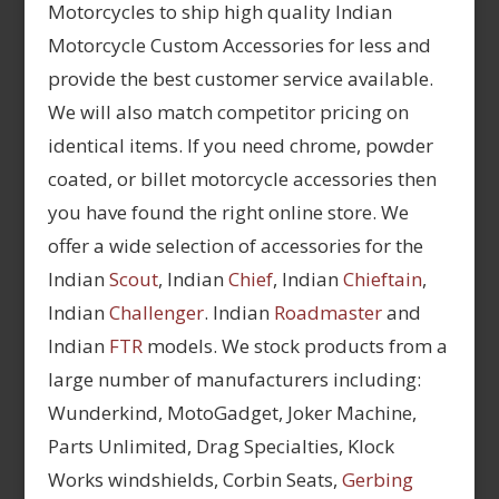
Motorcycles to ship high quality Indian
Motorcycle Custom Accessories for less and
provide the best customer service available.
We will also match competitor pricing on
identical items. If you need chrome, powder
coated, or billet motorcycle accessories then
you have found the right online store. We
offer a wide selection of accessories for the
Indian
Scout
, Indian
Chief
, Indian
Chieftain
,
Indian
Challenger
. Indian
Roadmaster
and
Indian
FTR
models. We stock products from a
large number of manufacturers including:
Wunderkind, MotoGadget, Joker Machine,
Parts Unlimited, Drag Specialties, Klock
Works windshields, Corbin Seats,
Gerbing