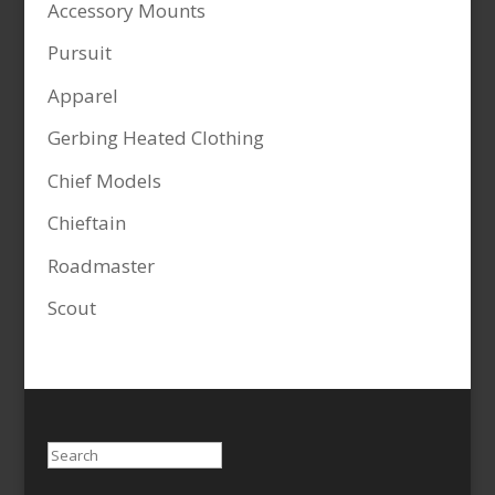
Accessory Mounts
Pursuit
Apparel
Gerbing Heated Clothing
Chief Models
Chieftain
Roadmaster
Scout
Search