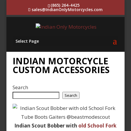
(865) 264-4425
sales@IndianOnlyMotorcycles.com
Select Page
INDIAN MOTORCYCLE
CUSTOM ACCESSORIES
Search
Search
Indian Scout Bobber with
old School Fork