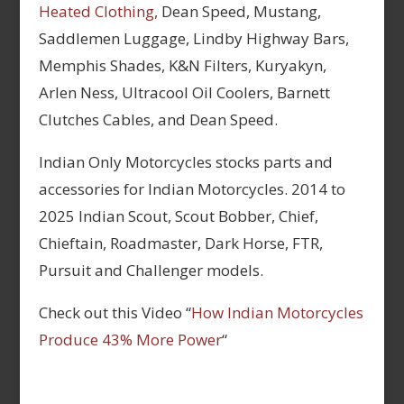
Heated Clothing,
Dean Speed, Mustang,
Saddlemen Luggage, Lindby Highway Bars,
Memphis Shades, K&N Filters, Kuryakyn,
Arlen Ness, Ultracool Oil Coolers, Barnett
Clutches Cables, and Dean Speed.
Indian Only Motorcycles stocks parts and
accessories for Indian Motorcycles. 2014 to
2025 Indian Scout, Scout Bobber, Chief,
Chieftain, Roadmaster, Dark Horse, FTR,
Pursuit and Challenger models.
Check out this Video “
How Indian Motorcycles
Produce 43% More Power
“