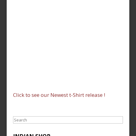
Click to see our Newest t-Shirt release !
Search