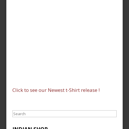
Click to see our Newest t-Shirt release !
Search