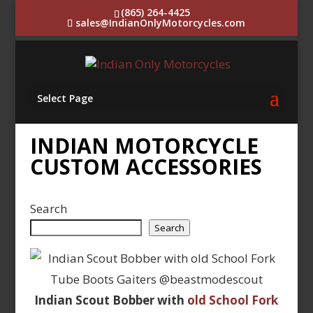
(865) 264-4425
sales@IndianOnlyMotorcycles.com
Select Page
INDIAN MOTORCYCLE
CUSTOM ACCESSORIES
Search
Search
Indian Scout Bobber with
old School Fork