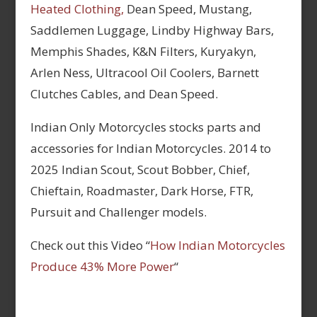
Heated Clothing,
Dean Speed, Mustang,
Saddlemen Luggage, Lindby Highway Bars,
Memphis Shades, K&N Filters, Kuryakyn,
Arlen Ness, Ultracool Oil Coolers, Barnett
Clutches Cables, and Dean Speed.
Indian Only Motorcycles stocks parts and
accessories for Indian Motorcycles. 2014 to
2025 Indian Scout, Scout Bobber, Chief,
Chieftain, Roadmaster, Dark Horse, FTR,
Pursuit and Challenger models.
Check out this Video “
How Indian Motorcycles
Produce 43% More Power
“