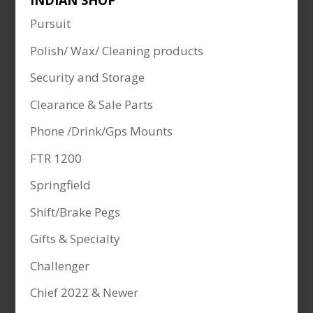
INDIAN SHOP
Pursuit
Polish/ Wax/ Cleaning products
Security and Storage
Clearance & Sale Parts
Phone /Drink/Gps Mounts
FTR 1200
Springfield
Shift/Brake Pegs
Gifts & Specialty
Challenger
Chief 2022 & Newer