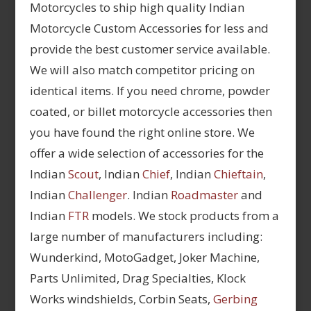
Motorcycles to ship high quality Indian
Motorcycle Custom Accessories for less and
provide the best customer service available.
We will also match competitor pricing on
identical items. If you need chrome, powder
coated, or billet motorcycle accessories then
you have found the right online store. We
offer a wide selection of accessories for the
Indian
Scout
, Indian
Chief
, Indian
Chieftain
,
Indian
Challenger
. Indian
Roadmaster
and
Indian
FTR
models. We stock products from a
large number of manufacturers including:
Wunderkind, MotoGadget, Joker Machine,
Parts Unlimited, Drag Specialties, Klock
Works windshields, Corbin Seats,
Gerbing