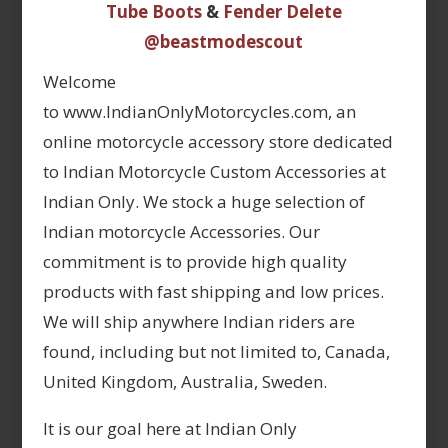
Tube Boots
&
Fender Delete
@beastmodescout
Welcome
to www.IndianOnlyMotorcycles.com, an
online motorcycle accessory store dedicated
to Indian Motorcycle Custom Accessories at
Indian Only. We stock a huge selection of
Indian motorcycle Accessories. Our
commitment is to provide high quality
products with fast shipping and low prices.
We will ship anywhere Indian riders are
found, including but not limited to, Canada,
United Kingdom, Australia, Sweden.
It is our goal here at Indian Only