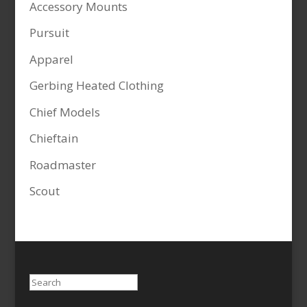
Accessory Mounts
Pursuit
Apparel
Gerbing Heated Clothing
Chief Models
Chieftain
Roadmaster
Scout
Search