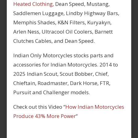
Heated Clothing,
Dean Speed, Mustang,
Saddlemen Luggage, Lindby Highway Bars,
Memphis Shades, K&N Filters, Kuryakyn,
Arlen Ness, Ultracool Oil Coolers, Barnett
Clutches Cables, and Dean Speed.
Indian Only Motorcycles stocks parts and
accessories for Indian Motorcycles. 2014 to
2025 Indian Scout, Scout Bobber, Chief,
Chieftain, Roadmaster, Dark Horse, FTR,
Pursuit and Challenger models.
Check out this Video “
How Indian Motorcycles
Produce 43% More Power
“