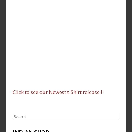
Click to see our Newest t-Shirt release !
Search