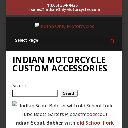
(865) 264-4425
sales@IndianOnlyMotorcycles.com
Select Page
INDIAN MOTORCYCLE
CUSTOM ACCESSORIES
Search
Search
Indian Scout Bobber with
old School Fork