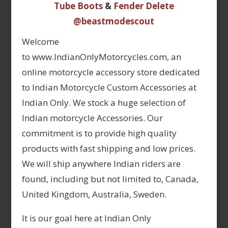
Tube Boots
&
Fender Delete
@beastmodescout
Welcome
to www.IndianOnlyMotorcycles.com, an
online motorcycle accessory store dedicated
to Indian Motorcycle Custom Accessories at
Indian Only. We stock a huge selection of
Indian motorcycle Accessories. Our
commitment is to provide high quality
products with fast shipping and low prices.
We will ship anywhere Indian riders are
found, including but not limited to, Canada,
United Kingdom, Australia, Sweden.
It is our goal here at Indian Only