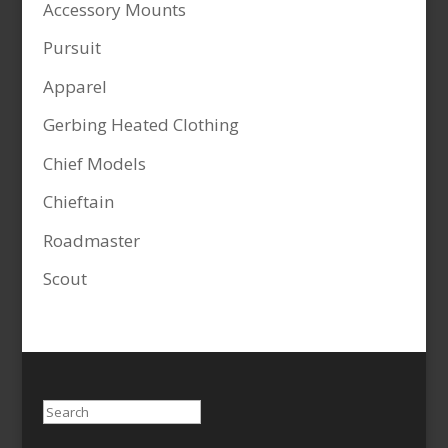
Accessory Mounts
Pursuit
Apparel
Gerbing Heated Clothing
Chief Models
Chieftain
Roadmaster
Scout
Search