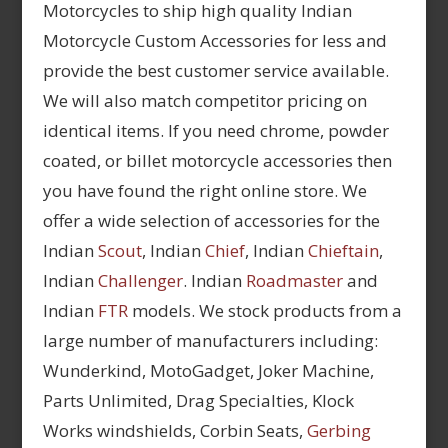
Motorcycles to ship high quality Indian
Motorcycle Custom Accessories for less and
provide the best customer service available.
We will also match competitor pricing on
identical items. If you need chrome, powder
coated, or billet motorcycle accessories then
you have found the right online store. We
offer a wide selection of accessories for the
Indian
Scout
, Indian
Chief
, Indian
Chieftain
,
Indian
Challenger
. Indian
Roadmaster
and
Indian
FTR
models. We stock products from a
large number of manufacturers including:
Wunderkind, MotoGadget, Joker Machine,
Parts Unlimited, Drag Specialties, Klock
Works windshields, Corbin Seats,
Gerbing