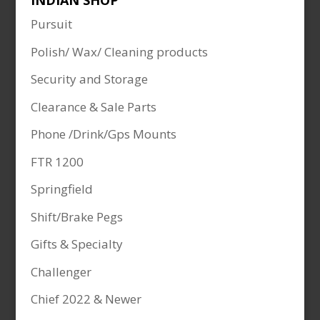
INDIAN SHOP
Pursuit
Polish/ Wax/ Cleaning products
Security and Storage
Clearance & Sale Parts
Phone /Drink/Gps Mounts
FTR 1200
Springfield
Shift/Brake Pegs
Gifts & Specialty
Challenger
Chief 2022 & Newer