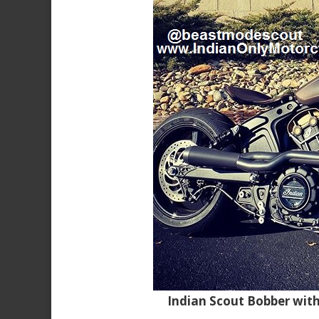
Indian Scout Bobber wit