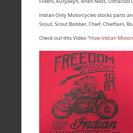
Filters, Kuryakyn, Arlen Ness, Ultracool
Indian Only Motorcycles stocks parts an
Scout, Scout Bobber, Chief, Chieftain, 
Check out this Video “
How Indian Motor