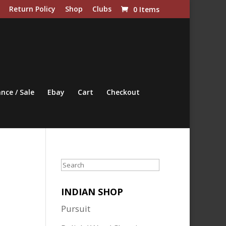
Return Policy
Shop
Clubs
0 Items
nce / Sale
Ebay
Cart
Checkout
Search
INDIAN SHOP
Pursuit