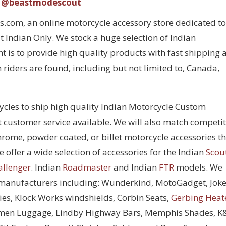
@beastmodescout
com, an online motorcycle accessory store dedicated to
 Indian Only. We stock a huge selection of Indian
 is to provide high quality products with fast shipping 
 riders are found, including but not limited to, Canada,
cycles to ship high quality Indian Motorcycle Custom
t customer service available. We will also match competi
chrome, powder coated, or billet motorcycle accessories t
 offer a wide selection of accessories for the Indian
Scou
allenger
. Indian
Roadmaster
and Indian
FTR
models. We
 manufacturers including: Wunderkind, MotoGadget, Joke
ies, Klock Works windshields, Corbin Seats,
Gerbing Heat
men Luggage, Lindby Highway Bars, Memphis Shades, 