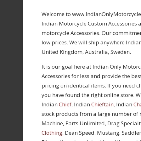
Welcome to www.IndianOnlyMotorcycles.
Indian Motorcycle Custom Accessories at
motorcycle Accessories. Our commitment
low prices. We will ship anywhere Indian
United Kingdom, Australia, Sweden.
It is our goal here at Indian Only Motor
Accessories for less and provide the bes
pricing on identical items. If you need 
you have found the right online store. We
Indian
Chief
, Indian
Chieftain
, Indian
Ch
stock products from a large number of
Machine, Parts Unlimited, Drag Specialt
Clothing,
Dean Speed, Mustang, Saddle