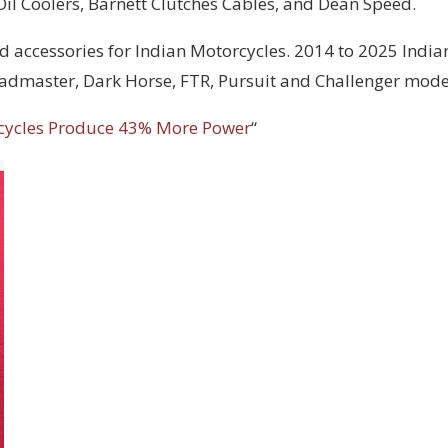
 Oil Coolers, Barnett Clutches Cables, and Dean Speed.
d accessories for Indian Motorcycles. 2014 to 2025 India
Roadmaster, Dark Horse, FTR, Pursuit and Challenger mode
cycles Produce 43% More Power
“