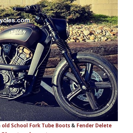
h
old School Fork Tube Boots
&
Fender Delete