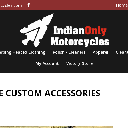
Home
cycles.com
rbing Heated Clothing
Polish / Cleaners
Apparel
Cleara
My Account
Victory Store
 CUSTOM ACCESSORIES