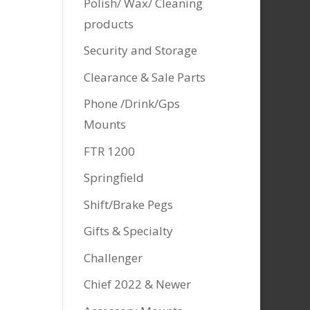
Polish/ Wax/ Cleaning
products
Security and Storage
Clearance & Sale Parts
Phone /Drink/Gps
Mounts
FTR 1200
Springfield
Shift/Brake Pegs
Gifts & Specialty
Challenger
Chief 2022 & Newer