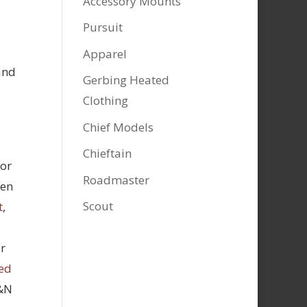
Accessory Mounts
Pursuit
Apparel
and
Gerbing Heated
Clothing
Chief Models
Chieftain
tor
Roadmaster
hen
Scout
t
,
r
ed
K&N