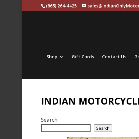
(865) 264-4425
sales@IndianOnlyMotor
Shop
Gift Cards
Contact Us
Ge
INDIAN MOTORCYCLE
Search
Search