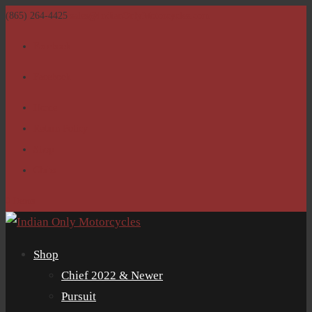
(865) 264-4425
sales@IndianOnlyMotorcycles.com
Facebook
Facebook
Home
Return Policy
Shop
Clubs
0 Items
Shop
Chief 2022 & Newer
Pursuit