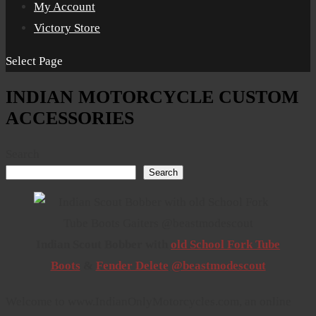
My Account
Victory Store
Select Page
INDIAN MOTORCYCLE CUSTOM
ACCESSORIES
Search
Search
Indian Scout Bobber with
old School Fork Tube
Boots
&
Fender Delete
@beastmodescout
Welcome to www.IndianOnlyMotorcycles.com, an online