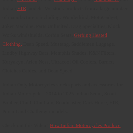
Indian
FTR
models. We stock products from a large number
of manufacturers including: Wunderkind, MotoGadget,
Joker Machine, Parts Unlimited, Drag Specialties, Klock
Works windshields, Corbin Seats,
Gerbing Heated
Clothing,
Dean Speed, Mustang, Saddlemen Luggage,
Lindby Highway Bars, Memphis Shades, K&N Filters,
Kuryakyn, Arlen Ness, Ultracool Oil Coolers, Barnett
Clutches Cables, and Dean Speed.
Indian Only Motorcycles stocks parts and accessories for
Indian Motorcycles. 2014 to 2025 Indian Scout, Scout
Bobber, Chief, Chieftain, Roadmaster, Dark Horse, FTR,
Pursuit and Challenger models.
Check out this Video “
How Indian Motorcycles Produce