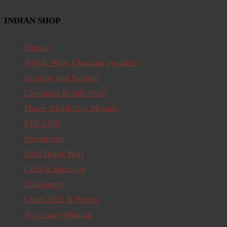
INDIAN SHOP
Pursuit
Polish/ Wax/ Cleaning products
Security and Storage
Clearance & Sale Parts
Phone /Drink/Gps Mounts
FTR 1200
Springfield
Shift/Brake Pegs
Gifts & Specialty
Challenger
Chief 2022 & Newer
Accessory Mounts