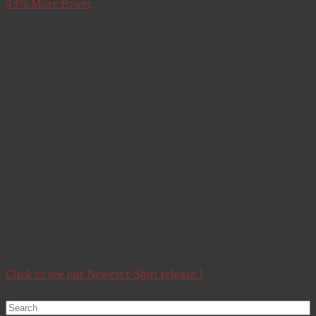
43% More Power
“
Click to see our Newest t-Shirt release !
Search