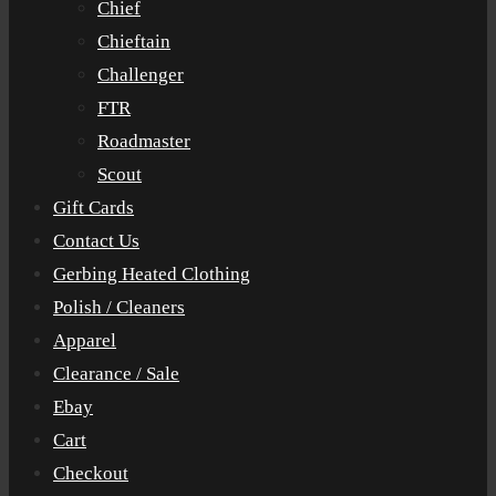
Chief
Chieftain
Challenger
FTR
Roadmaster
Scout
Gift Cards
Contact Us
Gerbing Heated Clothing
Polish / Cleaners
Apparel
Clearance / Sale
Ebay
Cart
Checkout