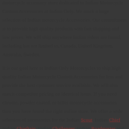
motorcycle accessory store dedicated to Indian Motorcycle
Custom Accessories at Indian Only. We stock a huge
selection of Indian motorcycle Accessories. Our commitment
is to provide high quality products with fast shipping and
low prices. We will ship anywhere Indian riders are found,
including but not limited to, Canada, United Kingdom,
Australia, Sweden.
It is our goal here at Indian Only Motorcycles to ship high
quality Indian Motorcycle Custom Accessories for less and
provide the best customer service available. We will also
match competitor pricing on identical items. If you need
chrome, powder coated, or billet motorcycle accessories
then you have found the right online store. We offer a wide
selection of accessories for the Indian
Scout
, Indian
Chief
,
Indian
Chieftain
, Indian
Challenger
. Indian
Roadmaster
and