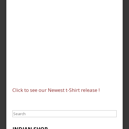
Click to see our Newest t-Shirt release !
Search