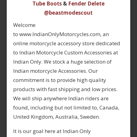
Tube Boots
&
Fender Delete
@beastmodescout
Welcome
to www.IndianOnlyMotorcycles.com, an
online motorcycle accessory store dedicated
to Indian Motorcycle Custom Accessories at
Indian Only. We stock a huge selection of
Indian motorcycle Accessories. Our
commitment is to provide high quality
products with fast shipping and low prices.
We will ship anywhere Indian riders are
found, including but not limited to, Canada,
United Kingdom, Australia, Sweden.
It is our goal here at Indian Only