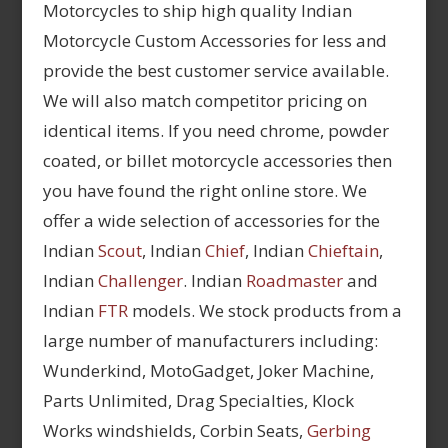
Motorcycles to ship high quality Indian
Motorcycle Custom Accessories for less and
provide the best customer service available.
We will also match competitor pricing on
identical items. If you need chrome, powder
coated, or billet motorcycle accessories then
you have found the right online store. We
offer a wide selection of accessories for the
Indian
Scout
, Indian
Chief
, Indian
Chieftain
,
Indian
Challenger
. Indian
Roadmaster
and
Indian
FTR
models. We stock products from a
large number of manufacturers including:
Wunderkind, MotoGadget, Joker Machine,
Parts Unlimited, Drag Specialties, Klock
Works windshields, Corbin Seats,
Gerbing