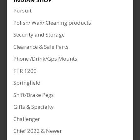
INDIAN SHOP
Pursuit
Polish/ Wax/ Cleaning products
Security and Storage
Clearance & Sale Parts
Phone /Drink/Gps Mounts
FTR 1200
Springfield
Shift/Brake Pegs
Gifts & Specialty
Challenger
Chief 2022 & Newer