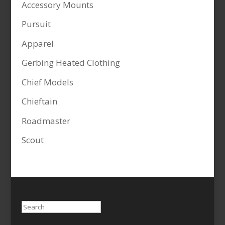
Accessory Mounts
Pursuit
Apparel
Gerbing Heated Clothing
Chief Models
Chieftain
Roadmaster
Scout
Search