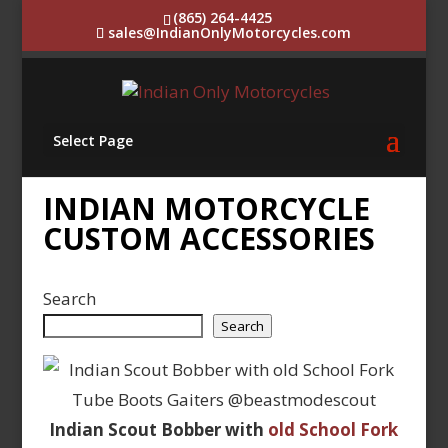
(865) 264-4425
sales@IndianOnlyMotorcycles.com
Select Page
INDIAN MOTORCYCLE
CUSTOM ACCESSORIES
Search
Search
Indian Scout Bobber with
old School Fork