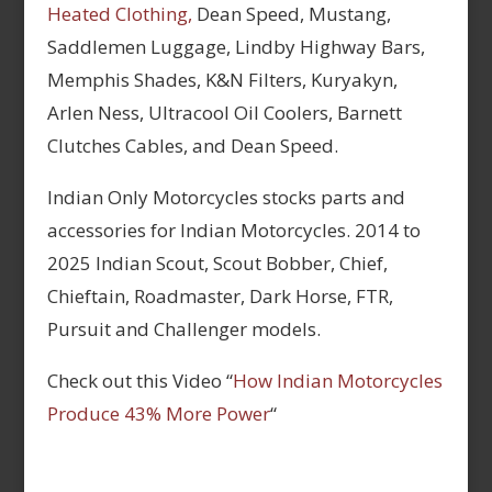
Heated Clothing,
Dean Speed, Mustang,
Saddlemen Luggage, Lindby Highway Bars,
Memphis Shades, K&N Filters, Kuryakyn,
Arlen Ness, Ultracool Oil Coolers, Barnett
Clutches Cables, and Dean Speed.
Indian Only Motorcycles stocks parts and
accessories for Indian Motorcycles. 2014 to
2025 Indian Scout, Scout Bobber, Chief,
Chieftain, Roadmaster, Dark Horse, FTR,
Pursuit and Challenger models.
Check out this Video “
How Indian Motorcycles
Produce 43% More Power
“