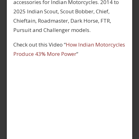
accessories for Indian Motorcycles. 2014 to
2025 Indian Scout, Scout Bobber, Chief,
Chieftain, Roadmaster, Dark Horse, FTR,
Pursuit and Challenger models.
Check out this Video “
How Indian Motorcycles
Produce 43% More Power
“