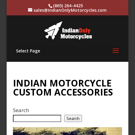
(865) 264-4425
sales@IndianOnlyMotorcycles.com
Select Page
INDIAN MOTORCYCLE
CUSTOM ACCESSORIES
Search
Search