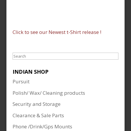
Click to see our Newest t-Shirt release !
Search
INDIAN SHOP
Pursuit
Polish/ Wax/ Cleaning products
Security and Storage
Clearance & Sale Parts
Phone /Drink/Gps Mounts