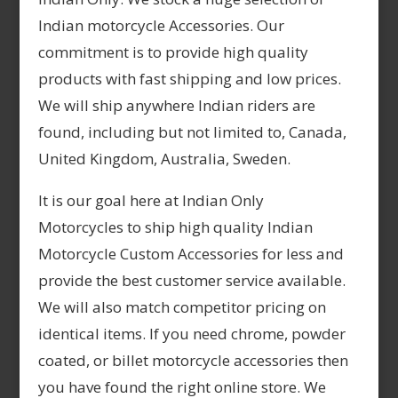
Indian motorcycle Accessories. Our
commitment is to provide high quality
products with fast shipping and low prices.
We will ship anywhere Indian riders are
found, including but not limited to, Canada,
United Kingdom, Australia, Sweden.
It is our goal here at Indian Only
Motorcycles to ship high quality Indian
Motorcycle Custom Accessories for less and
provide the best customer service available.
We will also match competitor pricing on
identical items. If you need chrome, powder
coated, or billet motorcycle accessories then
you have found the right online store. We