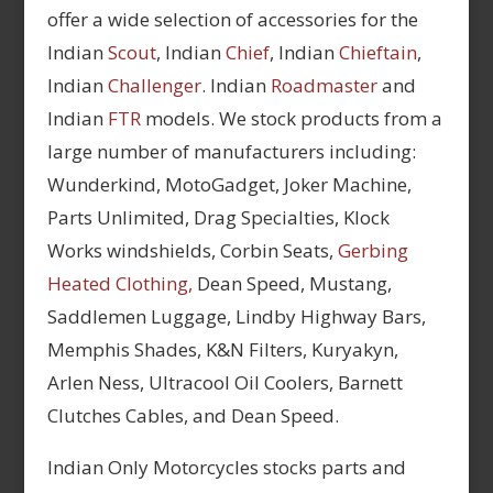
offer a wide selection of accessories for the
Indian
Scout
, Indian
Chief
, Indian
Chieftain
,
Indian
Challenger
. Indian
Roadmaster
and
Indian
FTR
models. We stock products from a
large number of manufacturers including:
Wunderkind, MotoGadget, Joker Machine,
Parts Unlimited, Drag Specialties, Klock
Works windshields, Corbin Seats,
Gerbing
Heated Clothing,
Dean Speed, Mustang,
Saddlemen Luggage, Lindby Highway Bars,
Memphis Shades, K&N Filters, Kuryakyn,
Arlen Ness, Ultracool Oil Coolers, Barnett
Clutches Cables, and Dean Speed.
Indian Only Motorcycles stocks parts and