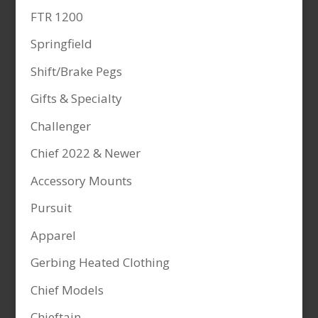
FTR 1200
Springfield
Shift/Brake Pegs
Gifts & Specialty
Challenger
Chief 2022 & Newer
Accessory Mounts
Pursuit
Apparel
Gerbing Heated Clothing
Chief Models
Chieftain