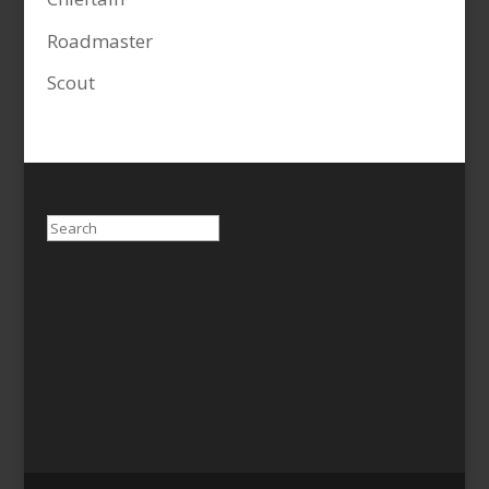
Roadmaster
Scout
Search