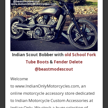
Indian Scout Bobber with
old School Fork
Tube Boots
&
Fender Delete
@beastmodescout
Welcome
to www.IndianOnlyMotorcycles.com, an
online motorcycle accessory store dedicated
to Indian Motorcycle Custom Accessories at
Indian Only. We stock a huge selection of