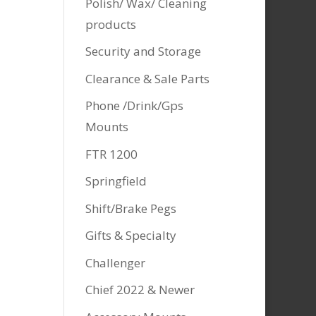
Polish/ Wax/ Cleaning
products
Security and Storage
Clearance & Sale Parts
Phone /Drink/Gps
Mounts
FTR 1200
Springfield
Shift/Brake Pegs
Gifts & Specialty
Challenger
Chief 2022 & Newer