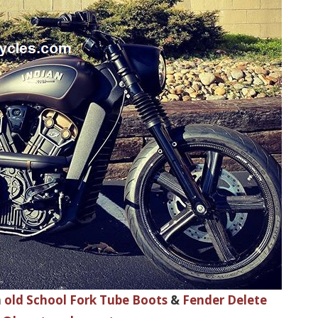
h
old School Fork Tube Boots
&
Fender Delete