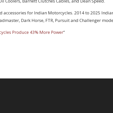
 Oil Coolers, Barnett Clutches Cables, and Dean Speed.
d accessories for Indian Motorcycles. 2014 to 2025 India
Roadmaster, Dark Horse, FTR, Pursuit and Challenger mode
cycles Produce 43% More Power
“