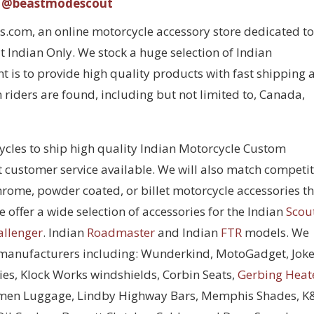
@beastmodescout
com, an online motorcycle accessory store dedicated to
 Indian Only. We stock a huge selection of Indian
 is to provide high quality products with fast shipping 
 riders are found, including but not limited to, Canada,
cycles to ship high quality Indian Motorcycle Custom
t customer service available. We will also match competi
chrome, powder coated, or billet motorcycle accessories t
 offer a wide selection of accessories for the Indian
Scou
allenger
. Indian
Roadmaster
and Indian
FTR
models. We
 manufacturers including: Wunderkind, MotoGadget, Joke
ies, Klock Works windshields, Corbin Seats,
Gerbing Heat
men Luggage, Lindby Highway Bars, Memphis Shades, 