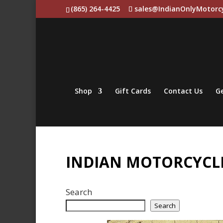
(865) 264-4425
sales@IndianOnlyMotorc
Shop
Gift Cards
Contact Us
Ge
INDIAN MOTORCYCLE
Search
Search