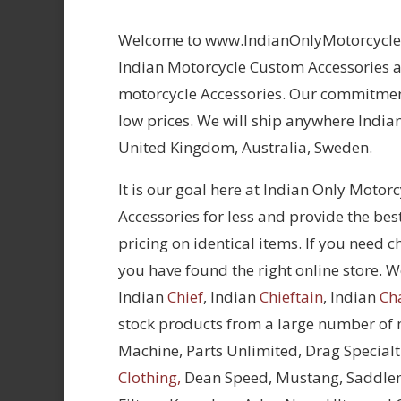
Welcome to www.IndianOnlyMotorcycles.
Indian Motorcycle Custom Accessories at
motorcycle Accessories. Our commitment
low prices. We will ship anywhere Indian
United Kingdom, Australia, Sweden.
It is our goal here at Indian Only Motor
Accessories for less and provide the bes
pricing on identical items. If you need 
you have found the right online store. We
Indian
Chief
, Indian
Chieftain
, Indian
Ch
stock products from a large number of
Machine, Parts Unlimited, Drag Specialt
Clothing,
Dean Speed, Mustang, Saddle