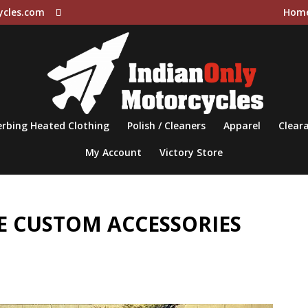
ycles.com
Hom
rbing Heated Clothing
Polish / Cleaners
Apparel
Cleara
My Account
Victory Store
 CUSTOM ACCESSORIES