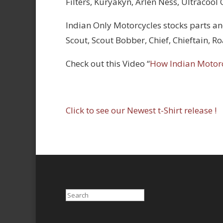
Filters, Kuryakyn, Arlen Ness, Ultracool
Indian Only Motorcycles stocks parts an
Scout, Scout Bobber, Chief, Chieftain, 
Check out this Video “
How Indian Motor
Click to see our Newest t-Shirt release !
Search