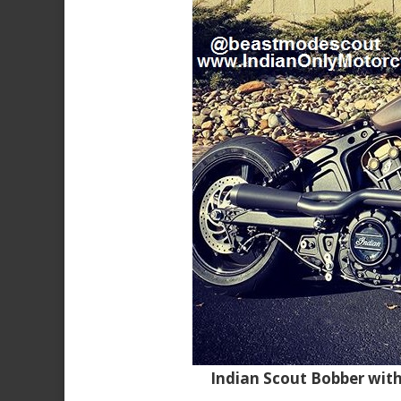
Indian Scout Bobber wit