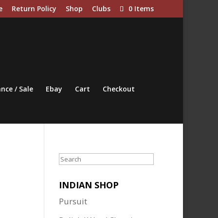
e
Return Policy
Shop
Clubs
0 Items
nce / Sale
Ebay
Cart
Checkout
Search
INDIAN SHOP
Pursuit