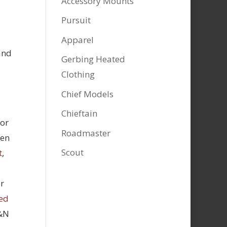
Accessory Mounts
Pursuit
Apparel
and
Gerbing Heated
Clothing
Chief Models
Chieftain
tor
Roadmaster
hen
Scout
t
,
r
ed
K&N