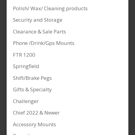
Polish/ Wax/ Cleaning products
Security and Storage
Clearance & Sale Parts
Phone /Drink/Gps Mounts
FTR 1200
Springfield
Shift/Brake Pegs
Gifts & Specialty
Challenger
Chief 2022 & Newer
Accessory Mounts