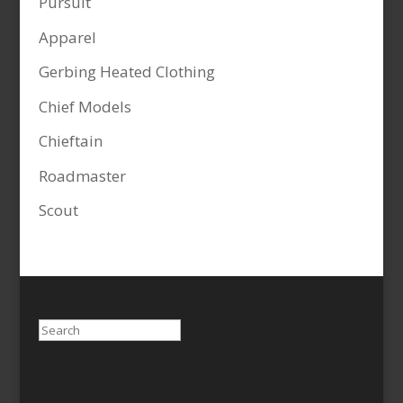
Pursuit
Apparel
Gerbing Heated Clothing
Chief Models
Chieftain
Roadmaster
Scout
Search