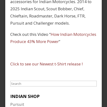
accessories for Indian Motorcycles. 2014 to
2025 Indian Scout, Scout Bobber, Chief,
Chieftain, Roadmaster, Dark Horse, FTR,
Pursuit and Challenger models.
Check out this Video “
How Indian Motorcycles
Produce 43% More Power
“
Click to see our Newest t-Shirt release !
Search
INDIAN SHOP
Pursuit