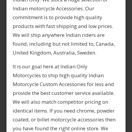
Indian motorcycle Accessories. Our
commitment is to provide high quality
products with fast shipping and low prices.
We will ship anywhere Indian riders are
found, including but not limited to, Canada,
United Kingdom, Australia, Sweden.
It is our goal here at Indian Only
Motorcycles to ship high quality Indian
Motorcycle Custom Accessories for less and
provide the best customer service available.
We will also match competitor pricing on
identical items. If you need chrome, powder
coated, or billet motorcycle accessories then
you have found the right online store. We