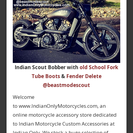
Indian Scout Bobber with
old School Fork
Tube Boots
&
Fender Delete
@beastmodescout
Welcome
to www.IndianOnlyMotorcycles.com, an
online motorcycle accessory store dedicated
to Indian Motorcycle Custom Accessories at
Indian Only. We stock a huge selection of