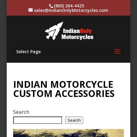
(865) 264-4425
sales@IndianOnlyMotorcycles.com
Select Page
INDIAN MOTORCYCLE
CUSTOM ACCESSORIES
Search
Search