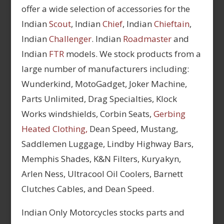
offer a wide selection of accessories for the
Indian
Scout
, Indian
Chief
, Indian
Chieftain
,
Indian
Challenger
. Indian
Roadmaster
and
Indian
FTR
models. We stock products from a
large number of manufacturers including:
Wunderkind, MotoGadget, Joker Machine,
Parts Unlimited, Drag Specialties, Klock
Works windshields, Corbin Seats,
Gerbing
Heated Clothing,
Dean Speed, Mustang,
Saddlemen Luggage, Lindby Highway Bars,
Memphis Shades, K&N Filters, Kuryakyn,
Arlen Ness, Ultracool Oil Coolers, Barnett
Clutches Cables, and Dean Speed.
Indian Only Motorcycles stocks parts and