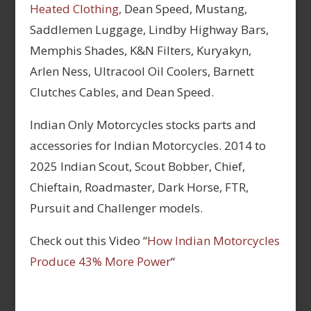
Heated Clothing,
Dean Speed, Mustang,
Saddlemen Luggage, Lindby Highway Bars,
Memphis Shades, K&N Filters, Kuryakyn,
Arlen Ness, Ultracool Oil Coolers, Barnett
Clutches Cables, and Dean Speed.
Indian Only Motorcycles stocks parts and
accessories for Indian Motorcycles. 2014 to
2025 Indian Scout, Scout Bobber, Chief,
Chieftain, Roadmaster, Dark Horse, FTR,
Pursuit and Challenger models.
Check out this Video “
How Indian Motorcycles
Produce 43% More Power
“