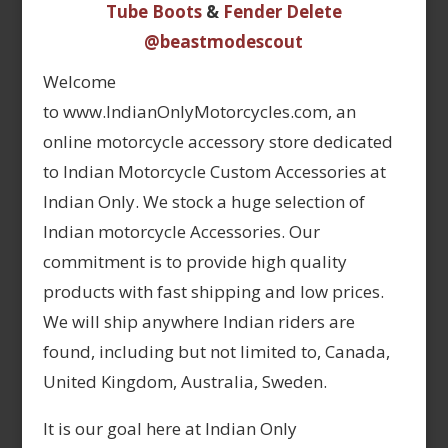
Tube Boots
&
Fender Delete
@beastmodescout
Welcome
to www.IndianOnlyMotorcycles.com, an
online motorcycle accessory store dedicated
to Indian Motorcycle Custom Accessories at
Indian Only. We stock a huge selection of
Indian motorcycle Accessories. Our
commitment is to provide high quality
products with fast shipping and low prices.
We will ship anywhere Indian riders are
found, including but not limited to, Canada,
United Kingdom, Australia, Sweden.
It is our goal here at Indian Only