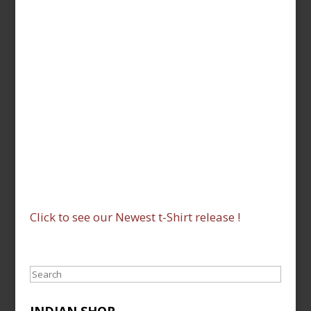
Click to see our Newest t-Shirt release !
Search