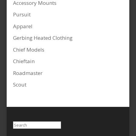
Accessory Mounts
Pursuit
Apparel
Gerbing Heated Clothing
Chief Models
Chieftain
Roadmaster
Scout
Search