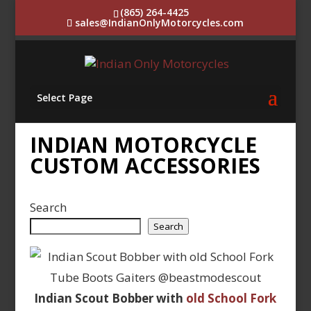
(865) 264-4425
sales@IndianOnlyMotorcycles.com
Select Page
INDIAN MOTORCYCLE
CUSTOM ACCESSORIES
Search
Search
Indian Scout Bobber with
old School Fork