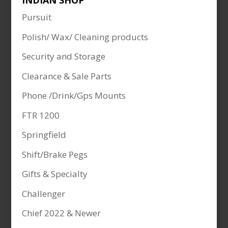
INDIAN SHOP
Pursuit
Polish/ Wax/ Cleaning products
Security and Storage
Clearance & Sale Parts
Phone /Drink/Gps Mounts
FTR 1200
Springfield
Shift/Brake Pegs
Gifts & Specialty
Challenger
Chief 2022 & Newer