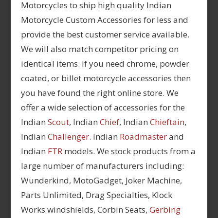
Motorcycles to ship high quality Indian
Motorcycle Custom Accessories for less and
provide the best customer service available.
We will also match competitor pricing on
identical items. If you need chrome, powder
coated, or billet motorcycle accessories then
you have found the right online store. We
offer a wide selection of accessories for the
Indian
Scout
, Indian
Chief
, Indian
Chieftain
,
Indian
Challenger
. Indian
Roadmaster
and
Indian
FTR
models. We stock products from a
large number of manufacturers including:
Wunderkind, MotoGadget, Joker Machine,
Parts Unlimited, Drag Specialties, Klock
Works windshields, Corbin Seats,
Gerbing