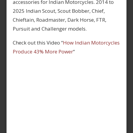
accessories for Indian Motorcycles. 2014 to
2025 Indian Scout, Scout Bobber, Chief,
Chieftain, Roadmaster, Dark Horse, FTR,
Pursuit and Challenger models.
Check out this Video “
How Indian Motorcycles
Produce 43% More Power
“