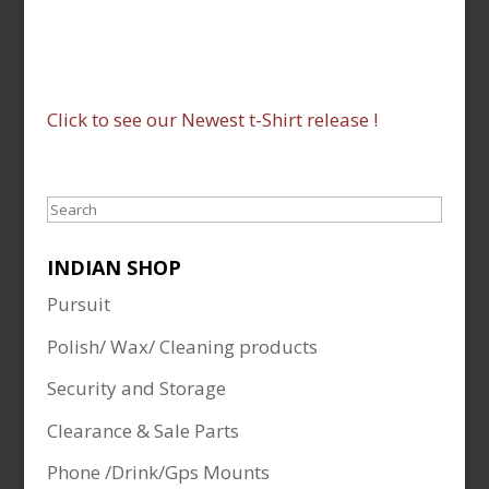
Click to see our Newest t-Shirt release !
Search
INDIAN SHOP
Pursuit
Polish/ Wax/ Cleaning products
Security and Storage
Clearance & Sale Parts
Phone /Drink/Gps Mounts