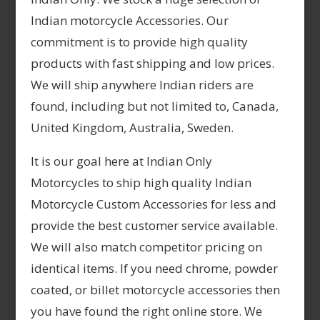
Indian motorcycle Accessories. Our
commitment is to provide high quality
products with fast shipping and low prices.
We will ship anywhere Indian riders are
found, including but not limited to, Canada,
United Kingdom, Australia, Sweden.
It is our goal here at Indian Only
Motorcycles to ship high quality Indian
Motorcycle Custom Accessories for less and
provide the best customer service available.
We will also match competitor pricing on
identical items. If you need chrome, powder
coated, or billet motorcycle accessories then
you have found the right online store. We