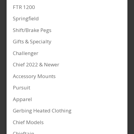
FTR 1200
Springfield
Shift/Brake Pegs
Gifts & Specialty
Challenger
Chief 2022 & Newer
Accessory Mounts
Pursuit
Apparel
Gerbing Heated Clothing
Chief Models
Chieftain