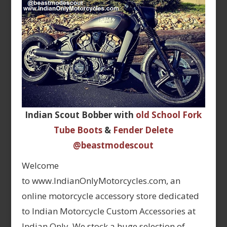
Indian Scout Bobber with
old School Fork
Tube Boots
&
Fender Delete
@beastmodescout
Welcome
to www.IndianOnlyMotorcycles.com, an
online motorcycle accessory store dedicated
to Indian Motorcycle Custom Accessories at
Indian Only. We stock a huge selection of