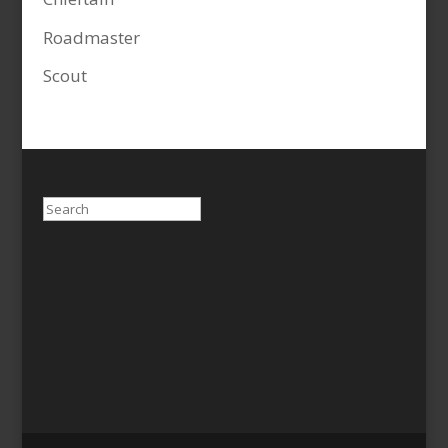
Roadmaster
Scout
Search