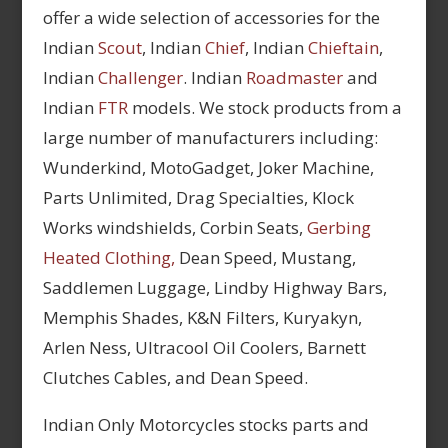
offer a wide selection of accessories for the
Indian
Scout
, Indian
Chief
, Indian
Chieftain
,
Indian
Challenger
. Indian
Roadmaster
and
Indian
FTR
models. We stock products from a
large number of manufacturers including:
Wunderkind, MotoGadget, Joker Machine,
Parts Unlimited, Drag Specialties, Klock
Works windshields, Corbin Seats,
Gerbing
Heated Clothing,
Dean Speed, Mustang,
Saddlemen Luggage, Lindby Highway Bars,
Memphis Shades, K&N Filters, Kuryakyn,
Arlen Ness, Ultracool Oil Coolers, Barnett
Clutches Cables, and Dean Speed.
Indian Only Motorcycles stocks parts and