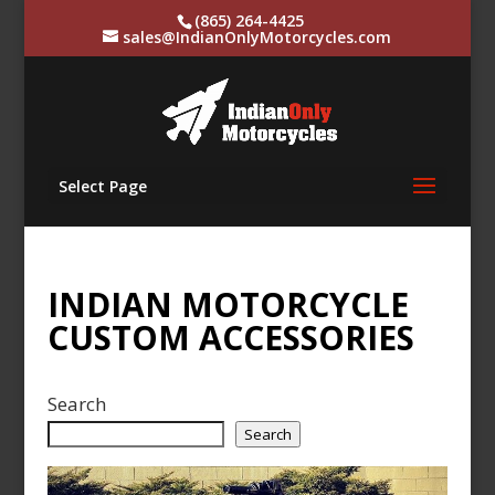
(865) 264-4425
sales@IndianOnlyMotorcycles.com
Select Page
INDIAN MOTORCYCLE
CUSTOM ACCESSORIES
Search
Search