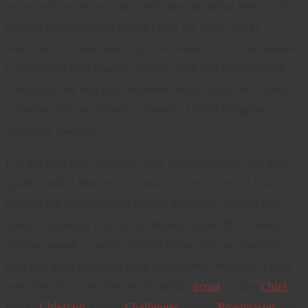
motorcycle accessory store dedicated to Indian Motorcycle
Custom Accessories at Indian Only. We stock a huge
selection of Indian motorcycle Accessories. Our commitment
is to provide high quality products with fast shipping and
low prices. We will ship anywhere Indian riders are found,
including but not limited to, Canada, United Kingdom,
Australia, Sweden.
It is our goal here at Indian Only Motorcycles to ship high
quality Indian Motorcycle Custom Accessories for less and
provide the best customer service available. We will also
match competitor pricing on identical items. If you need
chrome, powder coated, or billet motorcycle accessories
then you have found the right online store. We offer a wide
selection of accessories for the Indian
Scout
, Indian
Chief
,
Indian
Chieftain
, Indian
Challenger
. Indian
Roadmaster
and