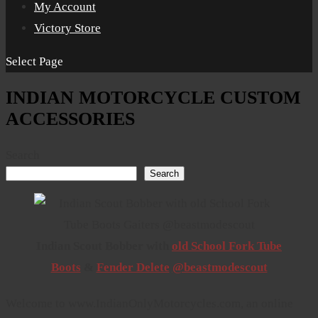
My Account
Victory Store
Select Page
INDIAN MOTORCYCLE CUSTOM
ACCESSORIES
Search
Search
Indian Scout Bobber with
old School Fork Tube
Boots
&
Fender Delete
@beastmodescout
Welcome to www.IndianOnlyMotorcycles.com, an online