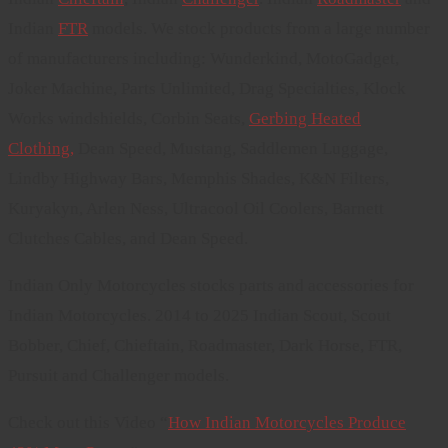
Indian
FTR
models. We stock products from a large number
of manufacturers including: Wunderkind, MotoGadget,
Joker Machine, Parts Unlimited, Drag Specialties, Klock
Works windshields, Corbin Seats,
Gerbing Heated
Clothing,
Dean Speed, Mustang, Saddlemen Luggage,
Lindby Highway Bars, Memphis Shades, K&N Filters,
Kuryakyn, Arlen Ness, Ultracool Oil Coolers, Barnett
Clutches Cables, and Dean Speed.
Indian Only Motorcycles stocks parts and accessories for
Indian Motorcycles. 2014 to 2025 Indian Scout, Scout
Bobber, Chief, Chieftain, Roadmaster, Dark Horse, FTR,
Pursuit and Challenger models.
Check out this Video “
How Indian Motorcycles Produce