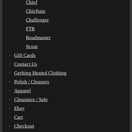
Chief
Chieftain
Challenger
FTR
Roadmaster
Scout
Gift Cards
Contact Us
Gerbing Heated Clothing
Polish / Cleaners
Apparel
Clearance / Sale
Ebay
Cart
Checkout