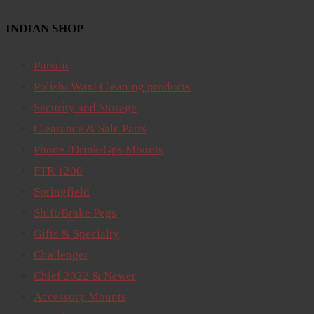
INDIAN SHOP
Pursuit
Polish/ Wax/ Cleaning products
Security and Storage
Clearance & Sale Parts
Phone /Drink/Gps Mounts
FTR 1200
Springfield
Shift/Brake Pegs
Gifts & Specialty
Challenger
Chief 2022 & Newer
Accessory Mounts