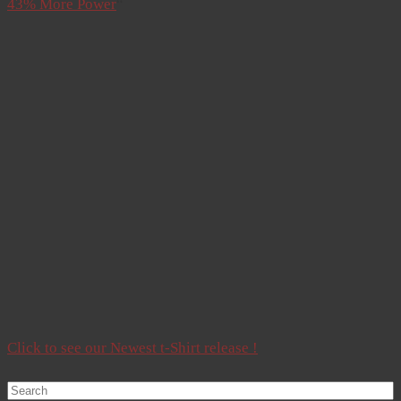
43% More Power
“
Click to see our Newest t-Shirt release !
Search