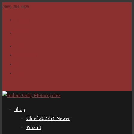
(865) 264-4425
sales@IndianOnlyMotorcycles.com
Facebook
Facebook
Home
Return Policy
Shop
Clubs
0 Items
Shop
Chief 2022 & Newer
Pursuit