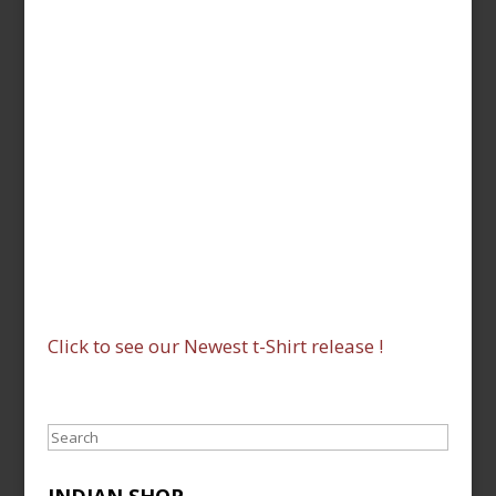
Click to see our Newest t-Shirt release !
Search