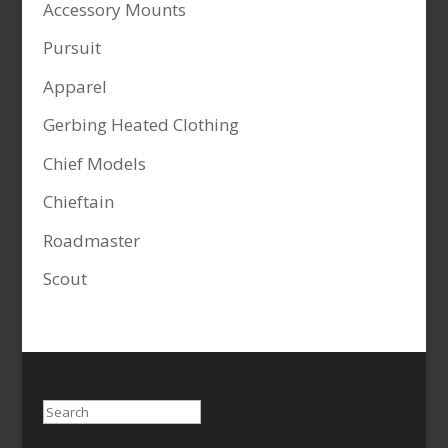
Accessory Mounts
Pursuit
Apparel
Gerbing Heated Clothing
Chief Models
Chieftain
Roadmaster
Scout
Search