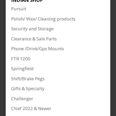
INDIAN SHOP
Pursuit
Polish/ Wax/ Cleaning products
Security and Storage
Clearance & Sale Parts
Phone /Drink/Gps Mounts
FTR 1200
Springfield
Shift/Brake Pegs
Gifts & Specialty
Challenger
Chief 2022 & Newer