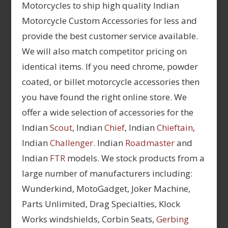
Motorcycles to ship high quality Indian
Motorcycle Custom Accessories for less and
provide the best customer service available.
We will also match competitor pricing on
identical items. If you need chrome, powder
coated, or billet motorcycle accessories then
you have found the right online store. We
offer a wide selection of accessories for the
Indian
Scout
, Indian
Chief
, Indian
Chieftain
,
Indian
Challenger
. Indian
Roadmaster
and
Indian
FTR
models. We stock products from a
large number of manufacturers including:
Wunderkind, MotoGadget, Joker Machine,
Parts Unlimited, Drag Specialties, Klock
Works windshields, Corbin Seats,
Gerbing