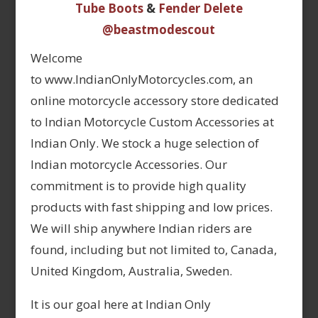
Tube Boots
&
Fender Delete
@beastmodescout
Welcome
to www.IndianOnlyMotorcycles.com, an
online motorcycle accessory store dedicated
to Indian Motorcycle Custom Accessories at
Indian Only. We stock a huge selection of
Indian motorcycle Accessories. Our
commitment is to provide high quality
products with fast shipping and low prices.
We will ship anywhere Indian riders are
found, including but not limited to, Canada,
United Kingdom, Australia, Sweden.
It is our goal here at Indian Only