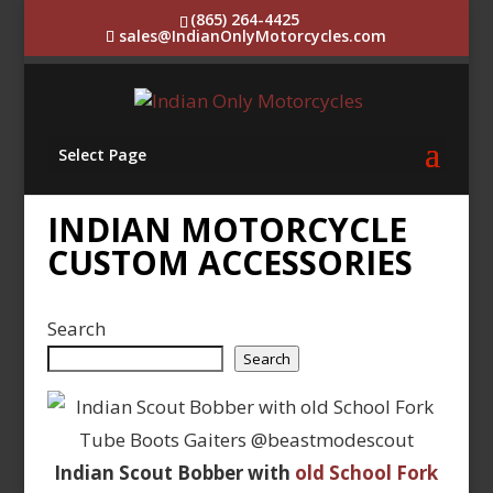
(865) 264-4425
sales@IndianOnlyMotorcycles.com
Select Page
INDIAN MOTORCYCLE
CUSTOM ACCESSORIES
Search
Search
Indian Scout Bobber with
old School Fork