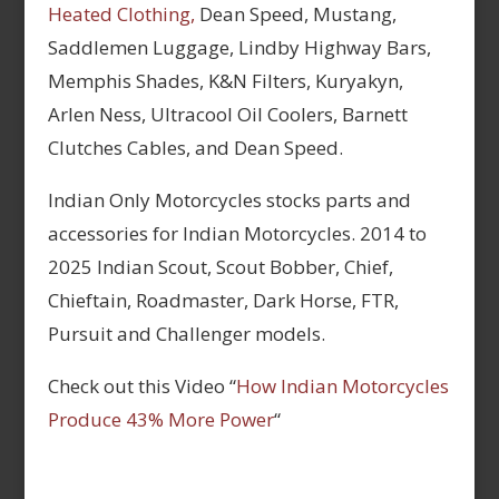
Heated Clothing,
Dean Speed, Mustang,
Saddlemen Luggage, Lindby Highway Bars,
Memphis Shades, K&N Filters, Kuryakyn,
Arlen Ness, Ultracool Oil Coolers, Barnett
Clutches Cables, and Dean Speed.
Indian Only Motorcycles stocks parts and
accessories for Indian Motorcycles. 2014 to
2025 Indian Scout, Scout Bobber, Chief,
Chieftain, Roadmaster, Dark Horse, FTR,
Pursuit and Challenger models.
Check out this Video “
How Indian Motorcycles
Produce 43% More Power
“