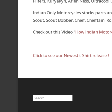
Filters, Kuryakyn, Arlen Ness, Ultracool
Indian Only Motorcycles stocks parts an
Scout, Scout Bobber, Chief, Chieftain, 
Check out this Video “
How Indian Motor
Click to see our Newest t-Shirt release !
Search