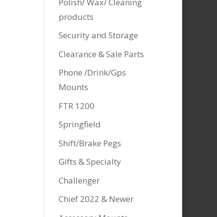
Polish/ Wax/ Cleaning
products
Security and Storage
Clearance & Sale Parts
Phone /Drink/Gps
Mounts
FTR 1200
Springfield
Shift/Brake Pegs
Gifts & Specialty
Challenger
Chief 2022 & Newer