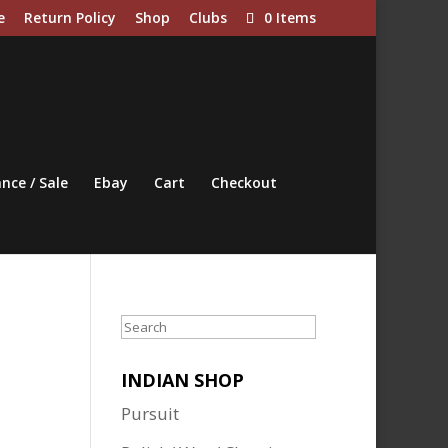
e
Return Policy
Shop
Clubs
0 Items
nce / Sale
Ebay
Cart
Checkout
Search
INDIAN SHOP
Pursuit