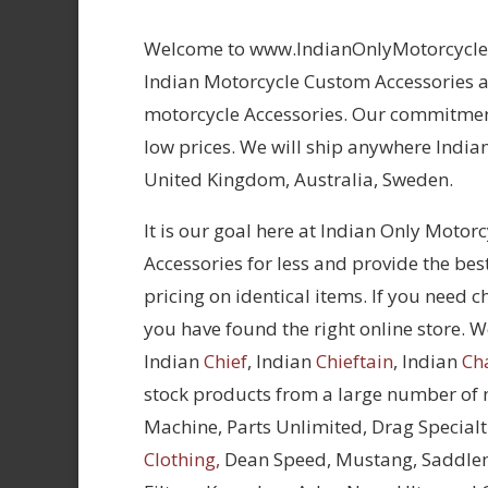
Welcome to www.IndianOnlyMotorcycles.
Indian Motorcycle Custom Accessories at
motorcycle Accessories. Our commitment
low prices. We will ship anywhere Indian
United Kingdom, Australia, Sweden.
It is our goal here at Indian Only Motor
Accessories for less and provide the bes
pricing on identical items. If you need 
you have found the right online store. We
Indian
Chief
, Indian
Chieftain
, Indian
Ch
stock products from a large number of
Machine, Parts Unlimited, Drag Specialt
Clothing,
Dean Speed, Mustang, Saddle