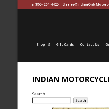
(865) 264-4425
sales@IndianOnlyMotorc
Shop
Gift Cards
Contact Us
Ge
INDIAN MOTORCYCLE
Search
Search