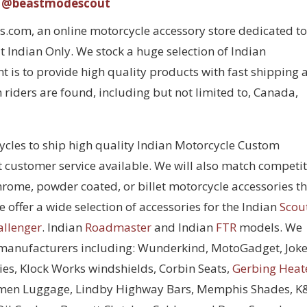
@beastmodescout
com, an online motorcycle accessory store dedicated to
 Indian Only. We stock a huge selection of Indian
 is to provide high quality products with fast shipping 
 riders are found, including but not limited to, Canada,
cycles to ship high quality Indian Motorcycle Custom
t customer service available. We will also match competi
chrome, powder coated, or billet motorcycle accessories t
 offer a wide selection of accessories for the Indian
Scou
allenger
. Indian
Roadmaster
and Indian
FTR
models. We
 manufacturers including: Wunderkind, MotoGadget, Joke
ies, Klock Works windshields, Corbin Seats,
Gerbing Heat
men Luggage, Lindby Highway Bars, Memphis Shades, 