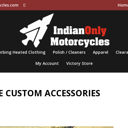
ycles.com
Hom
rbing Heated Clothing
Polish / Cleaners
Apparel
Cleara
My Account
Victory Store
 CUSTOM ACCESSORIES