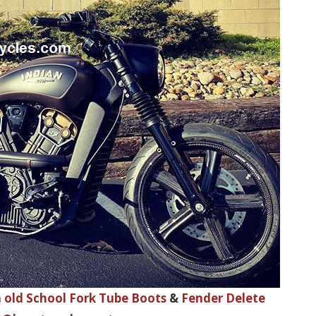
h
old School Fork Tube Boots
&
Fender Delete