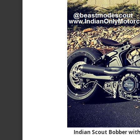
Indian Scout Bobber wit