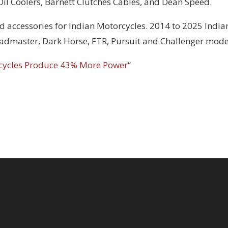
 Oil Coolers, Barnett Clutches Cables, and Dean Speed.
d accessories for Indian Motorcycles. 2014 to 2025 India
Roadmaster, Dark Horse, FTR, Pursuit and Challenger mode
cycles Produce 43% More Power
“