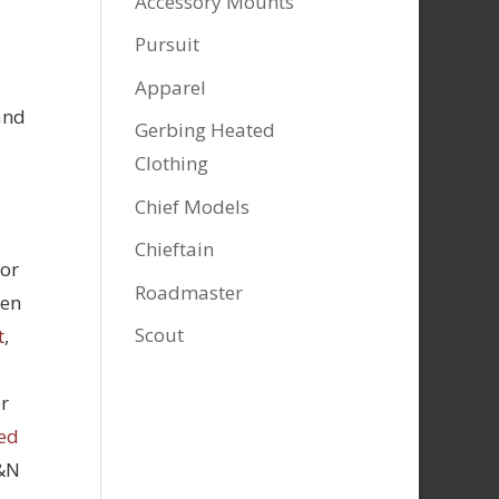
Accessory Mounts
Pursuit
Apparel
and
Gerbing Heated
Clothing
Chief Models
Chieftain
tor
Roadmaster
hen
Scout
t
,
r
ed
K&N