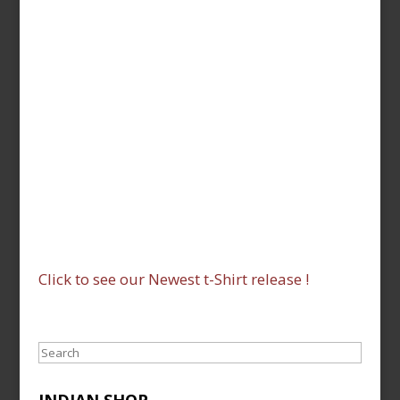
Click to see our Newest t-Shirt release !
Search