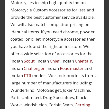
Motorcycles to ship high quality Indian
Motorcycle Custom Accessories for less and
provide the best customer service available.
We will also match competitor pricing on
identical items. If you need chrome, powder
coated, or billet motorcycle accessories then
you have found the right online store. We
offer a wide selection of accessories for the
Indian
Scout
, Indian
Chief
, Indian
Chieftain
,
Indian
Challenger
. Indian
Roadmaster
and
Indian
FTR
models. We stock products from a
large number of manufacturers including:
Wunderkind, MotoGadget, Joker Machine,
Parts Unlimited, Drag Specialties, Klock
Works windshields, Corbin Seats,
Gerbing