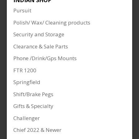
INDIAN SHOP
Pursuit
Polish/ Wax/ Cleaning products
Security and Storage
Clearance & Sale Parts
Phone /Drink/Gps Mounts
FTR 1200
Springfield
Shift/Brake Pegs
Gifts & Specialty
Challenger
Chief 2022 & Newer