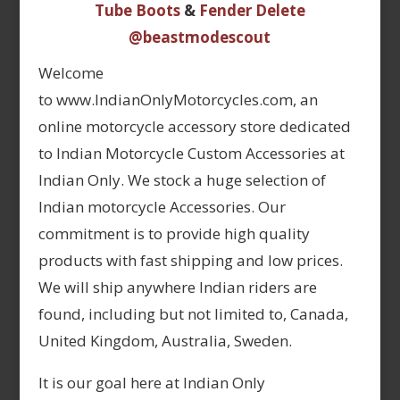
Tube Boots
&
Fender Delete
@beastmodescout
Welcome
to www.IndianOnlyMotorcycles.com, an
online motorcycle accessory store dedicated
to Indian Motorcycle Custom Accessories at
Indian Only. We stock a huge selection of
Indian motorcycle Accessories. Our
commitment is to provide high quality
products with fast shipping and low prices.
We will ship anywhere Indian riders are
found, including but not limited to, Canada,
United Kingdom, Australia, Sweden.
It is our goal here at Indian Only