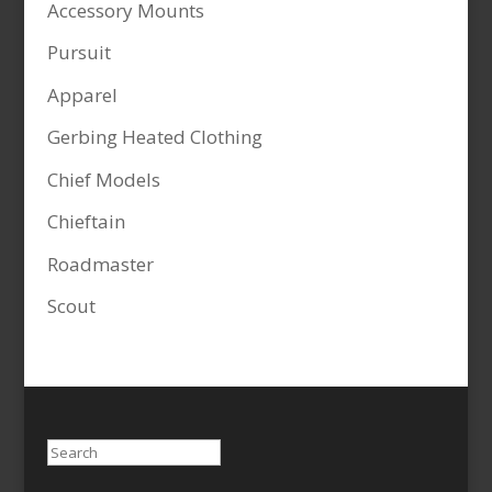
Accessory Mounts
Pursuit
Apparel
Gerbing Heated Clothing
Chief Models
Chieftain
Roadmaster
Scout
Search