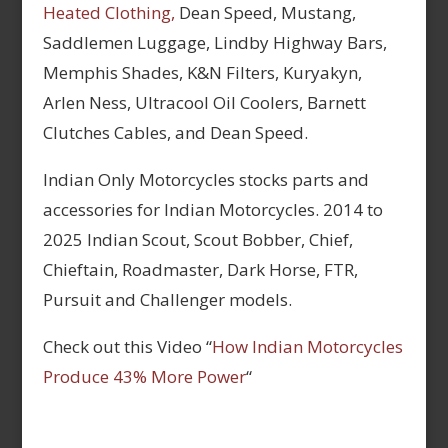
Heated Clothing,
Dean Speed, Mustang,
Saddlemen Luggage, Lindby Highway Bars,
Memphis Shades, K&N Filters, Kuryakyn,
Arlen Ness, Ultracool Oil Coolers, Barnett
Clutches Cables, and Dean Speed.
Indian Only Motorcycles stocks parts and
accessories for Indian Motorcycles. 2014 to
2025 Indian Scout, Scout Bobber, Chief,
Chieftain, Roadmaster, Dark Horse, FTR,
Pursuit and Challenger models.
Check out this Video “
How Indian Motorcycles
Produce 43% More Power
“