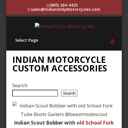
(865) 264-4425
sales@IndianOnlyMotorcycles.com
Select Page
INDIAN MOTORCYCLE
CUSTOM ACCESSORIES
Search
Search
Indian Scout Bobber with
old School Fork