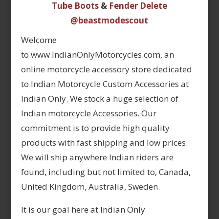
Tube Boots
&
Fender Delete
@beastmodescout
Welcome
to www.IndianOnlyMotorcycles.com, an
online motorcycle accessory store dedicated
to Indian Motorcycle Custom Accessories at
Indian Only. We stock a huge selection of
Indian motorcycle Accessories. Our
commitment is to provide high quality
products with fast shipping and low prices.
We will ship anywhere Indian riders are
found, including but not limited to, Canada,
United Kingdom, Australia, Sweden.
It is our goal here at Indian Only