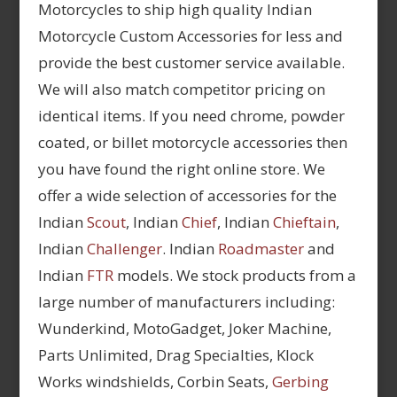
Motorcycles to ship high quality Indian
Motorcycle Custom Accessories for less and
provide the best customer service available.
We will also match competitor pricing on
identical items. If you need chrome, powder
coated, or billet motorcycle accessories then
you have found the right online store. We
offer a wide selection of accessories for the
Indian
Scout
, Indian
Chief
, Indian
Chieftain
,
Indian
Challenger
. Indian
Roadmaster
and
Indian
FTR
models. We stock products from a
large number of manufacturers including:
Wunderkind, MotoGadget, Joker Machine,
Parts Unlimited, Drag Specialties, Klock
Works windshields, Corbin Seats,
Gerbing