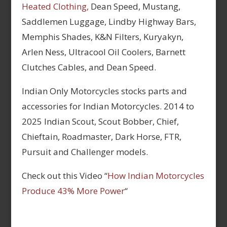
Heated Clothing,
Dean Speed, Mustang,
Saddlemen Luggage, Lindby Highway Bars,
Memphis Shades, K&N Filters, Kuryakyn,
Arlen Ness, Ultracool Oil Coolers, Barnett
Clutches Cables, and Dean Speed.
Indian Only Motorcycles stocks parts and
accessories for Indian Motorcycles. 2014 to
2025 Indian Scout, Scout Bobber, Chief,
Chieftain, Roadmaster, Dark Horse, FTR,
Pursuit and Challenger models.
Check out this Video “
How Indian Motorcycles
Produce 43% More Power
“