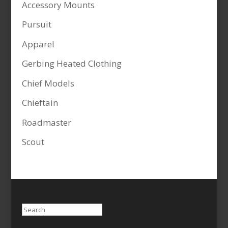
Accessory Mounts
Pursuit
Apparel
Gerbing Heated Clothing
Chief Models
Chieftain
Roadmaster
Scout
Search