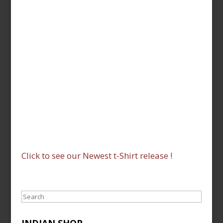
Click to see our Newest t-Shirt release !
Search