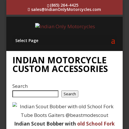
(865) 264-4425
sales@IndianOnlyMotorcycles.com
Select Page
INDIAN MOTORCYCLE
CUSTOM ACCESSORIES
Search
Search
Indian Scout Bobber with
old School Fork