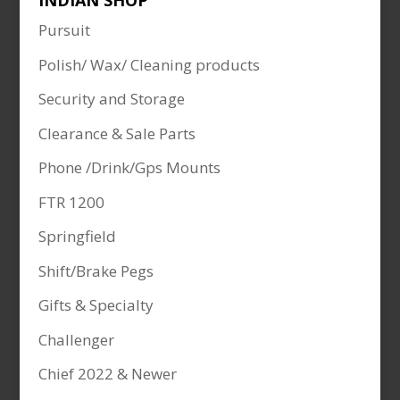
INDIAN SHOP
Pursuit
Polish/ Wax/ Cleaning products
Security and Storage
Clearance & Sale Parts
Phone /Drink/Gps Mounts
FTR 1200
Springfield
Shift/Brake Pegs
Gifts & Specialty
Challenger
Chief 2022 & Newer