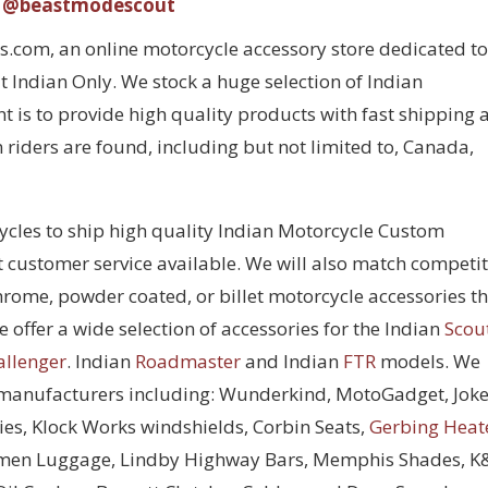
@beastmodescout
com, an online motorcycle accessory store dedicated to
 Indian Only. We stock a huge selection of Indian
 is to provide high quality products with fast shipping 
 riders are found, including but not limited to, Canada,
cycles to ship high quality Indian Motorcycle Custom
t customer service available. We will also match competi
chrome, powder coated, or billet motorcycle accessories t
 offer a wide selection of accessories for the Indian
Scou
allenger
. Indian
Roadmaster
and Indian
FTR
models. We
 manufacturers including: Wunderkind, MotoGadget, Joke
ies, Klock Works windshields, Corbin Seats,
Gerbing Heat
men Luggage, Lindby Highway Bars, Memphis Shades, 