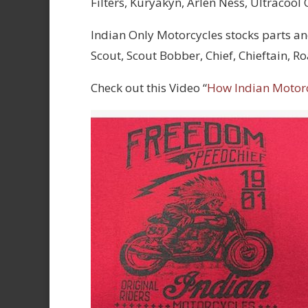
Filters, Kuryakyn, Arlen Ness, Ultracool
Indian Only Motorcycles stocks parts an
Scout, Scout Bobber, Chief, Chieftain, 
Check out this Video “
How Indian Motor