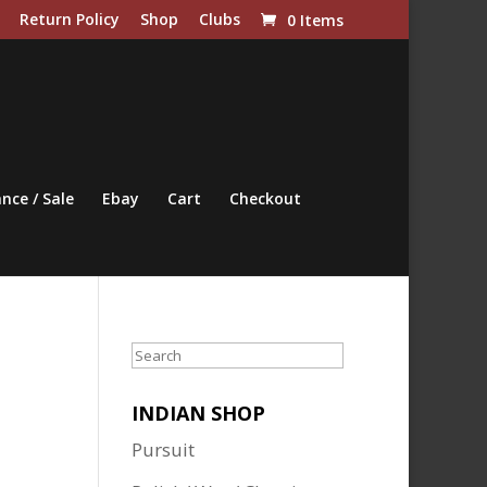
Return Policy
Shop
Clubs
0 Items
nce / Sale
Ebay
Cart
Checkout
Search
INDIAN SHOP
Pursuit