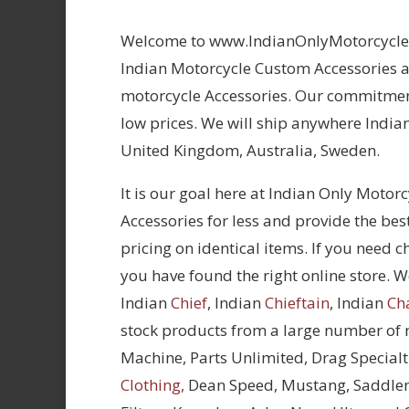
Welcome to www.IndianOnlyMotorcycles.
Indian Motorcycle Custom Accessories at
motorcycle Accessories. Our commitment
low prices. We will ship anywhere Indian
United Kingdom, Australia, Sweden.
It is our goal here at Indian Only Motor
Accessories for less and provide the bes
pricing on identical items. If you need 
you have found the right online store. We
Indian
Chief
, Indian
Chieftain
, Indian
Ch
stock products from a large number of
Machine, Parts Unlimited, Drag Specialt
Clothing,
Dean Speed, Mustang, Saddle