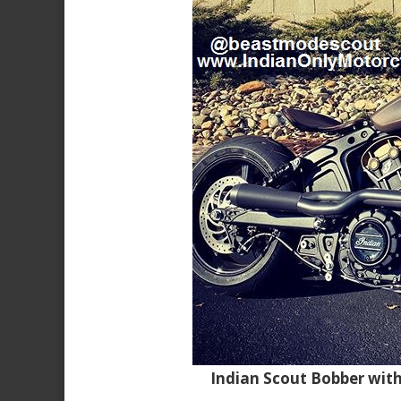
Indian Scout Bobber wit