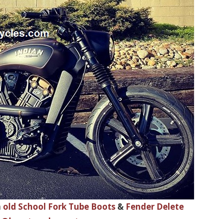
h
old School Fork Tube Boots
&
Fender Delete