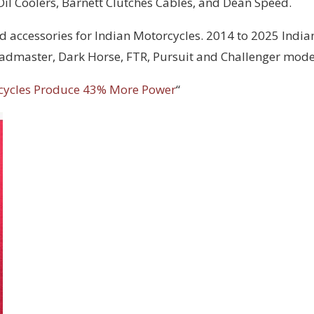
 Oil Coolers, Barnett Clutches Cables, and Dean Speed.
d accessories for Indian Motorcycles. 2014 to 2025 India
Roadmaster, Dark Horse, FTR, Pursuit and Challenger mode
cycles Produce 43% More Power
“