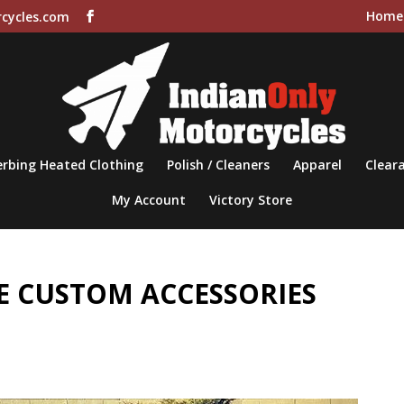
Home
cycles.com
rbing Heated Clothing
Polish / Cleaners
Apparel
Cleara
My Account
Victory Store
 CUSTOM ACCESSORIES