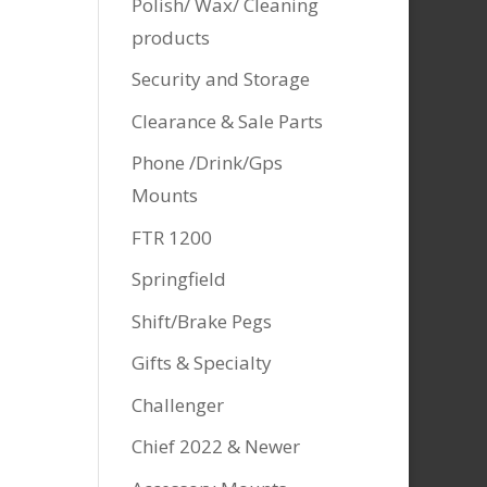
Polish/ Wax/ Cleaning
products
Security and Storage
Clearance & Sale Parts
Phone /Drink/Gps
Mounts
FTR 1200
Springfield
Shift/Brake Pegs
Gifts & Specialty
Challenger
Chief 2022 & Newer