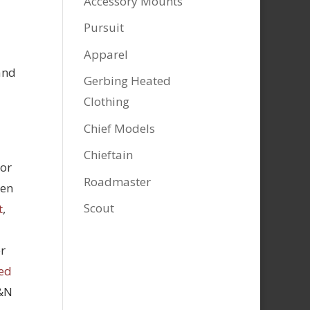
Accessory Mounts
Pursuit
Apparel
and
Gerbing Heated
Clothing
Chief Models
Chieftain
tor
Roadmaster
hen
Scout
t
,
r
ed
K&N