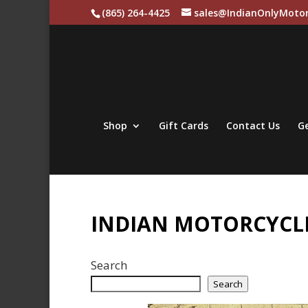
(865) 264-4425
sales@IndianOnlyMotor
Shop
Gift Cards
Contact Us
Ge
INDIAN MOTORCYCLE
Search
Search