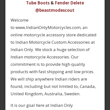
Tube Boots
&
Fender Delete
@beastmodescout
Welcome
to www.IndianOnlyMotorcycles.com, an
online motorcycle accessory store dedicated
to Indian Motorcycle Custom Accessories at
Indian Only. We stock a huge selection of
Indian motorcycle Accessories. Our
commitment is to provide high quality
products with fast shipping and low prices.
We will ship anywhere Indian riders are
found, including but not limited to, Canada,
United Kingdom, Australia, Sweden.
It is our goal here at Indian Only