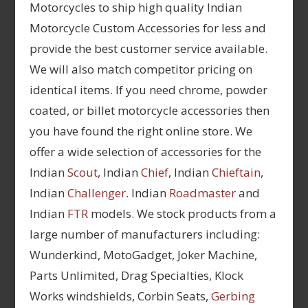
Motorcycles to ship high quality Indian
Motorcycle Custom Accessories for less and
provide the best customer service available.
We will also match competitor pricing on
identical items. If you need chrome, powder
coated, or billet motorcycle accessories then
you have found the right online store. We
offer a wide selection of accessories for the
Indian
Scout
, Indian
Chief
, Indian
Chieftain
,
Indian
Challenger
. Indian
Roadmaster
and
Indian
FTR
models. We stock products from a
large number of manufacturers including:
Wunderkind, MotoGadget, Joker Machine,
Parts Unlimited, Drag Specialties, Klock
Works windshields, Corbin Seats,
Gerbing