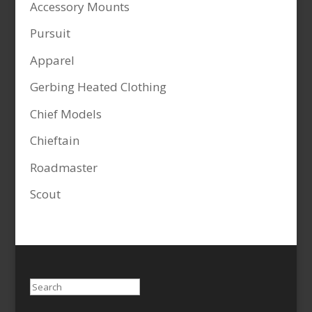
Accessory Mounts
Pursuit
Apparel
Gerbing Heated Clothing
Chief Models
Chieftain
Roadmaster
Scout
Search