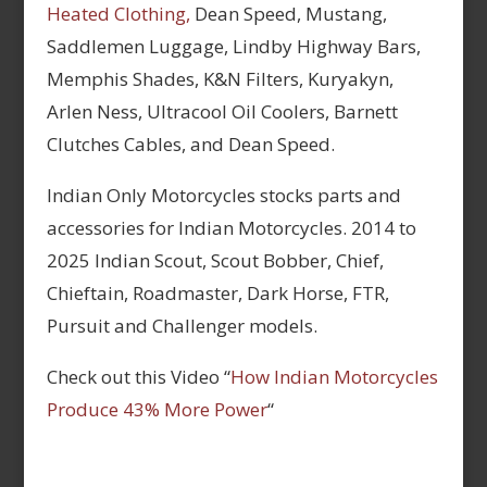
Heated Clothing,
Dean Speed, Mustang,
Saddlemen Luggage, Lindby Highway Bars,
Memphis Shades, K&N Filters, Kuryakyn,
Arlen Ness, Ultracool Oil Coolers, Barnett
Clutches Cables, and Dean Speed.
Indian Only Motorcycles stocks parts and
accessories for Indian Motorcycles. 2014 to
2025 Indian Scout, Scout Bobber, Chief,
Chieftain, Roadmaster, Dark Horse, FTR,
Pursuit and Challenger models.
Check out this Video “
How Indian Motorcycles
Produce 43% More Power
“