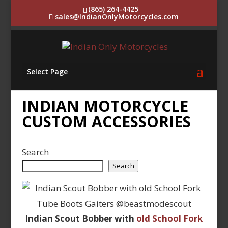
(865) 264-4425
sales@IndianOnlyMotorcycles.com
Select Page
INDIAN MOTORCYCLE
CUSTOM ACCESSORIES
Search
Search
Indian Scout Bobber with
old School Fork