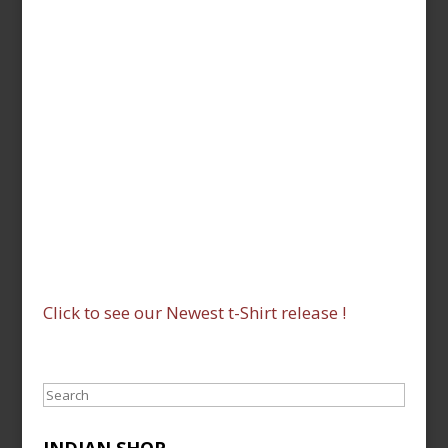
Click to see our Newest t-Shirt release !
Search