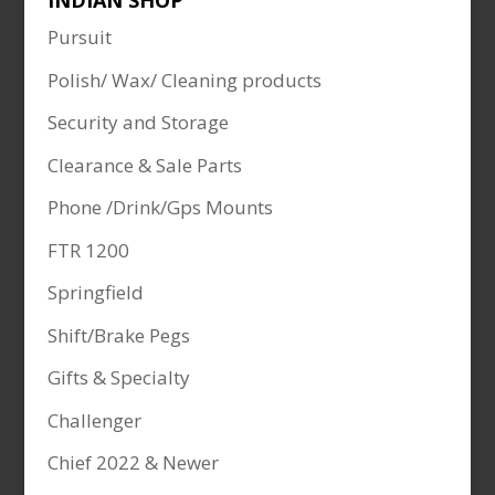
INDIAN SHOP
Pursuit
Polish/ Wax/ Cleaning products
Security and Storage
Clearance & Sale Parts
Phone /Drink/Gps Mounts
FTR 1200
Springfield
Shift/Brake Pegs
Gifts & Specialty
Challenger
Chief 2022 & Newer