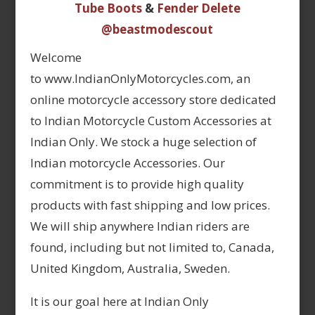
Tube Boots
&
Fender Delete
@beastmodescout
Welcome
to www.IndianOnlyMotorcycles.com, an
online motorcycle accessory store dedicated
to Indian Motorcycle Custom Accessories at
Indian Only. We stock a huge selection of
Indian motorcycle Accessories. Our
commitment is to provide high quality
products with fast shipping and low prices.
We will ship anywhere Indian riders are
found, including but not limited to, Canada,
United Kingdom, Australia, Sweden.
It is our goal here at Indian Only