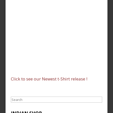
Click to see our Newest t-Shirt release !
Search