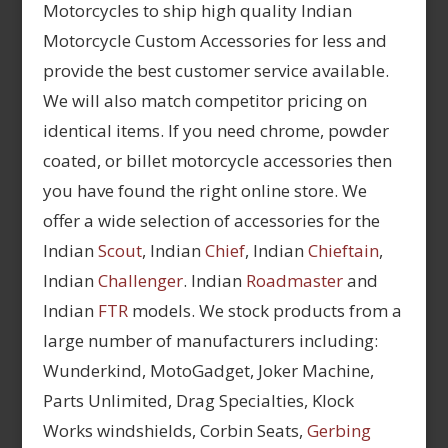
Motorcycles to ship high quality Indian
Motorcycle Custom Accessories for less and
provide the best customer service available.
We will also match competitor pricing on
identical items. If you need chrome, powder
coated, or billet motorcycle accessories then
you have found the right online store. We
offer a wide selection of accessories for the
Indian
Scout
, Indian
Chief
, Indian
Chieftain
,
Indian
Challenger
. Indian
Roadmaster
and
Indian
FTR
models. We stock products from a
large number of manufacturers including:
Wunderkind, MotoGadget, Joker Machine,
Parts Unlimited, Drag Specialties, Klock
Works windshields, Corbin Seats,
Gerbing