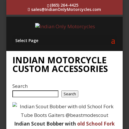
(865) 264-4425
sales@IndianOnlyMotorcycles.com
Select Page
INDIAN MOTORCYCLE
CUSTOM ACCESSORIES
Search
Search
Indian Scout Bobber with
old School Fork