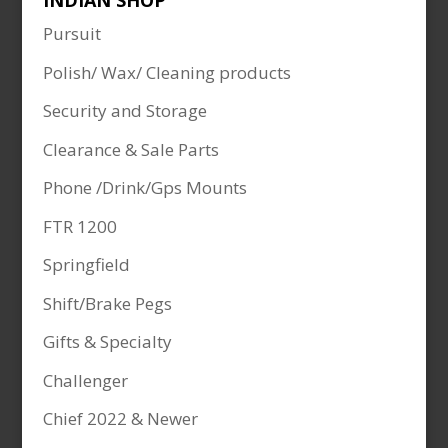
INDIAN SHOP
Pursuit
Polish/ Wax/ Cleaning products
Security and Storage
Clearance & Sale Parts
Phone /Drink/Gps Mounts
FTR 1200
Springfield
Shift/Brake Pegs
Gifts & Specialty
Challenger
Chief 2022 & Newer