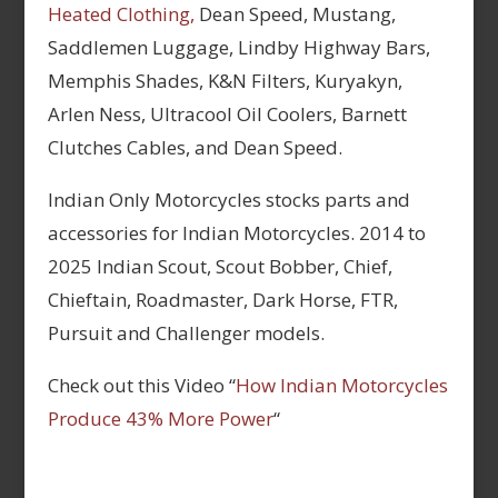
Heated Clothing,
Dean Speed, Mustang,
Saddlemen Luggage, Lindby Highway Bars,
Memphis Shades, K&N Filters, Kuryakyn,
Arlen Ness, Ultracool Oil Coolers, Barnett
Clutches Cables, and Dean Speed.
Indian Only Motorcycles stocks parts and
accessories for Indian Motorcycles. 2014 to
2025 Indian Scout, Scout Bobber, Chief,
Chieftain, Roadmaster, Dark Horse, FTR,
Pursuit and Challenger models.
Check out this Video “
How Indian Motorcycles
Produce 43% More Power
“