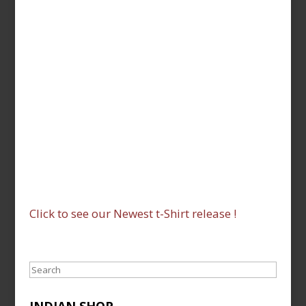
Click to see our Newest t-Shirt release !
Search