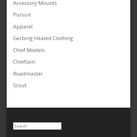
Accessory Mounts
Pursuit
Apparel
Gerbing Heated Clothing
Chief Models
Chieftain
Roadmaster
Scout
Search