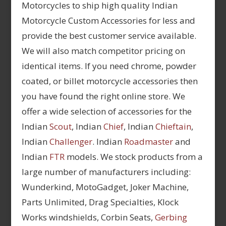
Motorcycles to ship high quality Indian
Motorcycle Custom Accessories for less and
provide the best customer service available.
We will also match competitor pricing on
identical items. If you need chrome, powder
coated, or billet motorcycle accessories then
you have found the right online store. We
offer a wide selection of accessories for the
Indian
Scout
, Indian
Chief
, Indian
Chieftain
,
Indian
Challenger
. Indian
Roadmaster
and
Indian
FTR
models. We stock products from a
large number of manufacturers including:
Wunderkind, MotoGadget, Joker Machine,
Parts Unlimited, Drag Specialties, Klock
Works windshields, Corbin Seats,
Gerbing