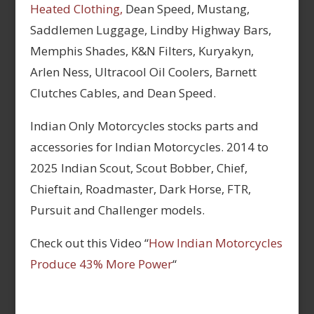
Heated Clothing,
Dean Speed, Mustang,
Saddlemen Luggage, Lindby Highway Bars,
Memphis Shades, K&N Filters, Kuryakyn,
Arlen Ness, Ultracool Oil Coolers, Barnett
Clutches Cables, and Dean Speed.
Indian Only Motorcycles stocks parts and
accessories for Indian Motorcycles. 2014 to
2025 Indian Scout, Scout Bobber, Chief,
Chieftain, Roadmaster, Dark Horse, FTR,
Pursuit and Challenger models.
Check out this Video “
How Indian Motorcycles
Produce 43% More Power
“