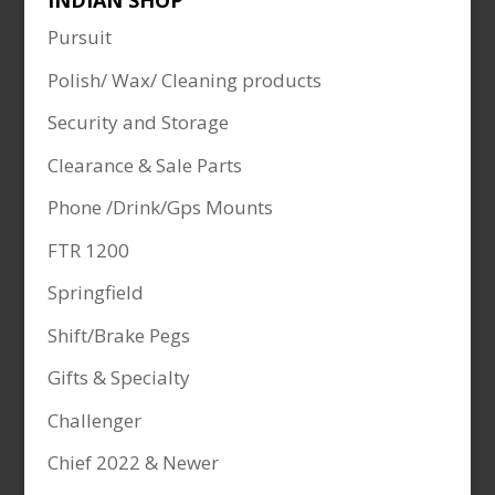
INDIAN SHOP
Pursuit
Polish/ Wax/ Cleaning products
Security and Storage
Clearance & Sale Parts
Phone /Drink/Gps Mounts
FTR 1200
Springfield
Shift/Brake Pegs
Gifts & Specialty
Challenger
Chief 2022 & Newer