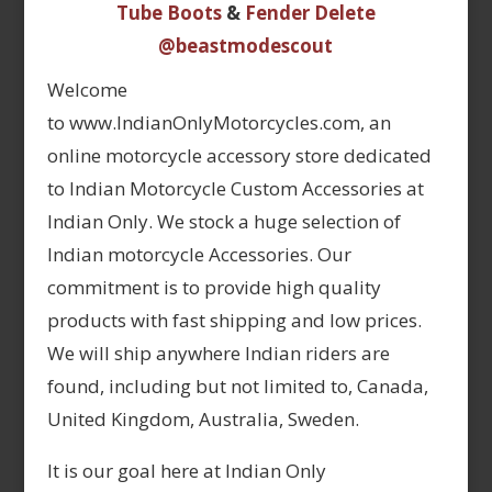
Tube Boots
&
Fender Delete
@beastmodescout
Welcome
to www.IndianOnlyMotorcycles.com, an
online motorcycle accessory store dedicated
to Indian Motorcycle Custom Accessories at
Indian Only. We stock a huge selection of
Indian motorcycle Accessories. Our
commitment is to provide high quality
products with fast shipping and low prices.
We will ship anywhere Indian riders are
found, including but not limited to, Canada,
United Kingdom, Australia, Sweden.
It is our goal here at Indian Only