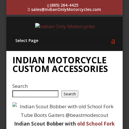
(865) 264-4425
sales@IndianOnlyMotorcycles.com
Select Page
INDIAN MOTORCYCLE
CUSTOM ACCESSORIES
Search
Search
Indian Scout Bobber with
old School Fork