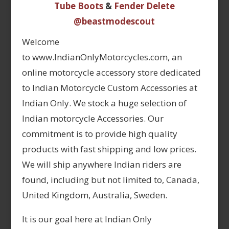
Tube Boots
&
Fender Delete
@beastmodescout
Welcome
to www.IndianOnlyMotorcycles.com, an
online motorcycle accessory store dedicated
to Indian Motorcycle Custom Accessories at
Indian Only. We stock a huge selection of
Indian motorcycle Accessories. Our
commitment is to provide high quality
products with fast shipping and low prices.
We will ship anywhere Indian riders are
found, including but not limited to, Canada,
United Kingdom, Australia, Sweden.
It is our goal here at Indian Only