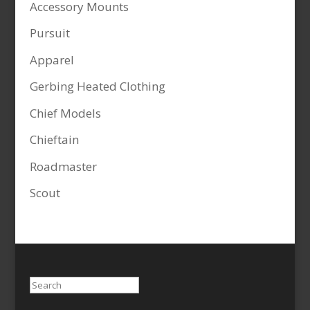
Accessory Mounts
Pursuit
Apparel
Gerbing Heated Clothing
Chief Models
Chieftain
Roadmaster
Scout
Search