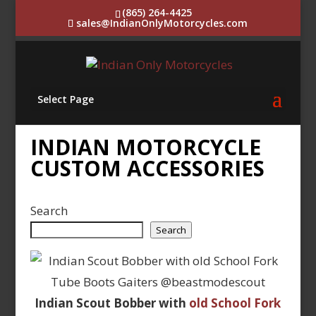
(865) 264-4425
sales@IndianOnlyMotorcycles.com
Select Page
INDIAN MOTORCYCLE
CUSTOM ACCESSORIES
Search
Search
Indian Scout Bobber with
old School Fork