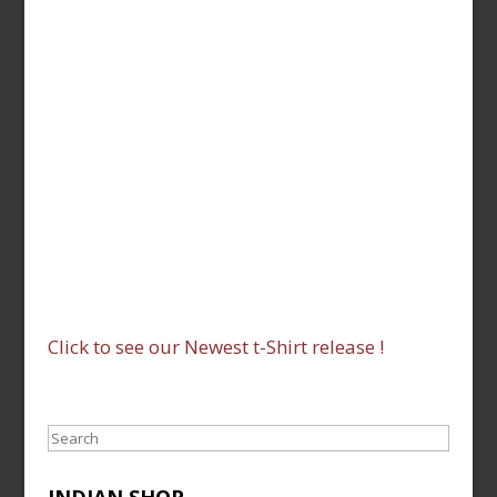
Click to see our Newest t-Shirt release !
Search