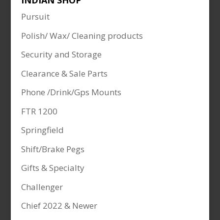
INDIAN SHOP
Pursuit
Polish/ Wax/ Cleaning products
Security and Storage
Clearance & Sale Parts
Phone /Drink/Gps Mounts
FTR 1200
Springfield
Shift/Brake Pegs
Gifts & Specialty
Challenger
Chief 2022 & Newer