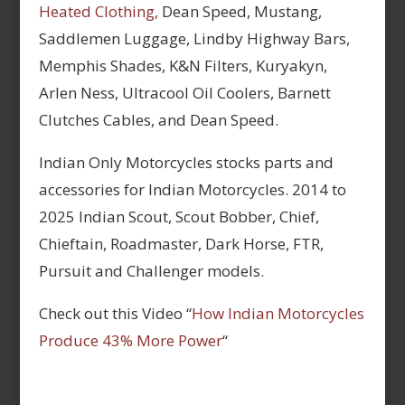
Heated Clothing,
Dean Speed, Mustang,
Saddlemen Luggage, Lindby Highway Bars,
Memphis Shades, K&N Filters, Kuryakyn,
Arlen Ness, Ultracool Oil Coolers, Barnett
Clutches Cables, and Dean Speed.
Indian Only Motorcycles stocks parts and
accessories for Indian Motorcycles. 2014 to
2025 Indian Scout, Scout Bobber, Chief,
Chieftain, Roadmaster, Dark Horse, FTR,
Pursuit and Challenger models.
Check out this Video “
How Indian Motorcycles
Produce 43% More Power
“