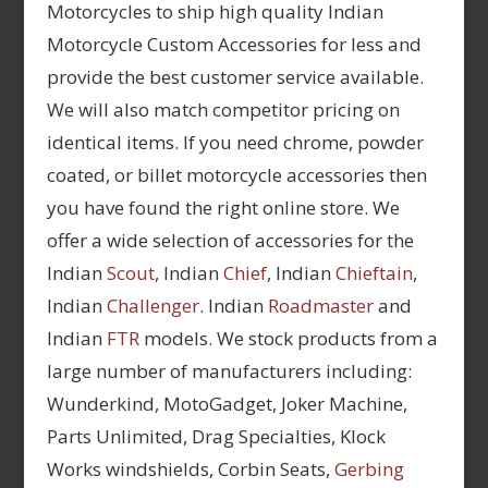
Motorcycles to ship high quality Indian
Motorcycle Custom Accessories for less and
provide the best customer service available.
We will also match competitor pricing on
identical items. If you need chrome, powder
coated, or billet motorcycle accessories then
you have found the right online store. We
offer a wide selection of accessories for the
Indian
Scout
, Indian
Chief
, Indian
Chieftain
,
Indian
Challenger
. Indian
Roadmaster
and
Indian
FTR
models. We stock products from a
large number of manufacturers including:
Wunderkind, MotoGadget, Joker Machine,
Parts Unlimited, Drag Specialties, Klock
Works windshields, Corbin Seats,
Gerbing