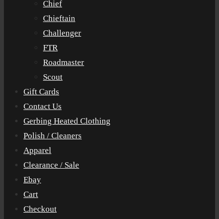
Chief
Chieftain
Challenger
FTR
Roadmaster
Scout
Gift Cards
Contact Us
Gerbing Heated Clothing
Polish / Cleaners
Apparel
Clearance / Sale
Ebay
Cart
Checkout