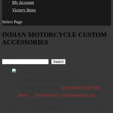
My Account
Victory Store
Select Page
INDIAN MOTORCYCLE CUSTOM
ACCESSORIES
Search
Search
Indian Scout Bobber with
old School Fork Tube
Boots
&
Fender Delete
@beastmodescout
Welcome to www.IndianOnlyMotorcycles.com, an online