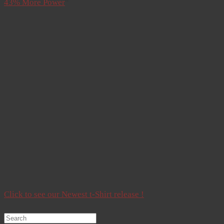
43% More Power
“
Click to see our Newest t-Shirt release !
Search