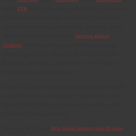
Indian
FTR
models. We stock products from a large number
of manufacturers including: Wunderkind, MotoGadget,
Joker Machine, Parts Unlimited, Drag Specialties, Klock
Works windshields, Corbin Seats,
Gerbing Heated
Clothing,
Dean Speed, Mustang, Saddlemen Luggage,
Lindby Highway Bars, Memphis Shades, K&N Filters,
Kuryakyn, Arlen Ness, Ultracool Oil Coolers, Barnett
Clutches Cables, and Dean Speed.
Indian Only Motorcycles stocks parts and accessories for
Indian Motorcycles. 2014 to 2025 Indian Scout, Scout
Bobber, Chief, Chieftain, Roadmaster, Dark Horse, FTR,
Pursuit and Challenger models.
Check out this Video “
How Indian Motorcycles Produce