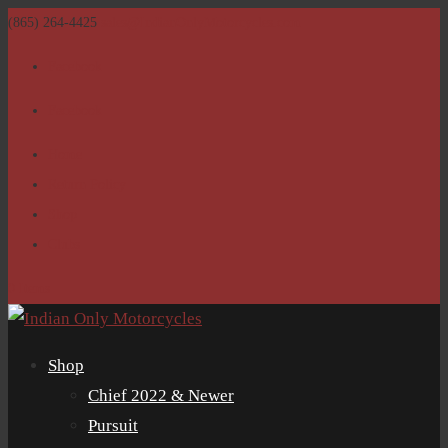
(865) 264-4425
sales@IndianOnlyMotorcycles.com
Facebook
Facebook
Home
Return Policy
Shop
Clubs
0 Items
Shop
Chief 2022 & Newer
Pursuit