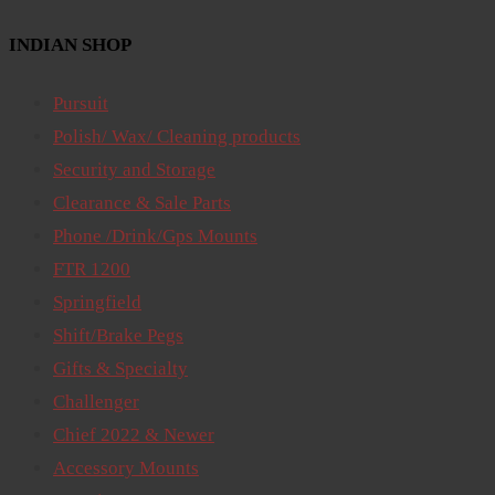
INDIAN SHOP
Pursuit
Polish/ Wax/ Cleaning products
Security and Storage
Clearance & Sale Parts
Phone /Drink/Gps Mounts
FTR 1200
Springfield
Shift/Brake Pegs
Gifts & Specialty
Challenger
Chief 2022 & Newer
Accessory Mounts