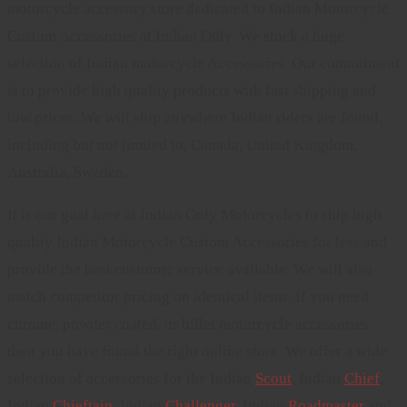
motorcycle accessory store dedicated to Indian Motorcycle
Custom Accessories at Indian Only. We stock a huge
selection of Indian motorcycle Accessories. Our commitment
is to provide high quality products with fast shipping and
low prices. We will ship anywhere Indian riders are found,
including but not limited to, Canada, United Kingdom,
Australia, Sweden.
It is our goal here at Indian Only Motorcycles to ship high
quality Indian Motorcycle Custom Accessories for less and
provide the best customer service available. We will also
match competitor pricing on identical items. If you need
chrome, powder coated, or billet motorcycle accessories
then you have found the right online store. We offer a wide
selection of accessories for the Indian
Scout
, Indian
Chief
,
Indian
Chieftain
, Indian
Challenger
. Indian
Roadmaster
and