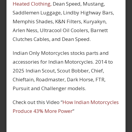
Heated Clothing,
Dean Speed, Mustang,
Saddlemen Luggage, Lindby Highway Bars,
Memphis Shades, K&N Filters, Kuryakyn,
Arlen Ness, Ultracool Oil Coolers, Barnett
Clutches Cables, and Dean Speed.
Indian Only Motorcycles stocks parts and
accessories for Indian Motorcycles. 2014 to
2025 Indian Scout, Scout Bobber, Chief,
Chieftain, Roadmaster, Dark Horse, FTR,
Pursuit and Challenger models.
Check out this Video “
How Indian Motorcycles
Produce 43% More Power
“