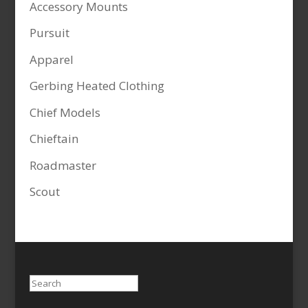
Accessory Mounts
Pursuit
Apparel
Gerbing Heated Clothing
Chief Models
Chieftain
Roadmaster
Scout
Search