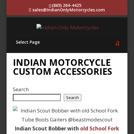
(865) 264-4425
sales@IndianOnlyMotorcycles.com
Select Page
INDIAN MOTORCYCLE
CUSTOM ACCESSORIES
Search
Search
Indian Scout Bobber with
old School Fork