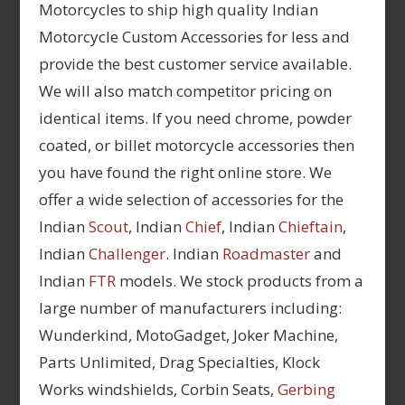
Motorcycles to ship high quality Indian
Motorcycle Custom Accessories for less and
provide the best customer service available.
We will also match competitor pricing on
identical items. If you need chrome, powder
coated, or billet motorcycle accessories then
you have found the right online store. We
offer a wide selection of accessories for the
Indian
Scout
, Indian
Chief
, Indian
Chieftain
,
Indian
Challenger
. Indian
Roadmaster
and
Indian
FTR
models. We stock products from a
large number of manufacturers including:
Wunderkind, MotoGadget, Joker Machine,
Parts Unlimited, Drag Specialties, Klock
Works windshields, Corbin Seats,
Gerbing