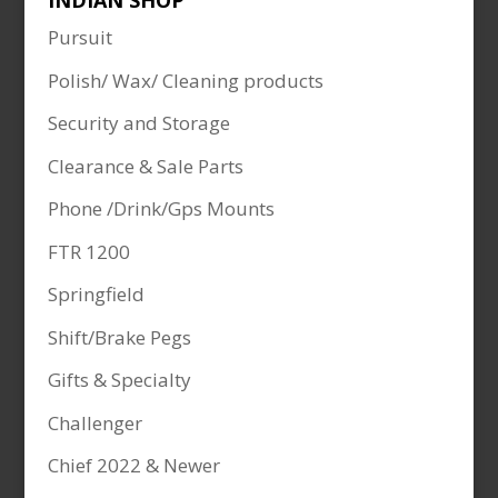
INDIAN SHOP
Pursuit
Polish/ Wax/ Cleaning products
Security and Storage
Clearance & Sale Parts
Phone /Drink/Gps Mounts
FTR 1200
Springfield
Shift/Brake Pegs
Gifts & Specialty
Challenger
Chief 2022 & Newer