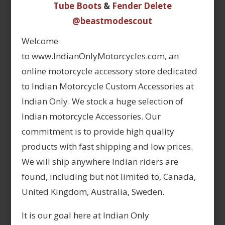
Tube Boots
&
Fender Delete
@beastmodescout
Welcome
to www.IndianOnlyMotorcycles.com, an
online motorcycle accessory store dedicated
to Indian Motorcycle Custom Accessories at
Indian Only. We stock a huge selection of
Indian motorcycle Accessories. Our
commitment is to provide high quality
products with fast shipping and low prices.
We will ship anywhere Indian riders are
found, including but not limited to, Canada,
United Kingdom, Australia, Sweden.
It is our goal here at Indian Only