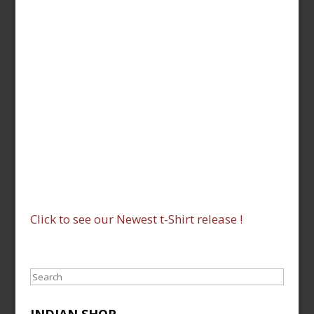
Click to see our Newest t-Shirt release !
Search