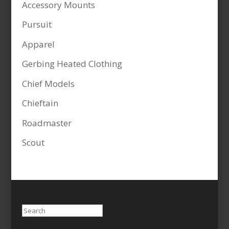
Accessory Mounts
Pursuit
Apparel
Gerbing Heated Clothing
Chief Models
Chieftain
Roadmaster
Scout
Search