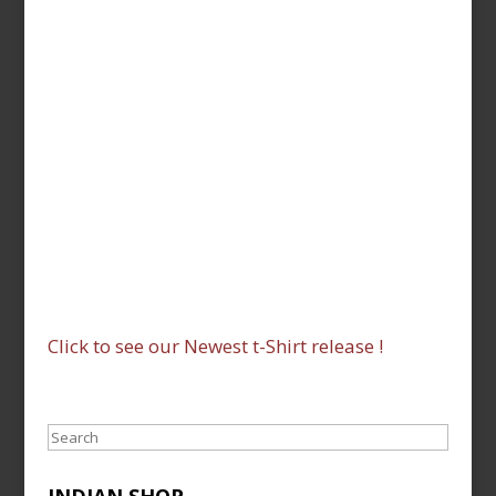
Click to see our Newest t-Shirt release !
Search