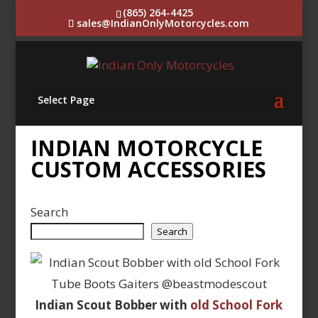
(865) 264-4425
sales@IndianOnlyMotorcycles.com
Select Page
INDIAN MOTORCYCLE
CUSTOM ACCESSORIES
Search
Search
Indian Scout Bobber with
old School Fork