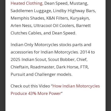
Heated Clothing,
Dean Speed, Mustang,
Saddlemen Luggage, Lindby Highway Bars,
Memphis Shades, K&N Filters, Kuryakyn,
Arlen Ness, Ultracool Oil Coolers, Barnett
Clutches Cables, and Dean Speed.
Indian Only Motorcycles stocks parts and
accessories for Indian Motorcycles. 2014 to
2025 Indian Scout, Scout Bobber, Chief,
Chieftain, Roadmaster, Dark Horse, FTR,
Pursuit and Challenger models.
Check out this Video “
How Indian Motorcycles
Produce 43% More Power
“