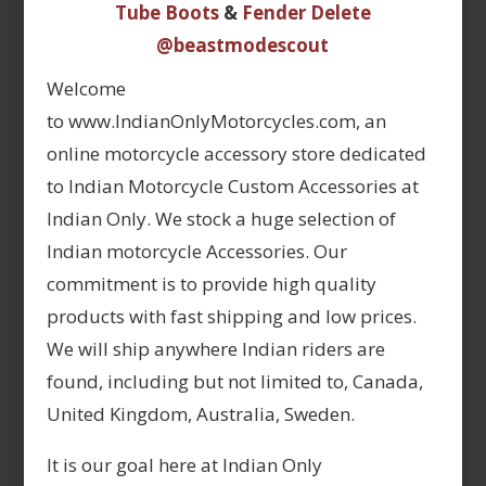
Tube Boots
&
Fender Delete
@beastmodescout
Welcome
to www.IndianOnlyMotorcycles.com, an
online motorcycle accessory store dedicated
to Indian Motorcycle Custom Accessories at
Indian Only. We stock a huge selection of
Indian motorcycle Accessories. Our
commitment is to provide high quality
products with fast shipping and low prices.
We will ship anywhere Indian riders are
found, including but not limited to, Canada,
United Kingdom, Australia, Sweden.
It is our goal here at Indian Only