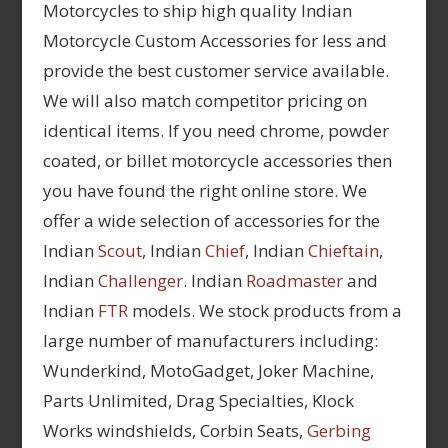
Motorcycles to ship high quality Indian
Motorcycle Custom Accessories for less and
provide the best customer service available.
We will also match competitor pricing on
identical items. If you need chrome, powder
coated, or billet motorcycle accessories then
you have found the right online store. We
offer a wide selection of accessories for the
Indian
Scout
, Indian
Chief
, Indian
Chieftain
,
Indian
Challenger
. Indian
Roadmaster
and
Indian
FTR
models. We stock products from a
large number of manufacturers including:
Wunderkind, MotoGadget, Joker Machine,
Parts Unlimited, Drag Specialties, Klock
Works windshields, Corbin Seats,
Gerbing