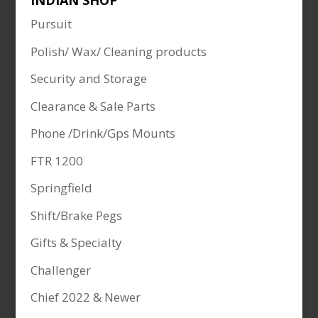
INDIAN SHOP
Pursuit
Polish/ Wax/ Cleaning products
Security and Storage
Clearance & Sale Parts
Phone /Drink/Gps Mounts
FTR 1200
Springfield
Shift/Brake Pegs
Gifts & Specialty
Challenger
Chief 2022 & Newer