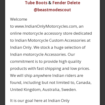
Tube Boots
&
Fender Delete
@beastmodescout
Welcome
to www.IndianOnlyMotorcycles.com, an
online motorcycle accessory store dedicated
to Indian Motorcycle Custom Accessories at
Indian Only. We stock a huge selection of
Indian motorcycle Accessories. Our
commitment is to provide high quality
products with fast shipping and low prices.
We will ship anywhere Indian riders are
found, including but not limited to, Canada,
United Kingdom, Australia, Sweden.
It is our goal here at Indian Only