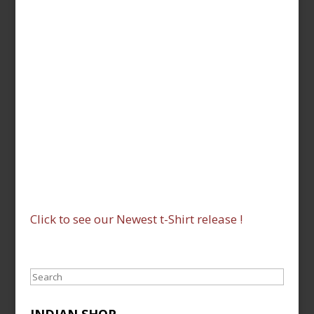
Click to see our Newest t-Shirt release !
Search