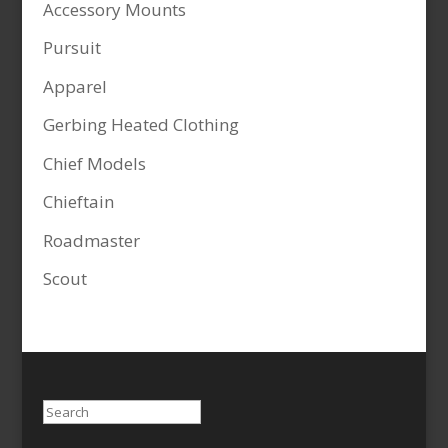
Accessory Mounts
Pursuit
Apparel
Gerbing Heated Clothing
Chief Models
Chieftain
Roadmaster
Scout
Search