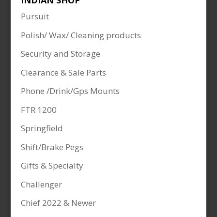
INDIAN SHOP
Pursuit
Polish/ Wax/ Cleaning products
Security and Storage
Clearance & Sale Parts
Phone /Drink/Gps Mounts
FTR 1200
Springfield
Shift/Brake Pegs
Gifts & Specialty
Challenger
Chief 2022 & Newer