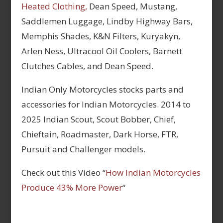
Heated Clothing,
Dean Speed, Mustang,
Saddlemen Luggage, Lindby Highway Bars,
Memphis Shades, K&N Filters, Kuryakyn,
Arlen Ness, Ultracool Oil Coolers, Barnett
Clutches Cables, and Dean Speed.
Indian Only Motorcycles stocks parts and
accessories for Indian Motorcycles. 2014 to
2025 Indian Scout, Scout Bobber, Chief,
Chieftain, Roadmaster, Dark Horse, FTR,
Pursuit and Challenger models.
Check out this Video “
How Indian Motorcycles
Produce 43% More Power
“