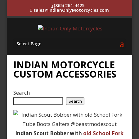
(865) 264-4425
sales@IndianOnlyMotorcycles.com
Select Page
INDIAN MOTORCYCLE
CUSTOM ACCESSORIES
Search
Search
Indian Scout Bobber with
old School Fork