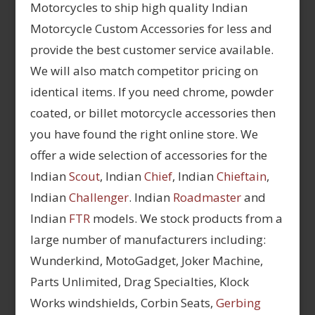
Motorcycles to ship high quality Indian
Motorcycle Custom Accessories for less and
provide the best customer service available.
We will also match competitor pricing on
identical items. If you need chrome, powder
coated, or billet motorcycle accessories then
you have found the right online store. We
offer a wide selection of accessories for the
Indian
Scout
, Indian
Chief
, Indian
Chieftain
,
Indian
Challenger
. Indian
Roadmaster
and
Indian
FTR
models. We stock products from a
large number of manufacturers including:
Wunderkind, MotoGadget, Joker Machine,
Parts Unlimited, Drag Specialties, Klock
Works windshields, Corbin Seats,
Gerbing