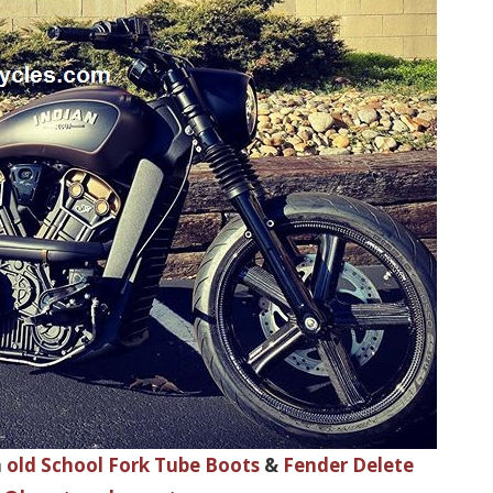
h
old School Fork Tube Boots
&
Fender Delete