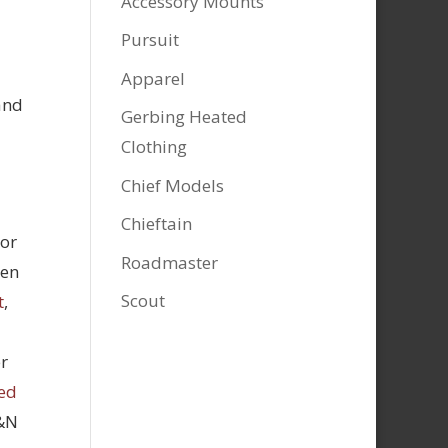
Accessory Mounts
Pursuit
Apparel
and
Gerbing Heated
Clothing
Chief Models
Chieftain
tor
Roadmaster
hen
Scout
t
,
r
ed
K&N