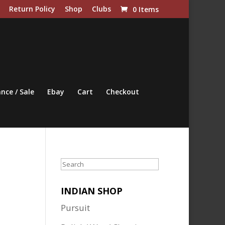
Return Policy
Shop
Clubs
0 Items
nce / Sale
Ebay
Cart
Checkout
Search
INDIAN SHOP
Pursuit