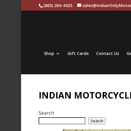
(865) 264-4425
sales@IndianOnlyMotor
Shop
Gift Cards
Contact Us
Ge
INDIAN MOTORCYCLE
Search
Search