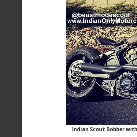
Indian Scout Bobber wit