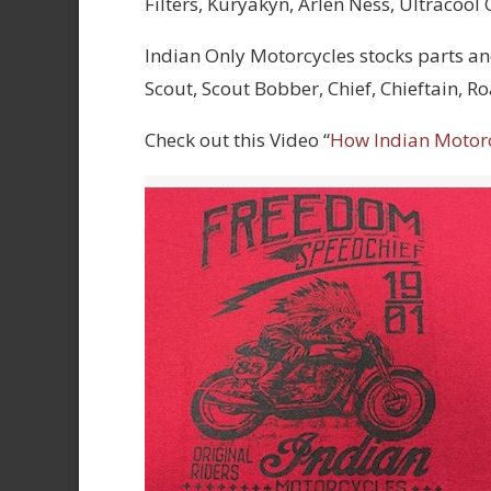
Filters, Kuryakyn, Arlen Ness, Ultracool
Indian Only Motorcycles stocks parts an
Scout, Scout Bobber, Chief, Chieftain, 
Check out this Video “
How Indian Motor