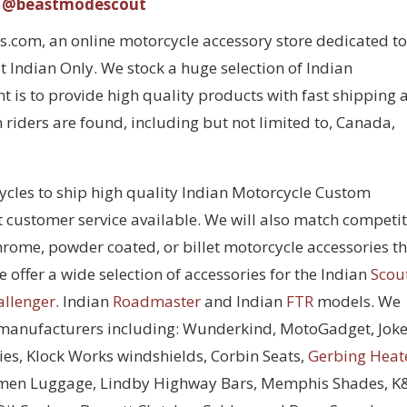
@beastmodescout
com, an online motorcycle accessory store dedicated to
 Indian Only. We stock a huge selection of Indian
 is to provide high quality products with fast shipping 
 riders are found, including but not limited to, Canada,
cycles to ship high quality Indian Motorcycle Custom
t customer service available. We will also match competi
chrome, powder coated, or billet motorcycle accessories t
 offer a wide selection of accessories for the Indian
Scou
allenger
. Indian
Roadmaster
and Indian
FTR
models. We
 manufacturers including: Wunderkind, MotoGadget, Joke
ies, Klock Works windshields, Corbin Seats,
Gerbing Heat
men Luggage, Lindby Highway Bars, Memphis Shades, 