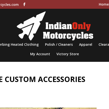
Home
cycles.com
rbing Heated Clothing
Polish / Cleaners
Apparel
Cleara
My Account
Victory Store
 CUSTOM ACCESSORIES