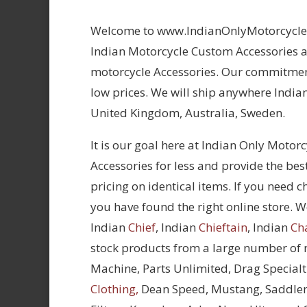
Welcome to www.IndianOnlyMotorcycles.
Indian Motorcycle Custom Accessories at
motorcycle Accessories. Our commitment
low prices. We will ship anywhere Indian
United Kingdom, Australia, Sweden.
It is our goal here at Indian Only Motor
Accessories for less and provide the bes
pricing on identical items. If you need 
you have found the right online store. We
Indian
Chief
, Indian
Chieftain
, Indian
Ch
stock products from a large number of
Machine, Parts Unlimited, Drag Specialt
Clothing,
Dean Speed, Mustang, Saddle