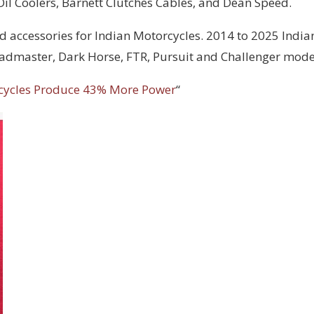
 Oil Coolers, Barnett Clutches Cables, and Dean Speed.
d accessories for Indian Motorcycles. 2014 to 2025 India
Roadmaster, Dark Horse, FTR, Pursuit and Challenger mode
cycles Produce 43% More Power
“