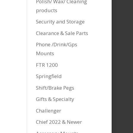
Polish/ Wax/ Cleaning
products
Security and Storage
Clearance & Sale Parts
Phone /Drink/Gps
Mounts
FTR 1200
Springfield
Shift/Brake Pegs
Gifts & Specialty
Challenger
Chief 2022 & Newer