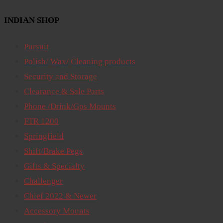
INDIAN SHOP
Pursuit
Polish/ Wax/ Cleaning products
Security and Storage
Clearance & Sale Parts
Phone /Drink/Gps Mounts
FTR 1200
Springfield
Shift/Brake Pegs
Gifts & Specialty
Challenger
Chief 2022 & Newer
Accessory Mounts