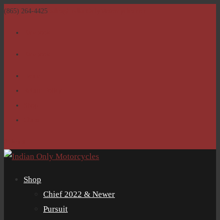
(865) 264-4425
sales@IndianOnlyMotorcycles.com
Facebook
Facebook
Home
Return Policy
Shop
Clubs
0 Items
Shop
Chief 2022 & Newer
Pursuit