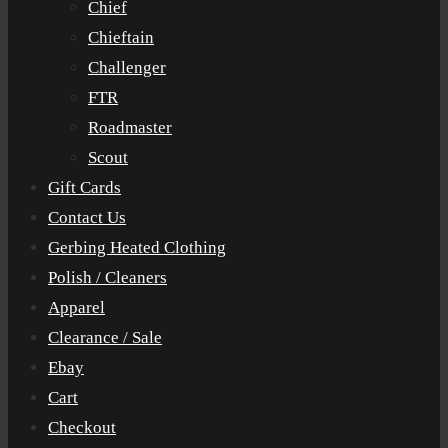
Chief
Chieftain
Challenger
FTR
Roadmaster
Scout
Gift Cards
Contact Us
Gerbing Heated Clothing
Polish / Cleaners
Apparel
Clearance / Sale
Ebay
Cart
Checkout