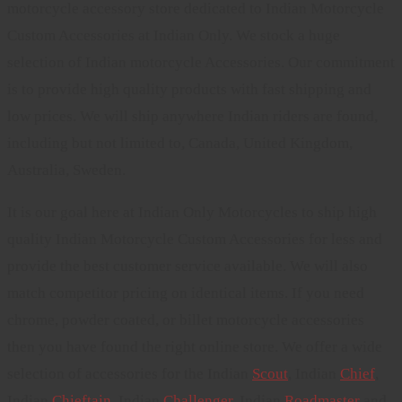
motorcycle accessory store dedicated to Indian Motorcycle
Custom Accessories at Indian Only. We stock a huge
selection of Indian motorcycle Accessories. Our commitment
is to provide high quality products with fast shipping and
low prices. We will ship anywhere Indian riders are found,
including but not limited to, Canada, United Kingdom,
Australia, Sweden.
It is our goal here at Indian Only Motorcycles to ship high
quality Indian Motorcycle Custom Accessories for less and
provide the best customer service available. We will also
match competitor pricing on identical items. If you need
chrome, powder coated, or billet motorcycle accessories
then you have found the right online store. We offer a wide
selection of accessories for the Indian
Scout
, Indian
Chief
,
Indian
Chieftain
, Indian
Challenger
. Indian
Roadmaster
and