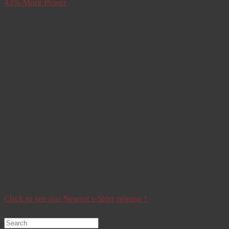
43% More Power
“
Click to see our Newest t-Shirt release !
Search