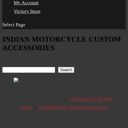
My Account
Victory Store
Select Page
INDIAN MOTORCYCLE CUSTOM
ACCESSORIES
Search
Search
Indian Scout Bobber with
old School Fork Tube
Boots
&
Fender Delete
@beastmodescout
Welcome to www.IndianOnlyMotorcycles.com, an online