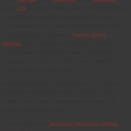
Indian
FTR
models. We stock products from a large number
of manufacturers including: Wunderkind, MotoGadget,
Joker Machine, Parts Unlimited, Drag Specialties, Klock
Works windshields, Corbin Seats,
Gerbing Heated
Clothing,
Dean Speed, Mustang, Saddlemen Luggage,
Lindby Highway Bars, Memphis Shades, K&N Filters,
Kuryakyn, Arlen Ness, Ultracool Oil Coolers, Barnett
Clutches Cables, and Dean Speed.
Indian Only Motorcycles stocks parts and accessories for
Indian Motorcycles. 2014 to 2025 Indian Scout, Scout
Bobber, Chief, Chieftain, Roadmaster, Dark Horse, FTR,
Pursuit and Challenger models.
Check out this Video “
How Indian Motorcycles Produce