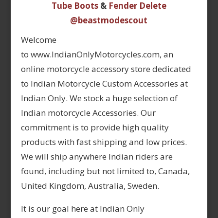
Tube Boots
&
Fender Delete
@beastmodescout
Welcome
to www.IndianOnlyMotorcycles.com, an
online motorcycle accessory store dedicated
to Indian Motorcycle Custom Accessories at
Indian Only. We stock a huge selection of
Indian motorcycle Accessories. Our
commitment is to provide high quality
products with fast shipping and low prices.
We will ship anywhere Indian riders are
found, including but not limited to, Canada,
United Kingdom, Australia, Sweden.
It is our goal here at Indian Only