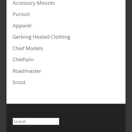
Accessory Mounts
Pursuit
Apparel
Gerbing Heated Clothing
Chief Models
Chieftain
Roadmaster
Scout
Search