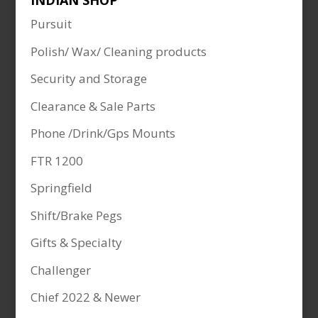
INDIAN SHOP
Pursuit
Polish/ Wax/ Cleaning products
Security and Storage
Clearance & Sale Parts
Phone /Drink/Gps Mounts
FTR 1200
Springfield
Shift/Brake Pegs
Gifts & Specialty
Challenger
Chief 2022 & Newer