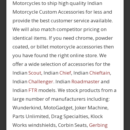
Motorcycles to ship high quality Indian
Motorcycle Custom Accessories for less and
provide the best customer service available.
We will also match competitor pricing on
identical items. If you need chrome, powder
coated, or billet motorcycle accessories then
you have found the right online store. We
offer a wide selection of accessories for the
Indian
Scout
, Indian
Chief
, Indian
Chieftain
,
Indian
Challenger
. Indian
Roadmaster
and
Indian
FTR
models. We stock products from a
large number of manufacturers including:
Wunderkind, MotoGadget, Joker Machine,
Parts Unlimited, Drag Specialties, Klock
Works windshields, Corbin Seats,
Gerbing