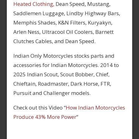
Heated Clothing,
Dean Speed, Mustang,
Saddlemen Luggage, Lindby Highway Bars,
Memphis Shades, K&N Filters, Kuryakyn,
Arlen Ness, Ultracool Oil Coolers, Barnett
Clutches Cables, and Dean Speed.
Indian Only Motorcycles stocks parts and
accessories for Indian Motorcycles. 2014 to
2025 Indian Scout, Scout Bobber, Chief,
Chieftain, Roadmaster, Dark Horse, FTR,
Pursuit and Challenger models.
Check out this Video “
How Indian Motorcycles
Produce 43% More Power
“