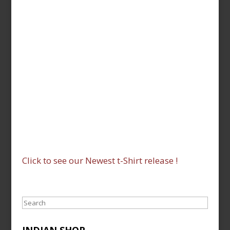
Click to see our Newest t-Shirt release !
Search