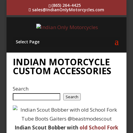
(865) 264-4425
sales@IndianOnlyMotorcycles.com
Select Page
INDIAN MOTORCYCLE
CUSTOM ACCESSORIES
Search
Search
Indian Scout Bobber with
old School Fork