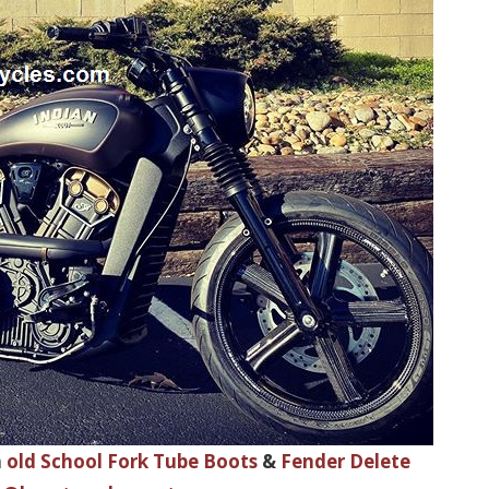
h
old School Fork Tube Boots
&
Fender Delete