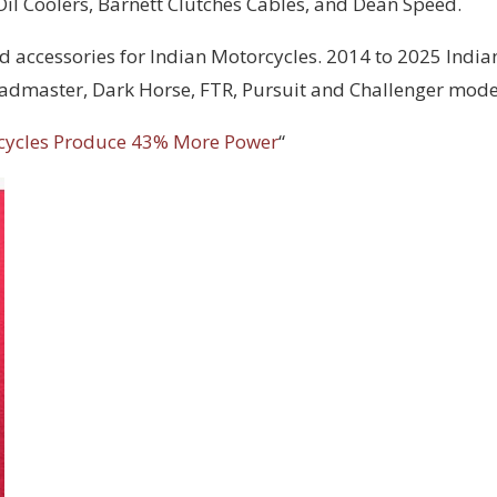
 Oil Coolers, Barnett Clutches Cables, and Dean Speed.
d accessories for Indian Motorcycles. 2014 to 2025 India
Roadmaster, Dark Horse, FTR, Pursuit and Challenger mode
cycles Produce 43% More Power
“