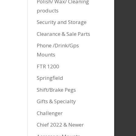
Polish/ Wax/ Cleaning
products
Security and Storage
Clearance & Sale Parts
Phone /Drink/Gps
Mounts
FTR 1200
Springfield
Shift/Brake Pegs
Gifts & Specialty
Challenger
Chief 2022 & Newer