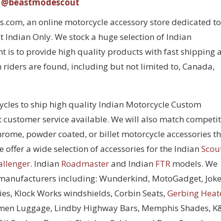
@beastmodescout
com, an online motorcycle accessory store dedicated to
 Indian Only. We stock a huge selection of Indian
 is to provide high quality products with fast shipping 
 riders are found, including but not limited to, Canada,
cycles to ship high quality Indian Motorcycle Custom
t customer service available. We will also match competi
chrome, powder coated, or billet motorcycle accessories t
 offer a wide selection of accessories for the Indian
Scou
allenger
. Indian
Roadmaster
and Indian
FTR
models. We
 manufacturers including: Wunderkind, MotoGadget, Joke
ies, Klock Works windshields, Corbin Seats,
Gerbing Heat
men Luggage, Lindby Highway Bars, Memphis Shades, 