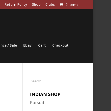
Return Policy
Shop
Clubs
0 Items
nce / Sale
Ebay
Cart
Checkout
Search
INDIAN SHOP
Pursuit