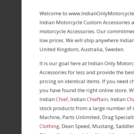
Welcome to www.IndianOnlyMotorcycles.
Indian Motorcycle Custom Accessories at
motorcycle Accessories. Our commitment
low prices. We will ship anywhere Indian
United Kingdom, Australia, Sweden.
It is our goal here at Indian Only Motor
Accessories for less and provide the bes
pricing on identical items. If you need 
you have found the right online store. We
Indian
Chief
, Indian
Chieftain
, Indian
Ch
stock products from a large number of
Machine, Parts Unlimited, Drag Specialt
Clothing,
Dean Speed, Mustang, Saddle