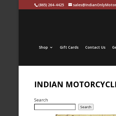
(865) 264-4425
sales@IndianOnlyMotor
Shop
Gift Cards
Contact Us
Ge
INDIAN MOTORCYCLE
Search
Search