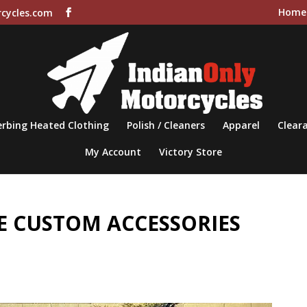
Home
cycles.com
rbing Heated Clothing
Polish / Cleaners
Apparel
Cleara
My Account
Victory Store
 CUSTOM ACCESSORIES