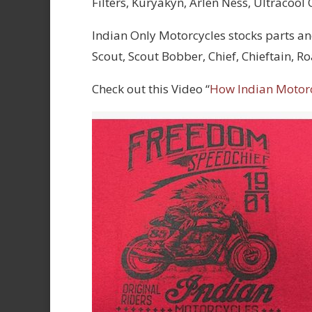
Filters, Kuryakyn, Arlen Ness, Ultracool
Indian Only Motorcycles stocks parts an
Scout, Scout Bobber, Chief, Chieftain, 
Check out this Video “
How Indian Motor