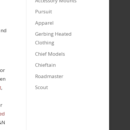
Accessory Mounts
Pursuit
Apparel
and
Gerbing Heated
Clothing
Chief Models
Chieftain
tor
Roadmaster
hen
Scout
t
,
r
ed
K&N