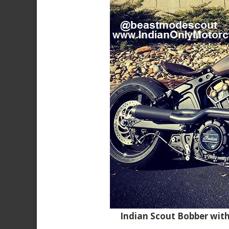
Indian Scout Bobber wit