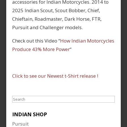
accessories for Indian Motorcycles. 2014 to
2025 Indian Scout, Scout Bobber, Chief,
Chieftain, Roadmaster, Dark Horse, FTR,
Pursuit and Challenger models.
Check out this Video “
How Indian Motorcycles
Produce 43% More Power
“
Click to see our Newest t-Shirt release !
Search
INDIAN SHOP
Pursuit