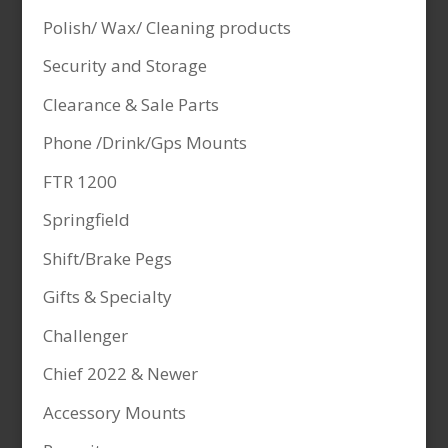
Polish/ Wax/ Cleaning products
Security and Storage
Clearance & Sale Parts
Phone /Drink/Gps Mounts
FTR 1200
Springfield
Shift/Brake Pegs
Gifts & Specialty
Challenger
Chief 2022 & Newer
Accessory Mounts