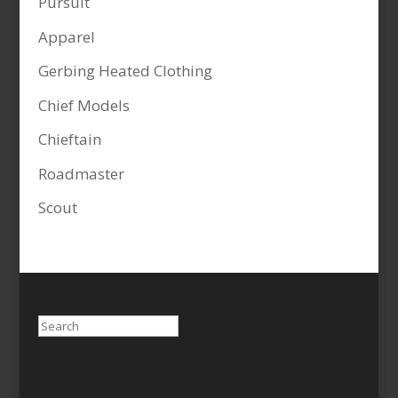
Pursuit
Apparel
Gerbing Heated Clothing
Chief Models
Chieftain
Roadmaster
Scout
Search