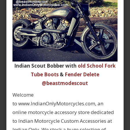
Indian Scout Bobber with
old School Fork
Tube Boots
&
Fender Delete
@beastmodescout
Welcome
to www.IndianOnlyMotorcycles.com, an
online motorcycle accessory store dedicated
to Indian Motorcycle Custom Accessories at
Indian Only. We stock a huge selection of