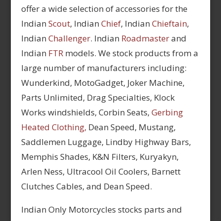
offer a wide selection of accessories for the
Indian
Scout
, Indian
Chief
, Indian
Chieftain
,
Indian
Challenger
. Indian
Roadmaster
and
Indian
FTR
models. We stock products from a
large number of manufacturers including:
Wunderkind, MotoGadget, Joker Machine,
Parts Unlimited, Drag Specialties, Klock
Works windshields, Corbin Seats,
Gerbing
Heated Clothing,
Dean Speed, Mustang,
Saddlemen Luggage, Lindby Highway Bars,
Memphis Shades, K&N Filters, Kuryakyn,
Arlen Ness, Ultracool Oil Coolers, Barnett
Clutches Cables, and Dean Speed.
Indian Only Motorcycles stocks parts and