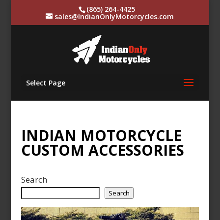
(865) 264-4425
sales@IndianOnlyMotorcycles.com
Select Page
INDIAN MOTORCYCLE
CUSTOM ACCESSORIES
Search
Search