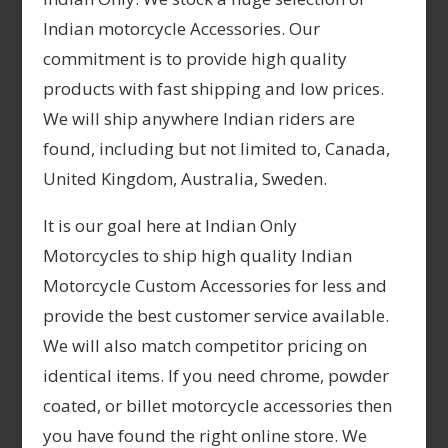
Indian motorcycle Accessories. Our
commitment is to provide high quality
products with fast shipping and low prices.
We will ship anywhere Indian riders are
found, including but not limited to, Canada,
United Kingdom, Australia, Sweden.
It is our goal here at Indian Only
Motorcycles to ship high quality Indian
Motorcycle Custom Accessories for less and
provide the best customer service available.
We will also match competitor pricing on
identical items. If you need chrome, powder
coated, or billet motorcycle accessories then
you have found the right online store. We