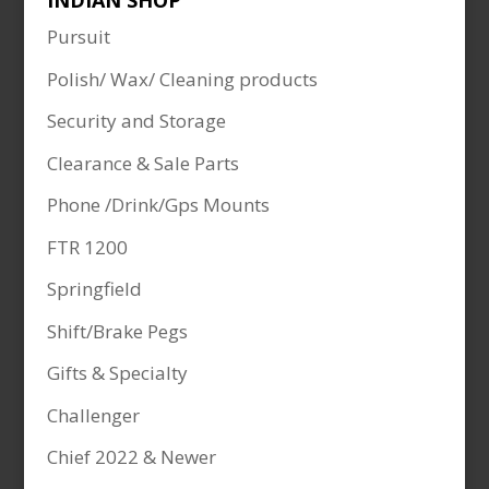
INDIAN SHOP
Pursuit
Polish/ Wax/ Cleaning products
Security and Storage
Clearance & Sale Parts
Phone /Drink/Gps Mounts
FTR 1200
Springfield
Shift/Brake Pegs
Gifts & Specialty
Challenger
Chief 2022 & Newer