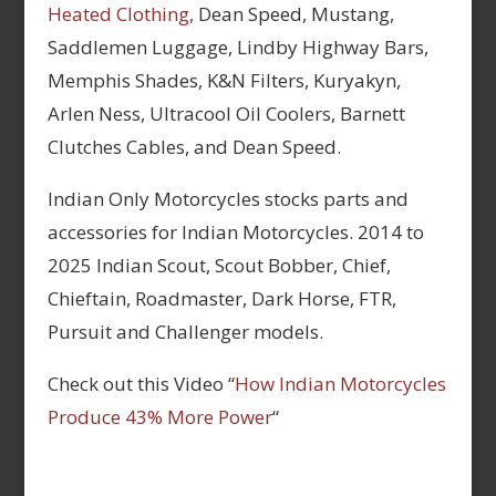
Heated Clothing,
Dean Speed, Mustang,
Saddlemen Luggage, Lindby Highway Bars,
Memphis Shades, K&N Filters, Kuryakyn,
Arlen Ness, Ultracool Oil Coolers, Barnett
Clutches Cables, and Dean Speed.
Indian Only Motorcycles stocks parts and
accessories for Indian Motorcycles. 2014 to
2025 Indian Scout, Scout Bobber, Chief,
Chieftain, Roadmaster, Dark Horse, FTR,
Pursuit and Challenger models.
Check out this Video “
How Indian Motorcycles
Produce 43% More Power
“