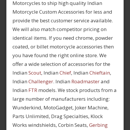
Motorcycles to ship high quality Indian
Motorcycle Custom Accessories for less and
provide the best customer service available.
We will also match competitor pricing on
identical items. If you need chrome, powder
coated, or billet motorcycle accessories then
you have found the right online store. We
offer a wide selection of accessories for the
Indian
Scout
, Indian
Chief
, Indian
Chieftain
,
Indian
Challenger
. Indian
Roadmaster
and
Indian
FTR
models. We stock products from a
large number of manufacturers including:
Wunderkind, MotoGadget, Joker Machine,
Parts Unlimited, Drag Specialties, Klock
Works windshields, Corbin Seats,
Gerbing