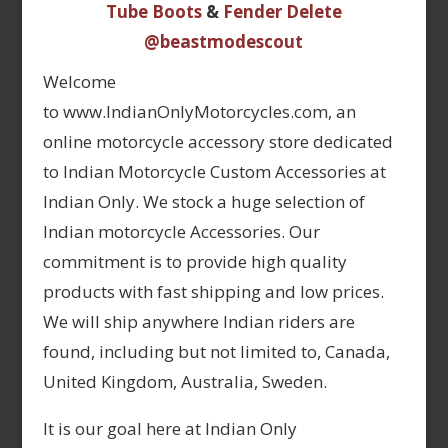
Tube Boots
&
Fender Delete
@beastmodescout
Welcome
to www.IndianOnlyMotorcycles.com, an
online motorcycle accessory store dedicated
to Indian Motorcycle Custom Accessories at
Indian Only. We stock a huge selection of
Indian motorcycle Accessories. Our
commitment is to provide high quality
products with fast shipping and low prices.
We will ship anywhere Indian riders are
found, including but not limited to, Canada,
United Kingdom, Australia, Sweden.
It is our goal here at Indian Only