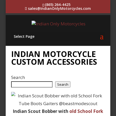
(865) 264-4425
sales@IndianOnlyMotorcycles.com
Select Page
INDIAN MOTORCYCLE
CUSTOM ACCESSORIES
Search
Search
Indian Scout Bobber with
old School Fork