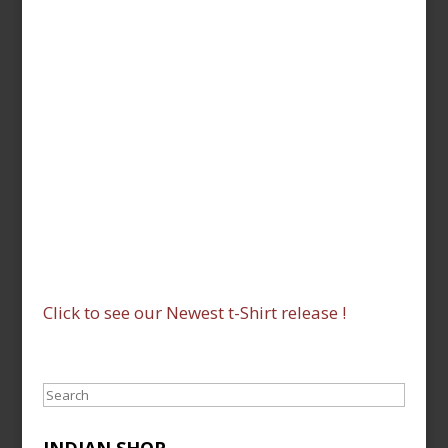
Click to see our Newest t-Shirt release !
Search