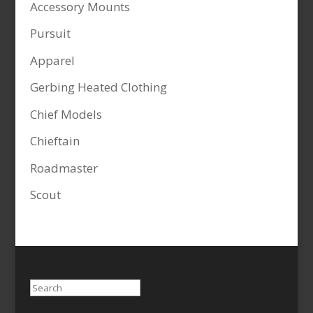
Accessory Mounts
Pursuit
Apparel
Gerbing Heated Clothing
Chief Models
Chieftain
Roadmaster
Scout
Search