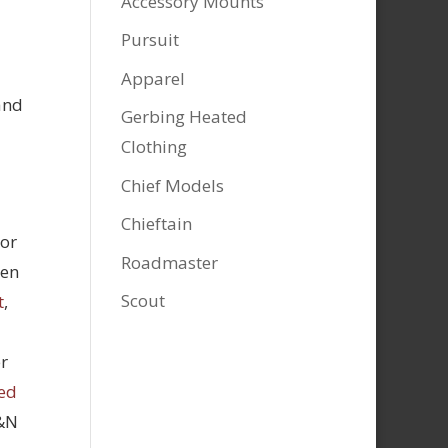
Accessory Mounts
Pursuit
Apparel
and
Gerbing Heated
Clothing
Chief Models
Chieftain
tor
Roadmaster
hen
Scout
t
,
r
ed
K&N