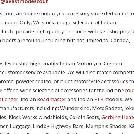
@beastmodescout
com, an online motorcycle accessory store dedicated to
 Indian Only. We stock a huge selection of Indian
 is to provide high quality products with fast shipping 
 riders are found, including but not limited to, Canada,
cycles to ship high quality Indian Motorcycle Custom
t customer service available. We will also match competi
chrome, powder coated, or billet motorcycle accessories t
 offer a wide selection of accessories for the Indian
Scou
allenger
. Indian
Roadmaster
and Indian
FTR
models. We
 manufacturers including: Wunderkind, MotoGadget, Joke
ies, Klock Works windshields, Corbin Seats,
Gerbing Heat
men Luggage, Lindby Highway Bars, Memphis Shades, 