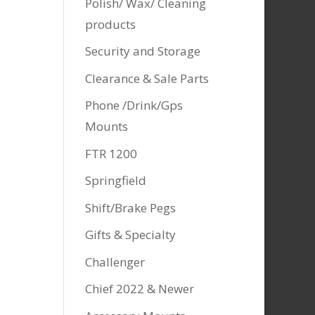
Polish/ Wax/ Cleaning
products
Security and Storage
Clearance & Sale Parts
Phone /Drink/Gps
Mounts
FTR 1200
Springfield
Shift/Brake Pegs
Gifts & Specialty
Challenger
Chief 2022 & Newer