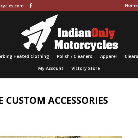
Home
cycles.com
rbing Heated Clothing
Polish / Cleaners
Apparel
Cleara
My Account
Victory Store
 CUSTOM ACCESSORIES