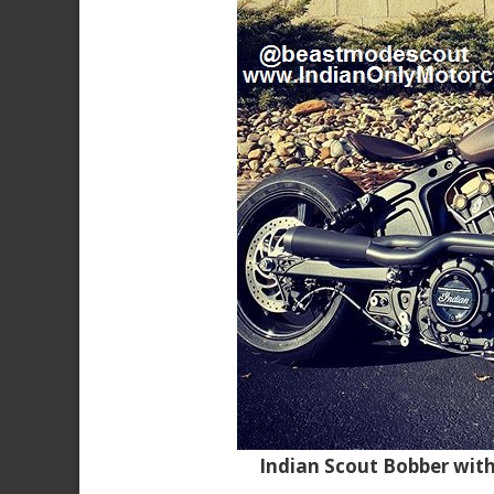
Indian Scout Bobber wit