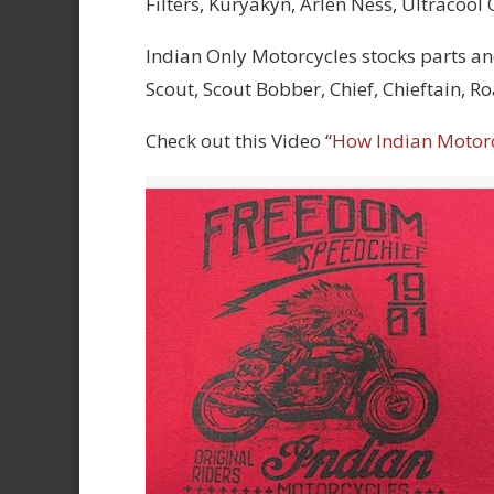
Filters, Kuryakyn, Arlen Ness, Ultracool
Indian Only Motorcycles stocks parts an
Scout, Scout Bobber, Chief, Chieftain, 
Check out this Video “
How Indian Motor