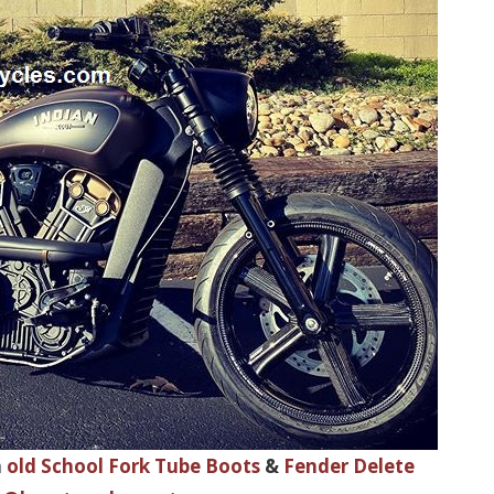
h
old School Fork Tube Boots
&
Fender Delete