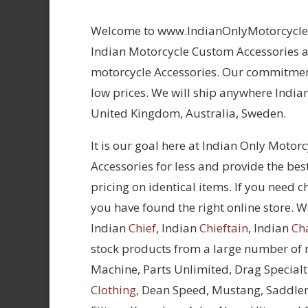
Welcome to www.IndianOnlyMotorcycles.
Indian Motorcycle Custom Accessories at
motorcycle Accessories. Our commitment
low prices. We will ship anywhere Indian
United Kingdom, Australia, Sweden.
It is our goal here at Indian Only Motor
Accessories for less and provide the bes
pricing on identical items. If you need 
you have found the right online store. We
Indian
Chief
, Indian
Chieftain
, Indian
Ch
stock products from a large number of
Machine, Parts Unlimited, Drag Specialt
Clothing,
Dean Speed, Mustang, Saddle