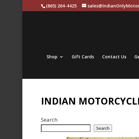
(865) 264-4425
sales@IndianOnlyMotor
Shop
Gift Cards
Contact Us
Ge
INDIAN MOTORCYCLE
Search
Search