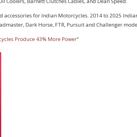
 Oil Coolers, Barnett Clutches Cables, and Dean Speed.
d accessories for Indian Motorcycles. 2014 to 2025 India
Roadmaster, Dark Horse, FTR, Pursuit and Challenger mode
cycles Produce 43% More Power
“