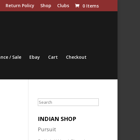
Return Policy
Shop
Clubs
0 Items
nce / Sale
Ebay
Cart
Checkout
Search
INDIAN SHOP
Pursuit