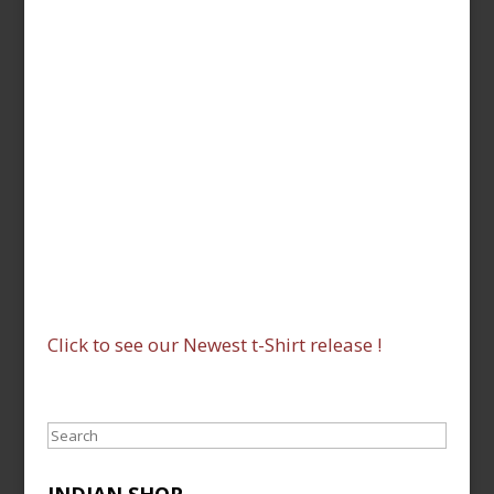
Click to see our Newest t-Shirt release !
Search