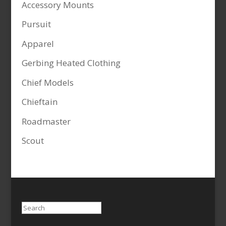
Accessory Mounts
Pursuit
Apparel
Gerbing Heated Clothing
Chief Models
Chieftain
Roadmaster
Scout
Search