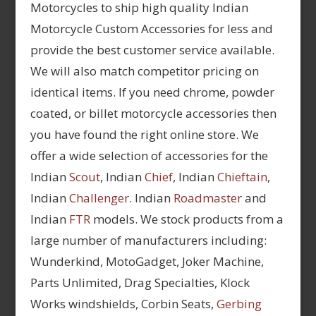
Motorcycles to ship high quality Indian
Motorcycle Custom Accessories for less and
provide the best customer service available.
We will also match competitor pricing on
identical items. If you need chrome, powder
coated, or billet motorcycle accessories then
you have found the right online store. We
offer a wide selection of accessories for the
Indian
Scout
, Indian
Chief
, Indian
Chieftain
,
Indian
Challenger
. Indian
Roadmaster
and
Indian
FTR
models. We stock products from a
large number of manufacturers including:
Wunderkind, MotoGadget, Joker Machine,
Parts Unlimited, Drag Specialties, Klock
Works windshields, Corbin Seats,
Gerbing