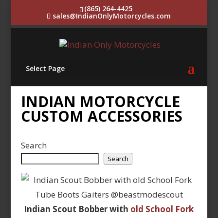
(865) 264-4425
sales@IndianOnlyMotorcycles.com
Select Page
INDIAN MOTORCYCLE
CUSTOM ACCESSORIES
Search
Search
Indian Scout Bobber with
old School Fork