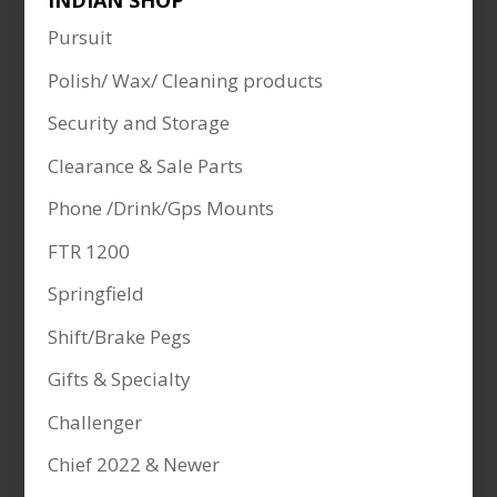
INDIAN SHOP
Pursuit
Polish/ Wax/ Cleaning products
Security and Storage
Clearance & Sale Parts
Phone /Drink/Gps Mounts
FTR 1200
Springfield
Shift/Brake Pegs
Gifts & Specialty
Challenger
Chief 2022 & Newer