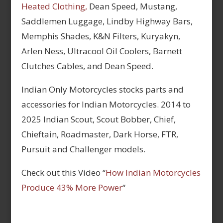
Heated Clothing,
Dean Speed, Mustang,
Saddlemen Luggage, Lindby Highway Bars,
Memphis Shades, K&N Filters, Kuryakyn,
Arlen Ness, Ultracool Oil Coolers, Barnett
Clutches Cables, and Dean Speed.
Indian Only Motorcycles stocks parts and
accessories for Indian Motorcycles. 2014 to
2025 Indian Scout, Scout Bobber, Chief,
Chieftain, Roadmaster, Dark Horse, FTR,
Pursuit and Challenger models.
Check out this Video “
How Indian Motorcycles
Produce 43% More Power
“