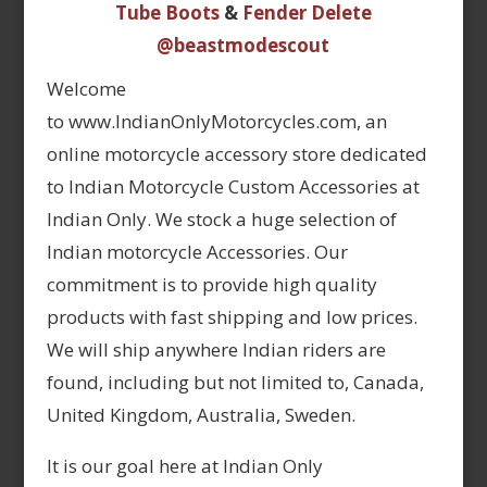
Tube Boots
&
Fender Delete
@beastmodescout
Welcome
to www.IndianOnlyMotorcycles.com, an
online motorcycle accessory store dedicated
to Indian Motorcycle Custom Accessories at
Indian Only. We stock a huge selection of
Indian motorcycle Accessories. Our
commitment is to provide high quality
products with fast shipping and low prices.
We will ship anywhere Indian riders are
found, including but not limited to, Canada,
United Kingdom, Australia, Sweden.
It is our goal here at Indian Only