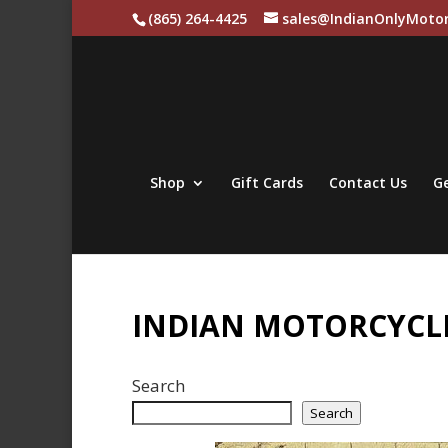
(865) 264-4425
sales@IndianOnlyMotor
Shop
Gift Cards
Contact Us
Ge
INDIAN MOTORCYCLE
Search
Search