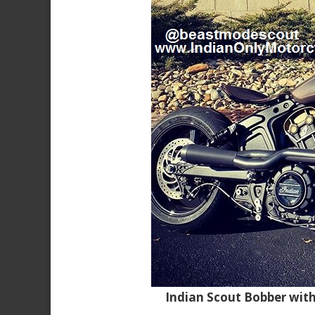
Indian Scout Bobber wit