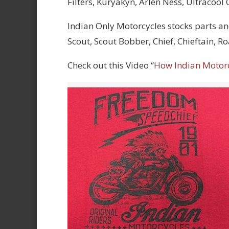
Filters, Kuryakyn, Arlen Ness, Ultracool
Indian Only Motorcycles stocks parts an
Scout, Scout Bobber, Chief, Chieftain, 
Check out this Video “
How Indian Motor