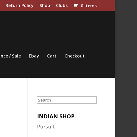
Return Policy
Shop
Clubs
0 Items
nce / Sale
Ebay
Cart
Checkout
Search
INDIAN SHOP
Pursuit