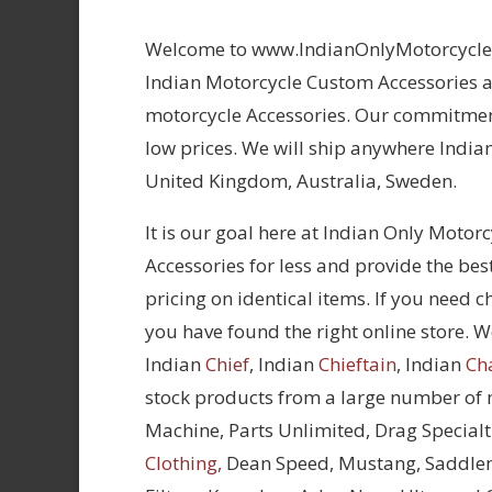
Welcome to www.IndianOnlyMotorcycles.
Indian Motorcycle Custom Accessories at
motorcycle Accessories. Our commitment
low prices. We will ship anywhere Indian
United Kingdom, Australia, Sweden.
It is our goal here at Indian Only Motor
Accessories for less and provide the bes
pricing on identical items. If you need 
you have found the right online store. We
Indian
Chief
, Indian
Chieftain
, Indian
Ch
stock products from a large number of
Machine, Parts Unlimited, Drag Specialt
Clothing,
Dean Speed, Mustang, Saddle