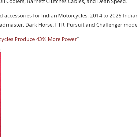
 Oil Coolers, Barnett Clutches Cables, and Dean Speed.
d accessories for Indian Motorcycles. 2014 to 2025 India
Roadmaster, Dark Horse, FTR, Pursuit and Challenger mode
cycles Produce 43% More Power
“