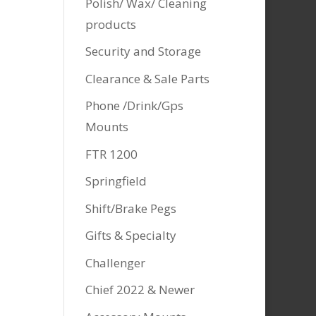
Polish/ Wax/ Cleaning
products
Security and Storage
Clearance & Sale Parts
Phone /Drink/Gps
Mounts
FTR 1200
Springfield
Shift/Brake Pegs
Gifts & Specialty
Challenger
Chief 2022 & Newer