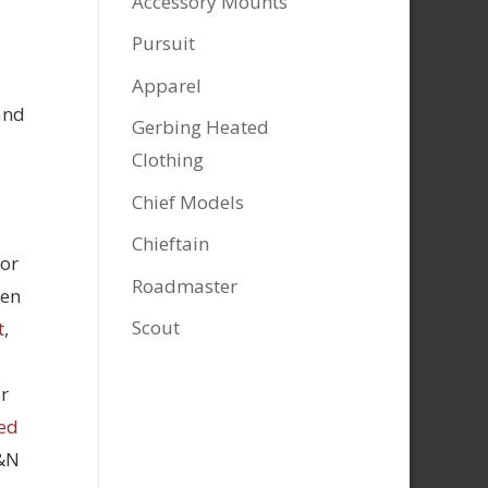
Accessory Mounts
Pursuit
Apparel
and
Gerbing Heated
Clothing
Chief Models
Chieftain
tor
Roadmaster
hen
Scout
t
,
r
ed
K&N