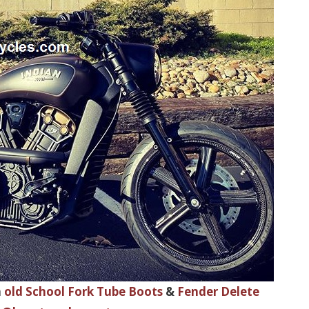
h
old School Fork Tube Boots
&
Fender Delete