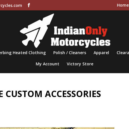
Home
cycles.com
rbing Heated Clothing
Polish / Cleaners
Apparel
Cleara
My Account
Victory Store
 CUSTOM ACCESSORIES