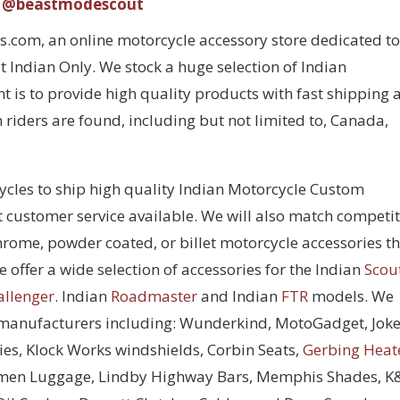
@beastmodescout
com, an online motorcycle accessory store dedicated to
 Indian Only. We stock a huge selection of Indian
 is to provide high quality products with fast shipping 
 riders are found, including but not limited to, Canada,
cycles to ship high quality Indian Motorcycle Custom
t customer service available. We will also match competi
chrome, powder coated, or billet motorcycle accessories t
 offer a wide selection of accessories for the Indian
Scou
allenger
. Indian
Roadmaster
and Indian
FTR
models. We
 manufacturers including: Wunderkind, MotoGadget, Joke
ies, Klock Works windshields, Corbin Seats,
Gerbing Heat
men Luggage, Lindby Highway Bars, Memphis Shades, 