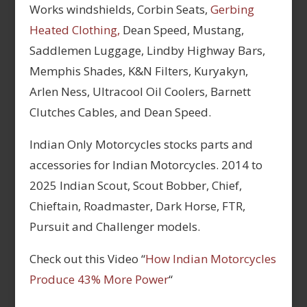
Works windshields, Corbin Seats,
Gerbing
Heated Clothing,
Dean Speed, Mustang,
Saddlemen Luggage, Lindby Highway Bars,
Memphis Shades, K&N Filters, Kuryakyn,
Arlen Ness, Ultracool Oil Coolers, Barnett
Clutches Cables, and Dean Speed.
Indian Only Motorcycles stocks parts and
accessories for Indian Motorcycles. 2014 to
2025 Indian Scout, Scout Bobber, Chief,
Chieftain, Roadmaster, Dark Horse, FTR,
Pursuit and Challenger models.
Check out this Video “
How Indian Motorcycles
Produce 43% More Power
“