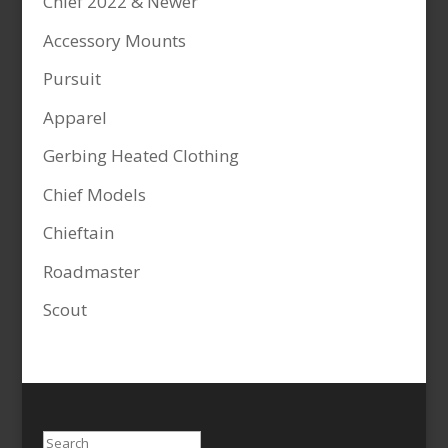
Chief 2022 & Newer
Accessory Mounts
Pursuit
Apparel
Gerbing Heated Clothing
Chief Models
Chieftain
Roadmaster
Scout
Search