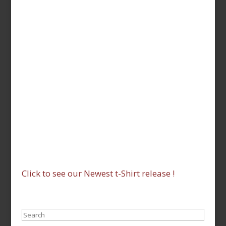
Click to see our Newest t-Shirt release !
Search