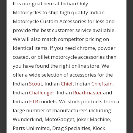
It is our goal here at Indian Only
Motorcycles to ship high quality Indian
Motorcycle Custom Accessories for less and
provide the best customer service available.
We will also match competitor pricing on
identical items. If you need chrome, powder
coated, or billet motorcycle accessories then
you have found the right online store. We
offer a wide selection of accessories for the
Indian
Scout
, Indian
Chief
, Indian
Chieftain
,
Indian
Challenger
. Indian
Roadmaster
and
Indian
FTR
models. We stock products from a
large number of manufacturers including:
Wunderkind, MotoGadget, Joker Machine,
Parts Unlimited, Drag Specialties, Klock