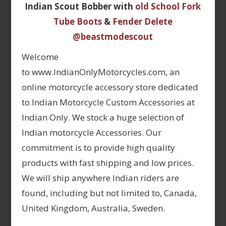
Indian Scout Bobber with
old School Fork
Tube Boots
&
Fender Delete
@beastmodescout
Welcome
to www.IndianOnlyMotorcycles.com, an
online motorcycle accessory store dedicated
to Indian Motorcycle Custom Accessories at
Indian Only. We stock a huge selection of
Indian motorcycle Accessories. Our
commitment is to provide high quality
products with fast shipping and low prices.
We will ship anywhere Indian riders are
found, including but not limited to, Canada,
United Kingdom, Australia, Sweden.