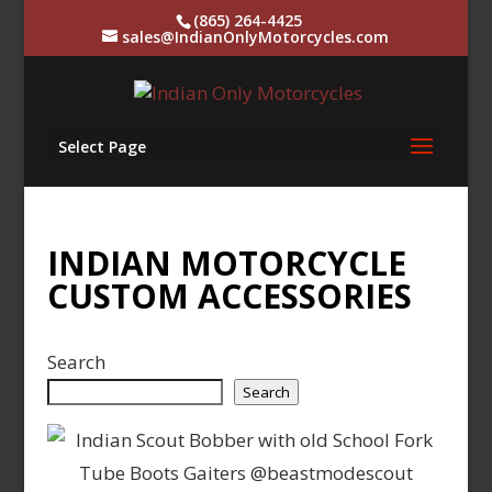
(865) 264-4425
sales@IndianOnlyMotorcycles.com
Select Page
INDIAN MOTORCYCLE
CUSTOM ACCESSORIES
Search
Search