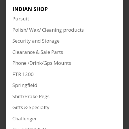
INDIAN SHOP
Pursuit
Polish/ Wax/ Cleaning products
Security and Storage
Clearance & Sale Parts
Phone /Drink/Gps Mounts
FTR 1200
Springfield
Shift/Brake Pegs
Gifts & Specialty
Challenger