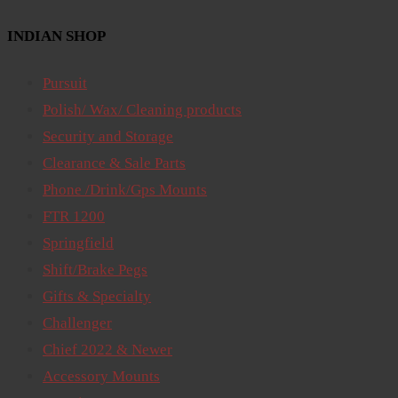
INDIAN SHOP
Pursuit
Polish/ Wax/ Cleaning products
Security and Storage
Clearance & Sale Parts
Phone /Drink/Gps Mounts
FTR 1200
Springfield
Shift/Brake Pegs
Gifts & Specialty
Challenger
Chief 2022 & Newer
Accessory Mounts