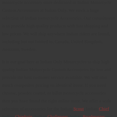
motorcycle accessory store dedicated to Indian Motorcycle
Custom Accessories at Indian Only. We stock a huge
selection of Indian motorcycle Accessories. Our commitment
is to provide high quality products with fast shipping and
low prices. We will ship anywhere Indian riders are found,
including but not limited to, Canada, United Kingdom,
Australia, Sweden.
It is our goal here at Indian Only Motorcycles to ship high
quality Indian Motorcycle Custom Accessories for less and
provide the best customer service available. We will also
match competitor pricing on identical items. If you need
chrome, powder coated, or billet motorcycle accessories
then you have found the right online store. We offer a wide
selection of accessories for the Indian
Scout
, Indian
Chief
,
Indian
Chieftain
, Indian
Challenger
. Indian
Roadmaster
and