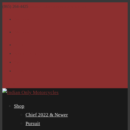
(865) 264-4425
sales@IndianOnlyMotorcycles.com
Facebook
Facebook
Home
Return Policy
Shop
Clubs
0 Items
Shop
Chief 2022 & Newer
Pursuit