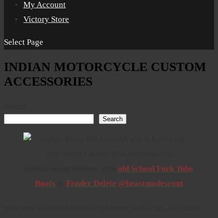
My Account
Victory Store
Select Page
INDIAN MOTORCYCLE CUSTOM
ACCESSORIES
Search
Search
Indian Scout Bobber with
old School Fork Tube
Boots
&
Fender Delete
@beastmodescout
Welcome to www.IndianOnlyMotorcycles.com, an online