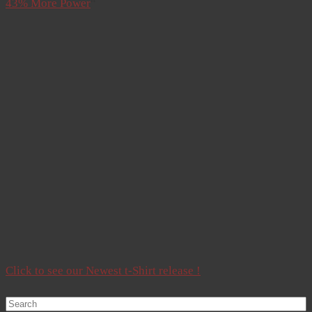
43% More Power
“
Click to see our Newest t-Shirt release !
Search