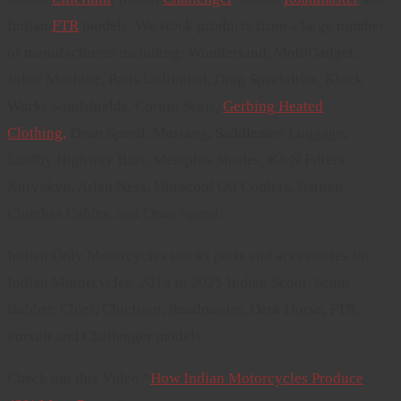
Indian
FTR
models. We stock products from a large number
of manufacturers including: Wunderkind, MotoGadget,
Joker Machine, Parts Unlimited, Drag Specialties, Klock
Works windshields, Corbin Seats,
Gerbing Heated
Clothing,
Dean Speed, Mustang, Saddlemen Luggage,
Lindby Highway Bars, Memphis Shades, K&N Filters,
Kuryakyn, Arlen Ness, Ultracool Oil Coolers, Barnett
Clutches Cables, and Dean Speed.
Indian Only Motorcycles stocks parts and accessories for
Indian Motorcycles. 2014 to 2025 Indian Scout, Scout
Bobber, Chief, Chieftain, Roadmaster, Dark Horse, FTR,
Pursuit and Challenger models.
Check out this Video “
How Indian Motorcycles Produce