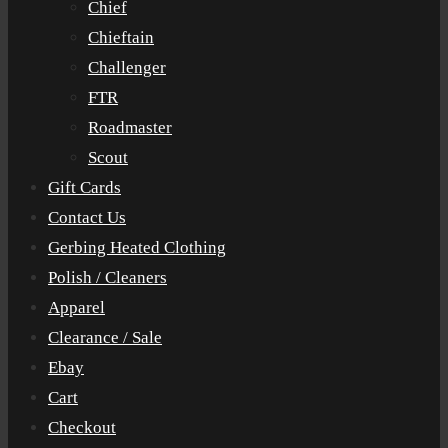
Chief
Chieftain
Challenger
FTR
Roadmaster
Scout
Gift Cards
Contact Us
Gerbing Heated Clothing
Polish / Cleaners
Apparel
Clearance / Sale
Ebay
Cart
Checkout