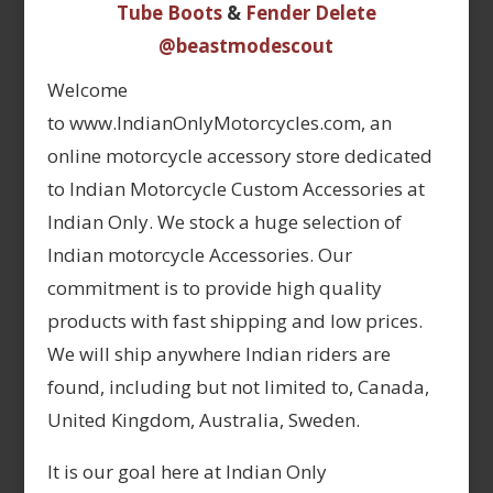
Tube Boots
&
Fender Delete
@beastmodescout
Welcome
to www.IndianOnlyMotorcycles.com, an
online motorcycle accessory store dedicated
to Indian Motorcycle Custom Accessories at
Indian Only. We stock a huge selection of
Indian motorcycle Accessories. Our
commitment is to provide high quality
products with fast shipping and low prices.
We will ship anywhere Indian riders are
found, including but not limited to, Canada,
United Kingdom, Australia, Sweden.
It is our goal here at Indian Only