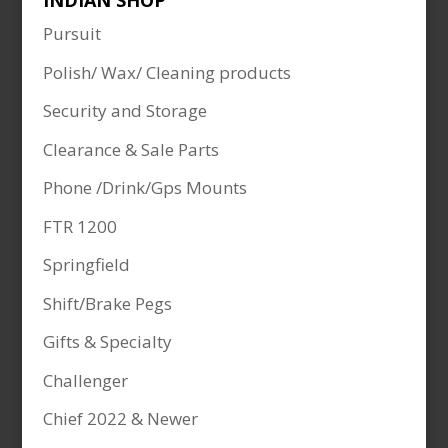
INDIAN SHOP
Pursuit
Polish/ Wax/ Cleaning products
Security and Storage
Clearance & Sale Parts
Phone /Drink/Gps Mounts
FTR 1200
Springfield
Shift/Brake Pegs
Gifts & Specialty
Challenger
Chief 2022 & Newer