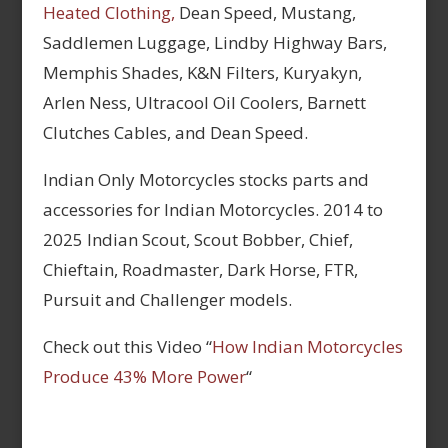
Heated Clothing,
Dean Speed, Mustang,
Saddlemen Luggage, Lindby Highway Bars,
Memphis Shades, K&N Filters, Kuryakyn,
Arlen Ness, Ultracool Oil Coolers, Barnett
Clutches Cables, and Dean Speed.
Indian Only Motorcycles stocks parts and
accessories for Indian Motorcycles. 2014 to
2025 Indian Scout, Scout Bobber, Chief,
Chieftain, Roadmaster, Dark Horse, FTR,
Pursuit and Challenger models.
Check out this Video “
How Indian Motorcycles
Produce 43% More Power
“