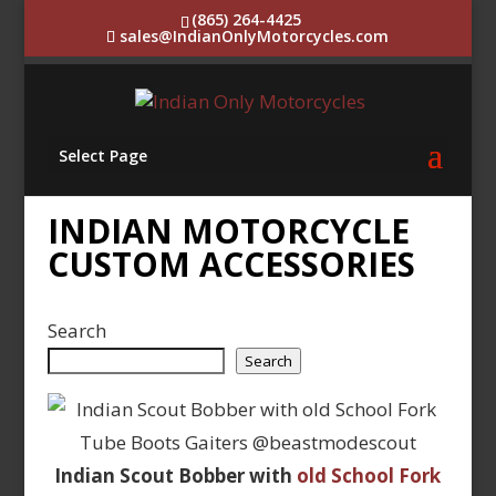
(865) 264-4425
sales@IndianOnlyMotorcycles.com
Select Page
INDIAN MOTORCYCLE
CUSTOM ACCESSORIES
Search
Search
Indian Scout Bobber with
old School Fork