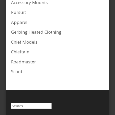
Accessory Mounts
Pursuit
Apparel
Gerbing Heated Clothing
Chief Models
Chieftain
Roadmaster
Scout
Search