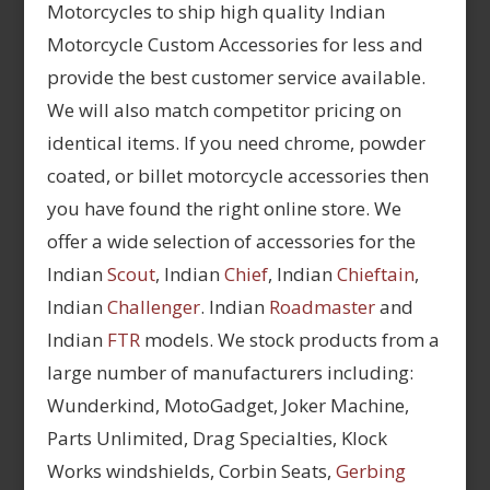
Motorcycles to ship high quality Indian
Motorcycle Custom Accessories for less and
provide the best customer service available.
We will also match competitor pricing on
identical items. If you need chrome, powder
coated, or billet motorcycle accessories then
you have found the right online store. We
offer a wide selection of accessories for the
Indian
Scout
, Indian
Chief
, Indian
Chieftain
,
Indian
Challenger
. Indian
Roadmaster
and
Indian
FTR
models. We stock products from a
large number of manufacturers including:
Wunderkind, MotoGadget, Joker Machine,
Parts Unlimited, Drag Specialties, Klock
Works windshields, Corbin Seats,
Gerbing