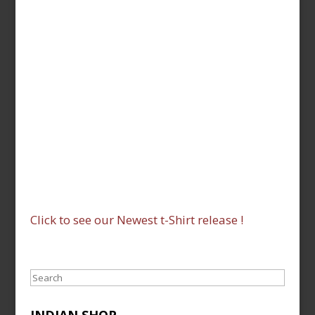
Click to see our Newest t-Shirt release !
Search