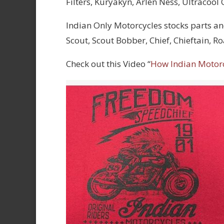
Filters, Kuryakyn, Arlen Ness, Ultracool
Indian Only Motorcycles stocks parts an
Scout, Scout Bobber, Chief, Chieftain, 
Check out this Video “
How Indian Motor