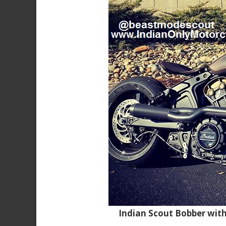
Indian Scout Bobber wit