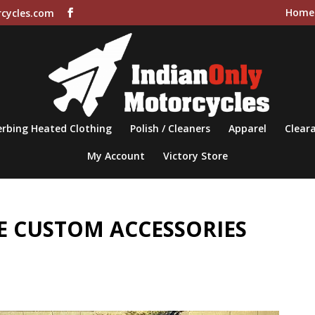
Home
cycles.com
rbing Heated Clothing
Polish / Cleaners
Apparel
Cleara
My Account
Victory Store
 CUSTOM ACCESSORIES