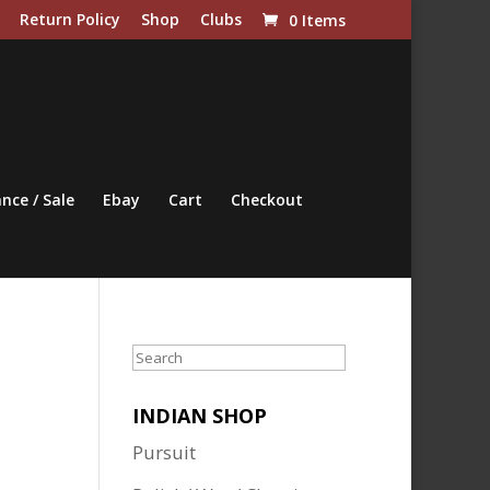
Return Policy
Shop
Clubs
0 Items
nce / Sale
Ebay
Cart
Checkout
Search
INDIAN SHOP
Pursuit