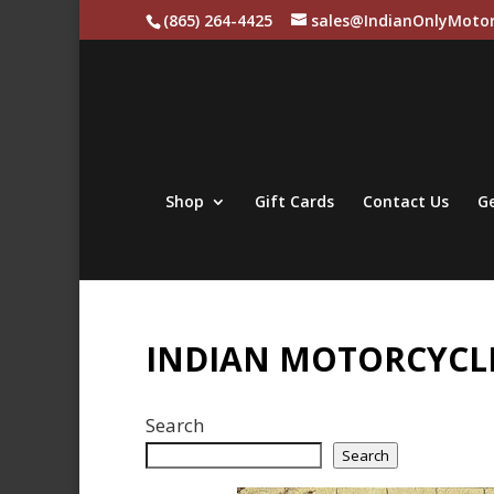
(865) 264-4425
sales@IndianOnlyMotor
Shop
Gift Cards
Contact Us
Ge
INDIAN MOTORCYCLE
Search
Search