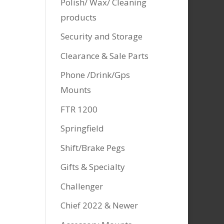
Polish/ Wax/ Cleaning
products
Security and Storage
Clearance & Sale Parts
Phone /Drink/Gps
Mounts
FTR 1200
Springfield
Shift/Brake Pegs
Gifts & Specialty
Challenger
Chief 2022 & Newer