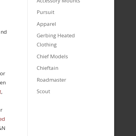
Accessory Mounts
Pursuit
Apparel
and
Gerbing Heated
Clothing
Chief Models
Chieftain
tor
Roadmaster
hen
Scout
t
,
r
ed
K&N