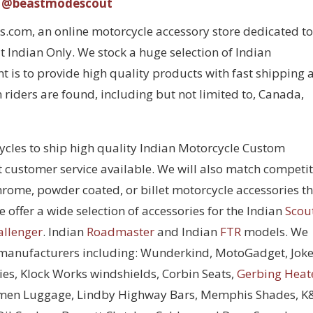
@beastmodescout
com, an online motorcycle accessory store dedicated to
 Indian Only. We stock a huge selection of Indian
 is to provide high quality products with fast shipping 
 riders are found, including but not limited to, Canada,
cycles to ship high quality Indian Motorcycle Custom
t customer service available. We will also match competi
chrome, powder coated, or billet motorcycle accessories t
 offer a wide selection of accessories for the Indian
Scou
allenger
. Indian
Roadmaster
and Indian
FTR
models. We
 manufacturers including: Wunderkind, MotoGadget, Joke
ies, Klock Works windshields, Corbin Seats,
Gerbing Heat
men Luggage, Lindby Highway Bars, Memphis Shades, 