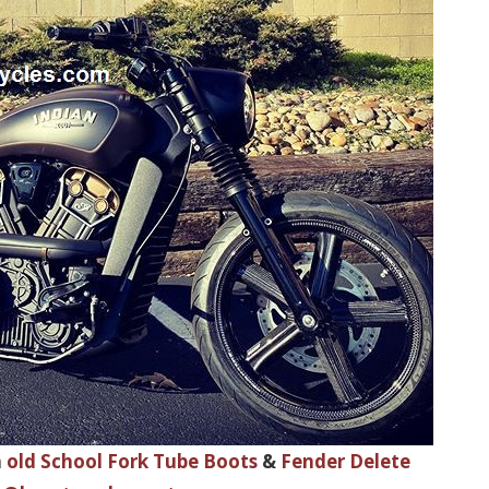
h
old School Fork Tube Boots
&
Fender Delete