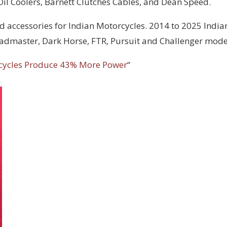
 Oil Coolers, Barnett Clutches Cables, and Dean Speed.
d accessories for Indian Motorcycles. 2014 to 2025 India
Roadmaster, Dark Horse, FTR, Pursuit and Challenger mode
cycles Produce 43% More Power
“