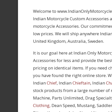
Welcome to www.IndianOnlyMotorcycles.
Indian Motorcycle Custom Accessories at
motorcycle Accessories. Our commitment
low prices. We will ship anywhere Indian
United Kingdom, Australia, Sweden.
It is our goal here at Indian Only Motor
Accessories for less and provide the bes
pricing on identical items. If you need 
you have found the right online store. We
Indian
Chief
, Indian
Chieftain
, Indian
Ch
stock products from a large number of
Machine, Parts Unlimited, Drag Specialt
Clothing,
Dean Speed, Mustang, Saddle