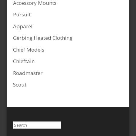
Accessory Mounts
Pursuit
Apparel
Gerbing Heated Clothing
Chief Models
Chieftain
Roadmaster
Scout
Search