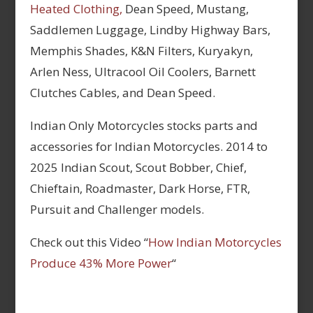
Heated Clothing,
Dean Speed, Mustang,
Saddlemen Luggage, Lindby Highway Bars,
Memphis Shades, K&N Filters, Kuryakyn,
Arlen Ness, Ultracool Oil Coolers, Barnett
Clutches Cables, and Dean Speed.
Indian Only Motorcycles stocks parts and
accessories for Indian Motorcycles. 2014 to
2025 Indian Scout, Scout Bobber, Chief,
Chieftain, Roadmaster, Dark Horse, FTR,
Pursuit and Challenger models.
Check out this Video “
How Indian Motorcycles
Produce 43% More Power
“