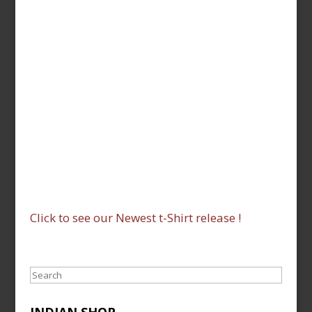
Click to see our Newest t-Shirt release !
Search