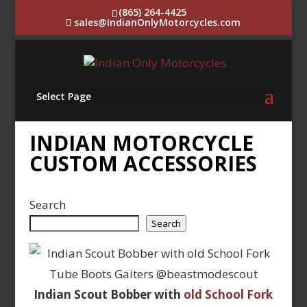
(865) 264-4425
sales@IndianOnlyMotorcycles.com
Select Page
INDIAN MOTORCYCLE
CUSTOM ACCESSORIES
Search
Search
Indian Scout Bobber with
old School Fork