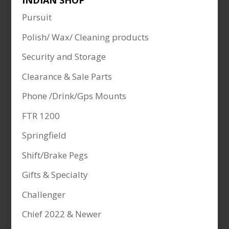
INDIAN SHOP
Pursuit
Polish/ Wax/ Cleaning products
Security and Storage
Clearance & Sale Parts
Phone /Drink/Gps Mounts
FTR 1200
Springfield
Shift/Brake Pegs
Gifts & Specialty
Challenger
Chief 2022 & Newer