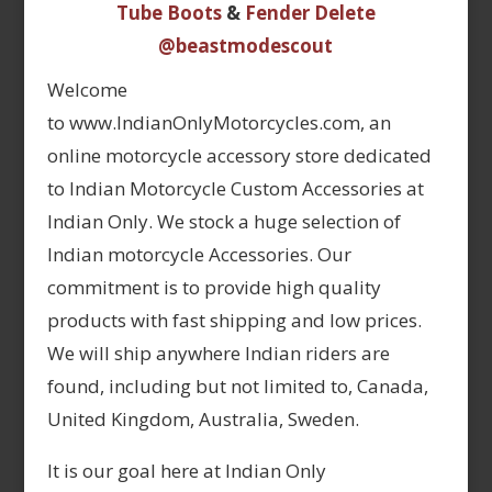
Tube Boots
&
Fender Delete
@beastmodescout
Welcome
to www.IndianOnlyMotorcycles.com, an
online motorcycle accessory store dedicated
to Indian Motorcycle Custom Accessories at
Indian Only. We stock a huge selection of
Indian motorcycle Accessories. Our
commitment is to provide high quality
products with fast shipping and low prices.
We will ship anywhere Indian riders are
found, including but not limited to, Canada,
United Kingdom, Australia, Sweden.
It is our goal here at Indian Only