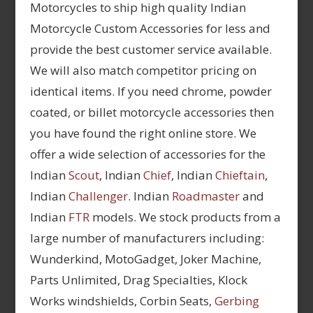
Motorcycles to ship high quality Indian
Motorcycle Custom Accessories for less and
provide the best customer service available.
We will also match competitor pricing on
identical items. If you need chrome, powder
coated, or billet motorcycle accessories then
you have found the right online store. We
offer a wide selection of accessories for the
Indian
Scout
, Indian
Chief
, Indian
Chieftain
,
Indian
Challenger
. Indian
Roadmaster
and
Indian
FTR
models. We stock products from a
large number of manufacturers including:
Wunderkind, MotoGadget, Joker Machine,
Parts Unlimited, Drag Specialties, Klock
Works windshields, Corbin Seats,
Gerbing