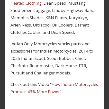
Heated Clothing,
Dean Speed, Mustang,
Saddlemen Luggage, Lindby Highway Bars,
Memphis Shades, K&N Filters, Kuryakyn,
Arlen Ness, Ultracool Oil Coolers, Barnett
Clutches Cables, and Dean Speed.
Indian Only Motorcycles stocks parts and
accessories for Indian Motorcycles. 2014 to
2025 Indian Scout, Scout Bobber, Chief,
Chieftain, Roadmaster, Dark Horse, FTR,
Pursuit and Challenger models.
Check out this Video “
How Indian Motorcycles
Produce 43% More Power
“