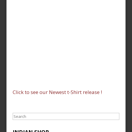
Click to see our Newest t-Shirt release !
Search