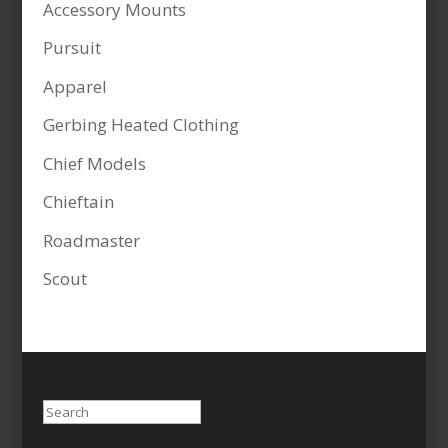
Accessory Mounts
Pursuit
Apparel
Gerbing Heated Clothing
Chief Models
Chieftain
Roadmaster
Scout
Search