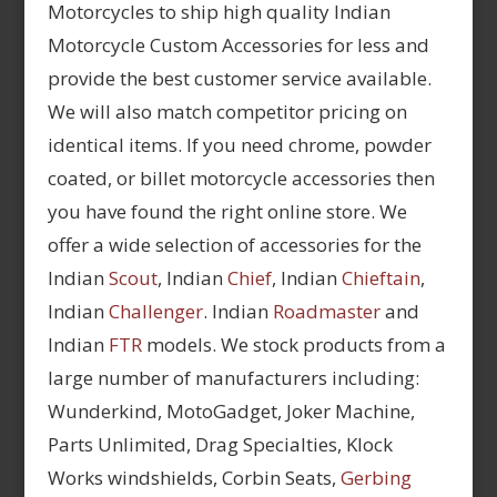
Motorcycles to ship high quality Indian
Motorcycle Custom Accessories for less and
provide the best customer service available.
We will also match competitor pricing on
identical items. If you need chrome, powder
coated, or billet motorcycle accessories then
you have found the right online store. We
offer a wide selection of accessories for the
Indian
Scout
, Indian
Chief
, Indian
Chieftain
,
Indian
Challenger
. Indian
Roadmaster
and
Indian
FTR
models. We stock products from a
large number of manufacturers including:
Wunderkind, MotoGadget, Joker Machine,
Parts Unlimited, Drag Specialties, Klock
Works windshields, Corbin Seats,
Gerbing