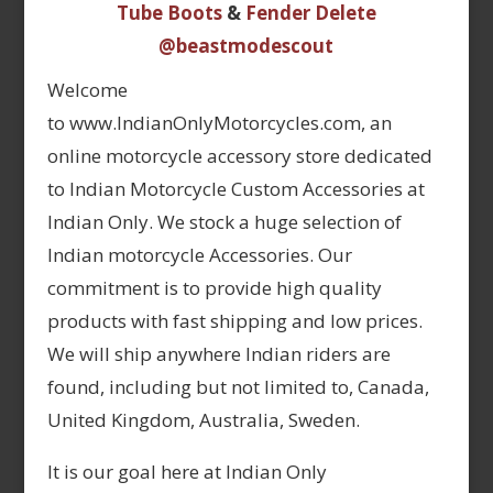
Tube Boots
&
Fender Delete
@beastmodescout
Welcome
to www.IndianOnlyMotorcycles.com, an
online motorcycle accessory store dedicated
to Indian Motorcycle Custom Accessories at
Indian Only. We stock a huge selection of
Indian motorcycle Accessories. Our
commitment is to provide high quality
products with fast shipping and low prices.
We will ship anywhere Indian riders are
found, including but not limited to, Canada,
United Kingdom, Australia, Sweden.
It is our goal here at Indian Only