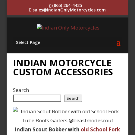
(865) 264-4425
sales@IndianOnlyMotorcycles.com
Select Page
INDIAN MOTORCYCLE
CUSTOM ACCESSORIES
Search
Search
Indian Scout Bobber with
old School Fork