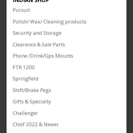
INDIAN SHOP
Pursuit
Polish/ Wax/ Cleaning products
Security and Storage
Clearance & Sale Parts
Phone /Drink/Gps Mounts
FTR 1200
Springfield
Shift/Brake Pegs
Gifts & Specialty
Challenger
Chief 2022 & Newer