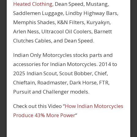
Heated Clothing,
Dean Speed, Mustang,
Saddlemen Luggage, Lindby Highway Bars,
Memphis Shades, K&N Filters, Kuryakyn,
Arlen Ness, Ultracool Oil Coolers, Barnett
Clutches Cables, and Dean Speed.
Indian Only Motorcycles stocks parts and
accessories for Indian Motorcycles. 2014 to
2025 Indian Scout, Scout Bobber, Chief,
Chieftain, Roadmaster, Dark Horse, FTR,
Pursuit and Challenger models.
Check out this Video “
How Indian Motorcycles
Produce 43% More Power
“