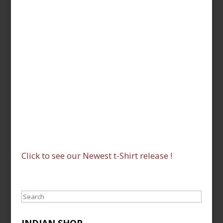
Click to see our Newest t-Shirt release !
Search