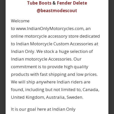
Tube Boots
&
Fender Delete
@beastmodescout
Welcome
to www.IndianOnlyMotorcycles.com, an
online motorcycle accessory store dedicated
to Indian Motorcycle Custom Accessories at
Indian Only. We stock a huge selection of
Indian motorcycle Accessories. Our
commitment is to provide high quality
products with fast shipping and low prices.
We will ship anywhere Indian riders are
found, including but not limited to, Canada,
United Kingdom, Australia, Sweden.
It is our goal here at Indian Only