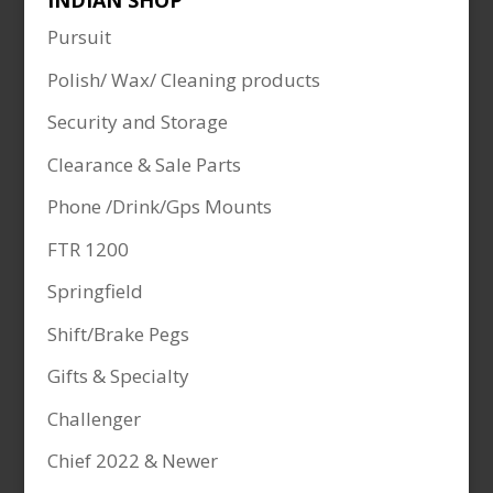
INDIAN SHOP
Pursuit
Polish/ Wax/ Cleaning products
Security and Storage
Clearance & Sale Parts
Phone /Drink/Gps Mounts
FTR 1200
Springfield
Shift/Brake Pegs
Gifts & Specialty
Challenger
Chief 2022 & Newer