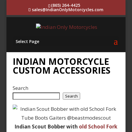
(865) 264-4425
sales@IndianOnlyMotorcycles.com
Select Page
INDIAN MOTORCYCLE
CUSTOM ACCESSORIES
Search
Search
Indian Scout Bobber with
old School Fork