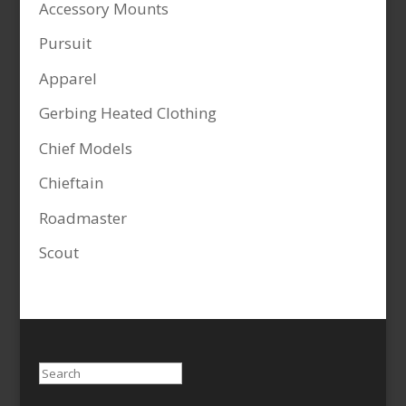
Accessory Mounts
Pursuit
Apparel
Gerbing Heated Clothing
Chief Models
Chieftain
Roadmaster
Scout
Search