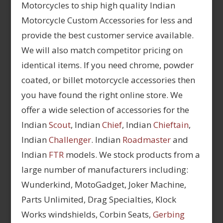
Motorcycles to ship high quality Indian
Motorcycle Custom Accessories for less and
provide the best customer service available.
We will also match competitor pricing on
identical items. If you need chrome, powder
coated, or billet motorcycle accessories then
you have found the right online store. We
offer a wide selection of accessories for the
Indian
Scout
, Indian
Chief
, Indian
Chieftain
,
Indian
Challenger
. Indian
Roadmaster
and
Indian
FTR
models. We stock products from a
large number of manufacturers including:
Wunderkind, MotoGadget, Joker Machine,
Parts Unlimited, Drag Specialties, Klock
Works windshields, Corbin Seats,
Gerbing