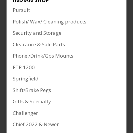
INDIAN SHOP
Pursuit
Polish/ Wax/ Cleaning products
Security and Storage
Clearance & Sale Parts
Phone /Drink/Gps Mounts
FTR 1200
Springfield
Shift/Brake Pegs
Gifts & Specialty
Challenger
Chief 2022 & Newer