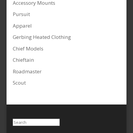
Accessory Mounts
Pursuit
Apparel
Gerbing Heated Clothing
Chief Models
Chieftain
Roadmaster
Scout
Search