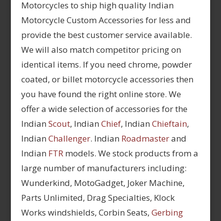
Motorcycles to ship high quality Indian
Motorcycle Custom Accessories for less and
provide the best customer service available.
We will also match competitor pricing on
identical items. If you need chrome, powder
coated, or billet motorcycle accessories then
you have found the right online store. We
offer a wide selection of accessories for the
Indian
Scout
, Indian
Chief
, Indian
Chieftain
,
Indian
Challenger
. Indian
Roadmaster
and
Indian
FTR
models. We stock products from a
large number of manufacturers including:
Wunderkind, MotoGadget, Joker Machine,
Parts Unlimited, Drag Specialties, Klock
Works windshields, Corbin Seats,
Gerbing