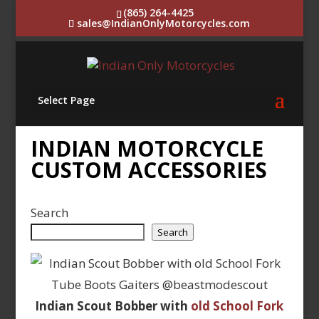
(865) 264-4425
sales@IndianOnlyMotorcycles.com
Select Page
INDIAN MOTORCYCLE
CUSTOM ACCESSORIES
Search
Search
Indian Scout Bobber with
old School Fork