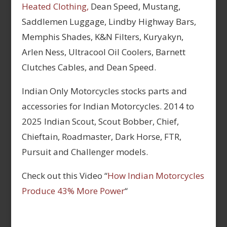
Heated Clothing,
Dean Speed, Mustang,
Saddlemen Luggage, Lindby Highway Bars,
Memphis Shades, K&N Filters, Kuryakyn,
Arlen Ness, Ultracool Oil Coolers, Barnett
Clutches Cables, and Dean Speed.
Indian Only Motorcycles stocks parts and
accessories for Indian Motorcycles. 2014 to
2025 Indian Scout, Scout Bobber, Chief,
Chieftain, Roadmaster, Dark Horse, FTR,
Pursuit and Challenger models.
Check out this Video “
How Indian Motorcycles
Produce 43% More Power
“