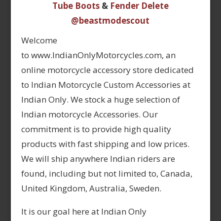
Tube Boots
&
Fender Delete
@beastmodescout
Welcome
to www.IndianOnlyMotorcycles.com, an
online motorcycle accessory store dedicated
to Indian Motorcycle Custom Accessories at
Indian Only. We stock a huge selection of
Indian motorcycle Accessories. Our
commitment is to provide high quality
products with fast shipping and low prices.
We will ship anywhere Indian riders are
found, including but not limited to, Canada,
United Kingdom, Australia, Sweden.
It is our goal here at Indian Only