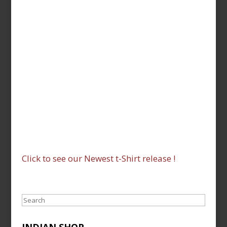
Click to see our Newest t-Shirt release !
Search