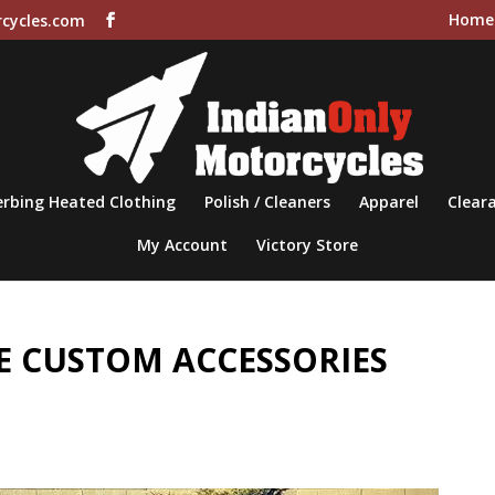
Home
cycles.com
rbing Heated Clothing
Polish / Cleaners
Apparel
Cleara
My Account
Victory Store
 CUSTOM ACCESSORIES