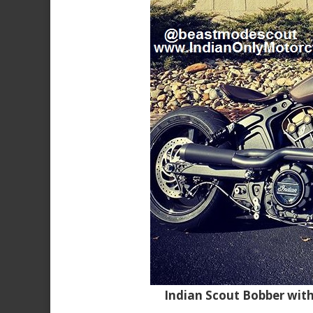
Indian Scout Bobber wit