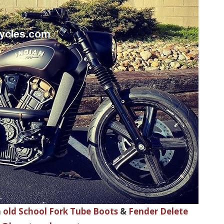
h
old School Fork Tube Boots
&
Fender Delete