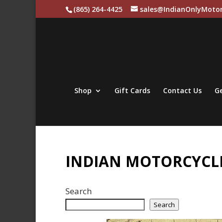
(865) 264-4425
sales@IndianOnlyMotor
Shop
Gift Cards
Contact Us
Ge
INDIAN MOTORCYCLE
Search
Search