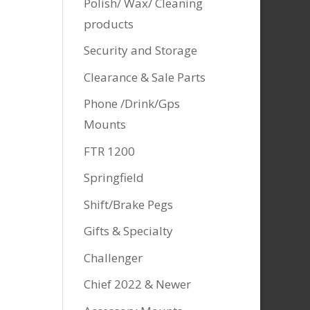
Polish/ Wax/ Cleaning
products
Security and Storage
Clearance & Sale Parts
Phone /Drink/Gps
Mounts
FTR 1200
Springfield
Shift/Brake Pegs
Gifts & Specialty
Challenger
Chief 2022 & Newer