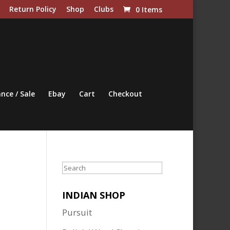
Return Policy
Shop
Clubs
0 Items
nce / Sale
Ebay
Cart
Checkout
Search
INDIAN SHOP
Pursuit