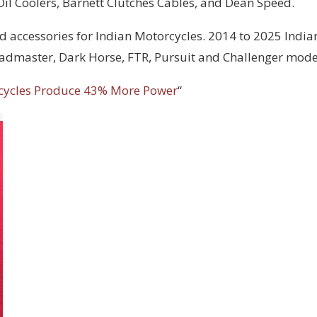
 Oil Coolers, Barnett Clutches Cables, and Dean Speed.
d accessories for Indian Motorcycles. 2014 to 2025 India
Roadmaster, Dark Horse, FTR, Pursuit and Challenger mode
cycles Produce 43% More Power
“