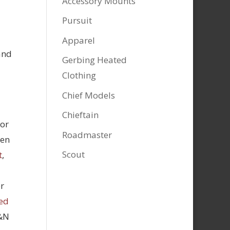
Accessory Mounts
Pursuit
Apparel
and
Gerbing Heated
Clothing
Chief Models
Chieftain
tor
Roadmaster
hen
Scout
t
,
r
ed
K&N