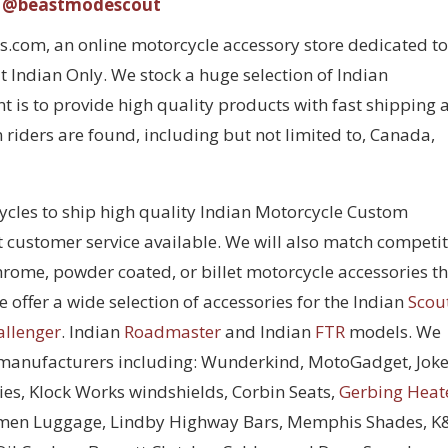
@beastmodescout
com, an online motorcycle accessory store dedicated to
 Indian Only. We stock a huge selection of Indian
 is to provide high quality products with fast shipping 
 riders are found, including but not limited to, Canada,
cycles to ship high quality Indian Motorcycle Custom
t customer service available. We will also match competi
chrome, powder coated, or billet motorcycle accessories t
 offer a wide selection of accessories for the Indian
Scou
allenger
. Indian
Roadmaster
and Indian
FTR
models. We
 manufacturers including: Wunderkind, MotoGadget, Joke
ies, Klock Works windshields, Corbin Seats,
Gerbing Heat
men Luggage, Lindby Highway Bars, Memphis Shades, 