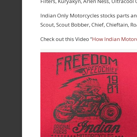
Filters, Kuryakyn, Arlen Ness, Ultracool
Indian Only Motorcycles stocks parts an
Scout, Scout Bobber, Chief, Chieftain, 
Check out this Video “
How Indian Motor