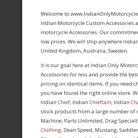
Welcome to www.IndianOnlyMotorcycles.
Indian Motorcycle Custom Accessories at
motorcycle Accessories. Our commitment
low prices. We will ship anywhere Indian
United Kingdom, Australia, Sweden.
It is our goal here at Indian Only Motor
Accessories for less and provide the bes
pricing on identical items. If you need 
you have found the right online store. We
Indian
Chief
, Indian
Chieftain
, Indian
Ch
stock products from a large number of
Machine, Parts Unlimited, Drag Specialt
Clothing,
Dean Speed, Mustang, Saddle