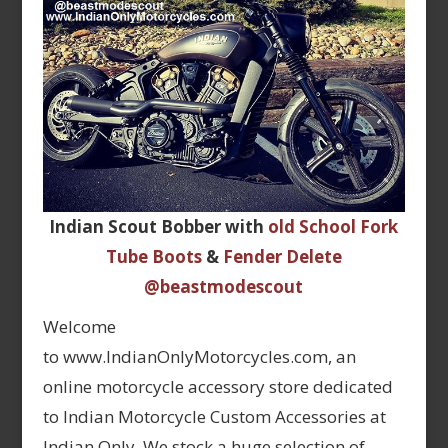
Indian Scout Bobber with
old School Fork
Tube Boots
&
Fender Delete
@beastmodescout
Welcome
to www.IndianOnlyMotorcycles.com, an
online motorcycle accessory store dedicated
to Indian Motorcycle Custom Accessories at
Indian Only. We stock a huge selection of