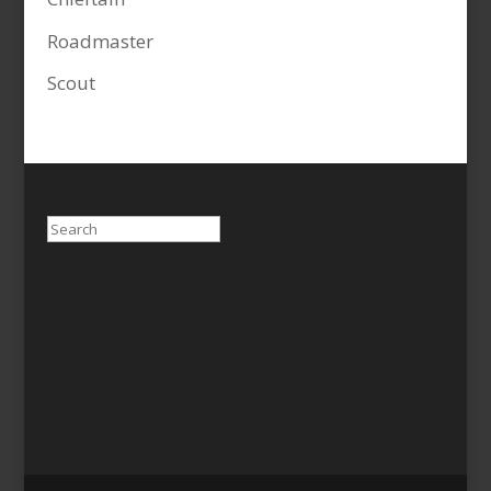
Roadmaster
Scout
Search