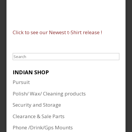
Click to see our Newest t-Shirt release !
Search
INDIAN SHOP
Pursuit
Polish/ Wax/ Cleaning products
Security and Storage
Clearance & Sale Parts
Phone /Drink/Gps Mounts