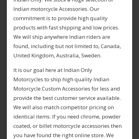
Indian motorcycle Accessories. Our
commitment is to provide high quality
products with fast shipping and low prices.
We will ship anywhere Indian riders are
found, including but not limited to, Canada,
United Kingdom, Australia, Sweden.
It is our goal here at Indian Only
Motorcycles to ship high quality Indian
Motorcycle Custom Accessories for less and
provide the best customer service available.
We will also match competitor pricing on
identical items. If you need chrome, powder
coated, or billet motorcycle accessories then
you have found the right online store. We