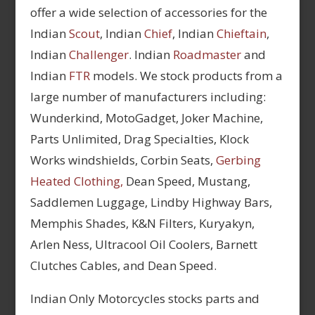
offer a wide selection of accessories for the
Indian
Scout
, Indian
Chief
, Indian
Chieftain
,
Indian
Challenger
. Indian
Roadmaster
and
Indian
FTR
models. We stock products from a
large number of manufacturers including:
Wunderkind, MotoGadget, Joker Machine,
Parts Unlimited, Drag Specialties, Klock
Works windshields, Corbin Seats,
Gerbing
Heated Clothing,
Dean Speed, Mustang,
Saddlemen Luggage, Lindby Highway Bars,
Memphis Shades, K&N Filters, Kuryakyn,
Arlen Ness, Ultracool Oil Coolers, Barnett
Clutches Cables, and Dean Speed.
Indian Only Motorcycles stocks parts and