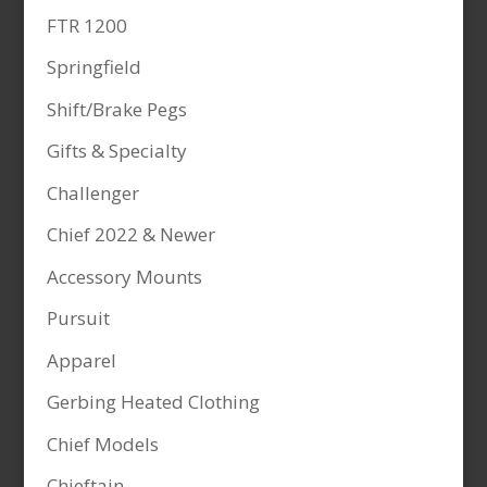
FTR 1200
Springfield
Shift/Brake Pegs
Gifts & Specialty
Challenger
Chief 2022 & Newer
Accessory Mounts
Pursuit
Apparel
Gerbing Heated Clothing
Chief Models
Chieftain