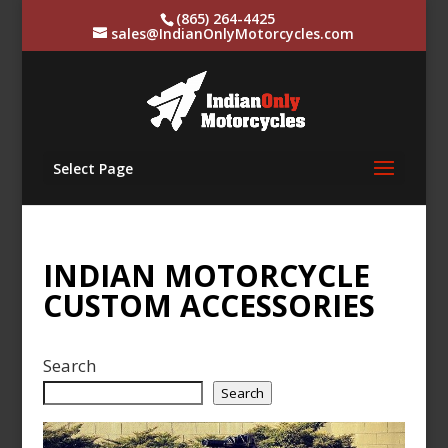
(865) 264-4425
sales@IndianOnlyMotorcycles.com
Select Page
INDIAN MOTORCYCLE
CUSTOM ACCESSORIES
Search
Search