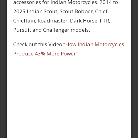
accessories for Indian Motorcycles. 2014 to
2025 Indian Scout, Scout Bobber, Chief,
Chieftain, Roadmaster, Dark Horse, FTR,
Pursuit and Challenger models.
Check out this Video “
How Indian Motorcycles
Produce 43% More Power
“