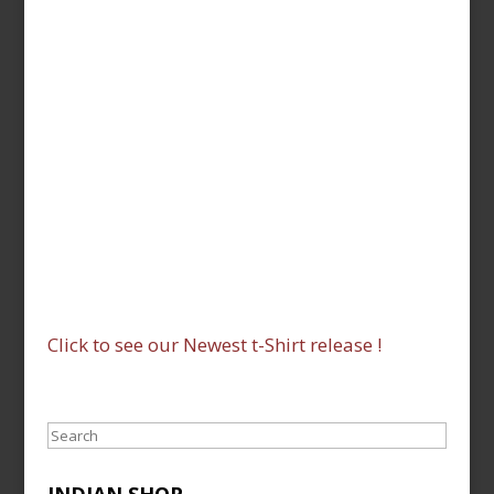
Click to see our Newest t-Shirt release !
Search