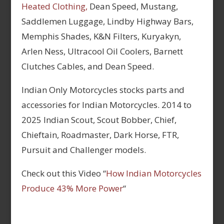
Heated Clothing,
Dean Speed, Mustang,
Saddlemen Luggage, Lindby Highway Bars,
Memphis Shades, K&N Filters, Kuryakyn,
Arlen Ness, Ultracool Oil Coolers, Barnett
Clutches Cables, and Dean Speed.
Indian Only Motorcycles stocks parts and
accessories for Indian Motorcycles. 2014 to
2025 Indian Scout, Scout Bobber, Chief,
Chieftain, Roadmaster, Dark Horse, FTR,
Pursuit and Challenger models.
Check out this Video “
How Indian Motorcycles
Produce 43% More Power
“