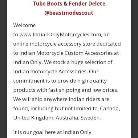
Tube Boots
&
Fender Delete
@beastmodescout
Welcome
to www.IndianOnlyMotorcycles.com, an
online motorcycle accessory store dedicated
to Indian Motorcycle Custom Accessories at
Indian Only. We stock a huge selection of
Indian motorcycle Accessories. Our
commitment is to provide high quality
products with fast shipping and low prices.
We will ship anywhere Indian riders are
found, including but not limited to, Canada,
United Kingdom, Australia, Sweden.
It is our goal here at Indian Only