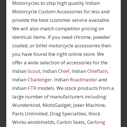
Motorcycles to ship high quality Indian
Motorcycle Custom Accessories for less and
provide the best customer service available.
We will also match competitor pricing on
identical items. If you need chrome, powder
coated, or billet motorcycle accessories then
you have found the right online store. We
offer a wide selection of accessories for the
Indian
Scout
, Indian
Chief
, Indian
Chieftain
,
Indian
Challenger
. Indian
Roadmaster
and
Indian
FTR
models. We stock products from a
large number of manufacturers including:
Wunderkind, MotoGadget, Joker Machine,
Parts Unlimited, Drag Specialties, Klock
Works windshields, Corbin Seats,
Gerbing