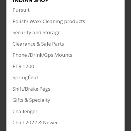
INDIAN SHOP
Pursuit
Polish/ Wax/ Cleaning products
Security and Storage
Clearance & Sale Parts
Phone /Drink/Gps Mounts
FTR 1200
Springfield
Shift/Brake Pegs
Gifts & Specialty
Challenger
Chief 2022 & Newer