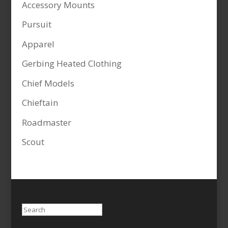
Accessory Mounts
Pursuit
Apparel
Gerbing Heated Clothing
Chief Models
Chieftain
Roadmaster
Scout
Search