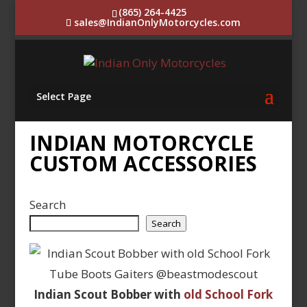
(865) 264-4425
sales@IndianOnlyMotorcycles.com
Select Page
INDIAN MOTORCYCLE
CUSTOM ACCESSORIES
Search
Search
Indian Scout Bobber with
old School Fork