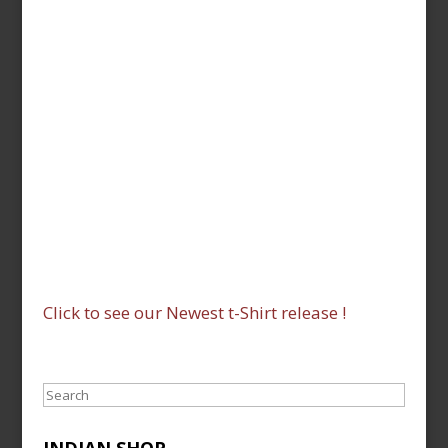
Click to see our Newest t-Shirt release !
Search