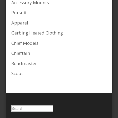
Accessory Mounts
Pursuit
Apparel
Gerbing Heated Clothing
Chief Models
Chieftain
Roadmaster
Scout
Search