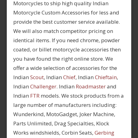
Motorcycles to ship high quality Indian
Motorcycle Custom Accessories for less and
provide the best customer service available.
We will also match competitor pricing on
identical items. If you need chrome, powder
coated, or billet motorcycle accessories then
you have found the right online store. We
offer a wide selection of accessories for the
Indian
Scout
, Indian
Chief
, Indian
Chieftain
,
Indian
Challenger
. Indian
Roadmaster
and
Indian
FTR
models. We stock products from a
large number of manufacturers including:
Wunderkind, MotoGadget, Joker Machine,
Parts Unlimited, Drag Specialties, Klock
Works windshields, Corbin Seats,
Gerbing