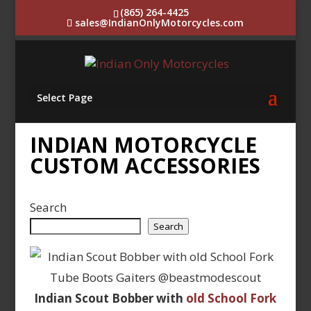
(865) 264-4425
sales@IndianOnlyMotorcycles.com
Select Page
INDIAN MOTORCYCLE
CUSTOM ACCESSORIES
Search
Search
Indian Scout Bobber with
old School Fork