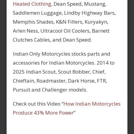
Heated Clothing,
Dean Speed, Mustang,
Saddlemen Luggage, Lindby Highway Bars,
Memphis Shades, K&N Filters, Kuryakyn,
Arlen Ness, Ultracool Oil Coolers, Barnett
Clutches Cables, and Dean Speed.
Indian Only Motorcycles stocks parts and
accessories for Indian Motorcycles. 2014 to
2025 Indian Scout, Scout Bobber, Chief,
Chieftain, Roadmaster, Dark Horse, FTR,
Pursuit and Challenger models.
Check out this Video “
How Indian Motorcycles
Produce 43% More Power
“