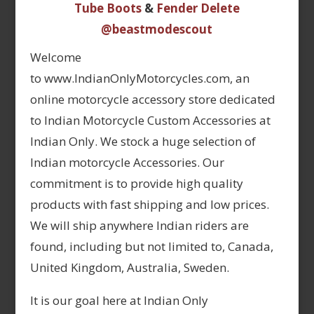
Tube Boots
&
Fender Delete
@beastmodescout
Welcome
to www.IndianOnlyMotorcycles.com, an
online motorcycle accessory store dedicated
to Indian Motorcycle Custom Accessories at
Indian Only. We stock a huge selection of
Indian motorcycle Accessories. Our
commitment is to provide high quality
products with fast shipping and low prices.
We will ship anywhere Indian riders are
found, including but not limited to, Canada,
United Kingdom, Australia, Sweden.
It is our goal here at Indian Only