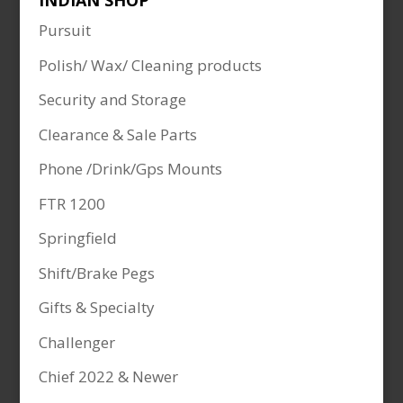
INDIAN SHOP
Pursuit
Polish/ Wax/ Cleaning products
Security and Storage
Clearance & Sale Parts
Phone /Drink/Gps Mounts
FTR 1200
Springfield
Shift/Brake Pegs
Gifts & Specialty
Challenger
Chief 2022 & Newer