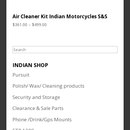
Air Cleaner Kit Indian Motorcycles S&S
Price
$
361.00
–
$
499.00
range:
$361.00
through
Search
$499.00
INDIAN SHOP
Pursuit
Polish/ Wax/ Cleaning products
Security and Storage
Clearance & Sale Parts
Phone /Drink/Gps Mounts