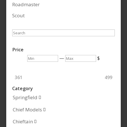
Roadmaster
Scout
Search
Price
Min
Max
—
$
361
499
Category
Springfield

Chief Models

Chieftain
