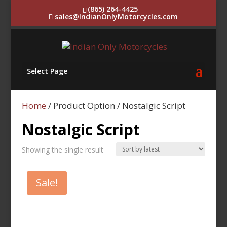
(865) 264-4425
sales@IndianOnlyMotorcycles.com
Select Page
Home
/ Product Option / Nostalgic Script
Nostalgic Script
Showing the single result
Sale!