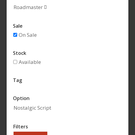
Roadmaster

Sale
On Sale
Stock
Available
Tag
Option
Nostalgic Script
Filters