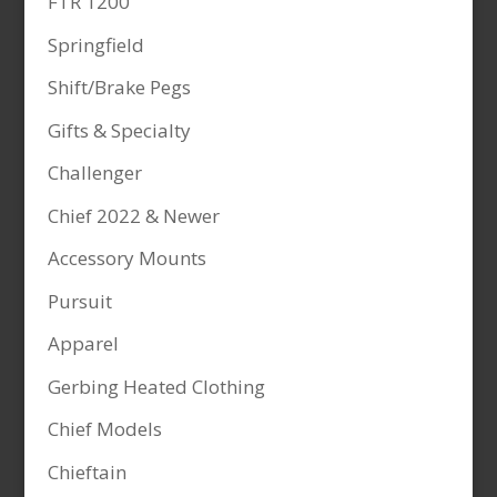
FTR 1200
Springfield
Shift/Brake Pegs
Gifts & Specialty
Challenger
Chief 2022 & Newer
Accessory Mounts
Pursuit
Apparel
Gerbing Heated Clothing
Chief Models
Chieftain