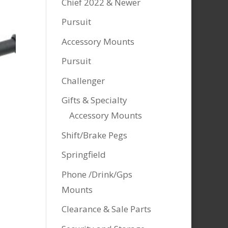
Chief 2022 & Newer
Pursuit
Accessory Mounts
Pursuit
Challenger
Gifts & Specialty
Accessory Mounts
Shift/Brake Pegs
Springfield
Phone /Drink/Gps
Mounts
Clearance & Sale Parts