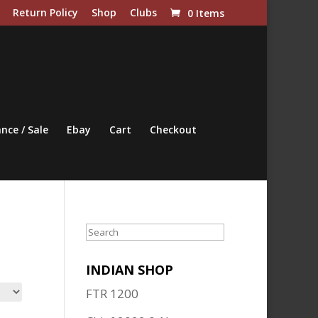
Return Policy
Shop
Clubs
0 Items
nce / Sale
Ebay
Cart
Checkout
Search
INDIAN SHOP
FTR 1200