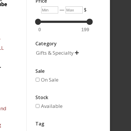
Price
ube
Min
Max
—
$
0
199
Category
Gifts & Specialty

r
Sale
On Sale
Stock
Available
Tag