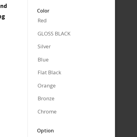
and
Color
ng
Red
GLOSS BLACK
Silver
Blue
Flat Black
Orange
Bronze
Chrome
Option