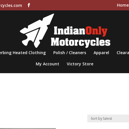
Home
cycles.com
rbing Heated Clothing
Polish / Cleaners
Apparel
Cleara
My Account
Victory Store