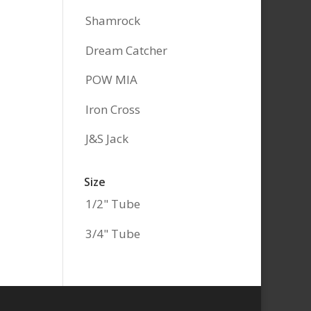
Shamrock
Dream Catcher
POW MIA
Iron Cross
J&S Jack
Size
1/2" Tube
3/4" Tube