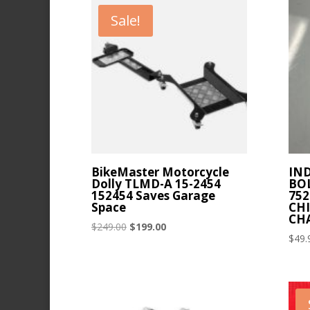
latest
Sale!
BikeMaster Motorcycle
IN
Dolly TLMD-A 15-2454
BOL
152454 Saves Garage
752
Space
CHI
CH
Original
Current
$
249.00
$
199.00
$
49.
price
price
was:
is:
$249.00.
$199.00.