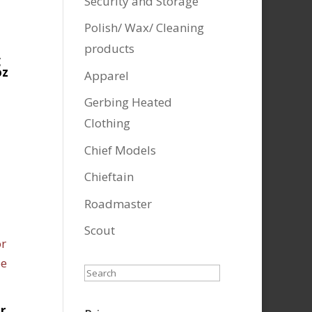
Security and Storage
Polish/ Wax/ Cleaning
products
g
oz
Apparel
Gerbing Heated
Clothing
Chief Models
Chieftain
Roadmaster
Scout
Search
r