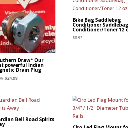
Bike Bag Saddlebag
Conditioner Saddleba
Conditioner/Toner 12 
$
8.95
uthern Draw* Our
t powerful Indian
netic Drain Plug
Original
Current
99
$
24.99
price
price
was:
is:
$29.99.
$24.99.
rdian Bell Road Spirits
ay
Ciro Led Flag Mount fo