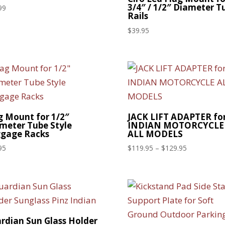
3/4″ / 1/2″ Diameter T
99
Rails
$
39.95
g Mount for 1/2″
JACK LIFT ADAPTER fo
meter Tube Style
INDIAN MOTORCYCLE
gage Racks
ALL MODELS
Price
95
$
119.95
–
$
129.95
range:
$119.95
through
$129.95
rdian Sun Glass Holder