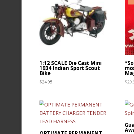
1:12 SCALE Die Cast Mini
*So
1934 Indian Sport Scout
mos
Bike
Mag
$
24.95
$
29.
Gua
Aw
OPTIMATE PERMANENT