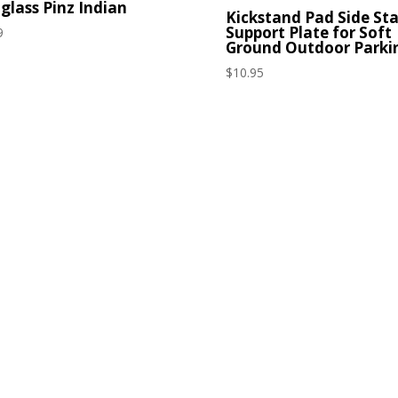
glass Pinz Indian
Kickstand Pad Side St
Support Plate for Soft
9
Ground Outdoor Parki
$
10.95