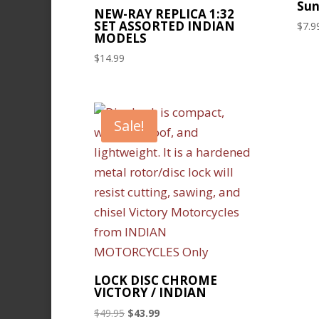
Sun
NEW-RAY REPLICA 1:32
SET ASSORTED INDIAN
$
7.9
MODELS
$
14.99
Sale!
LOCK DISC CHROME
VICTORY / INDIAN
Original
Current
$
49.95
$
43.99