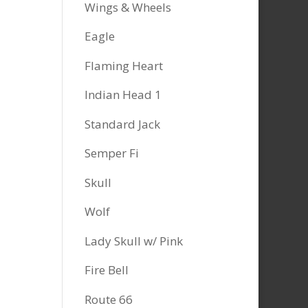
Wings & Wheels
Eagle
Flaming Heart
Indian Head 1
Standard Jack
Semper Fi
Skull
Wolf
Lady Skull w/ Pink
Fire Bell
Route 66