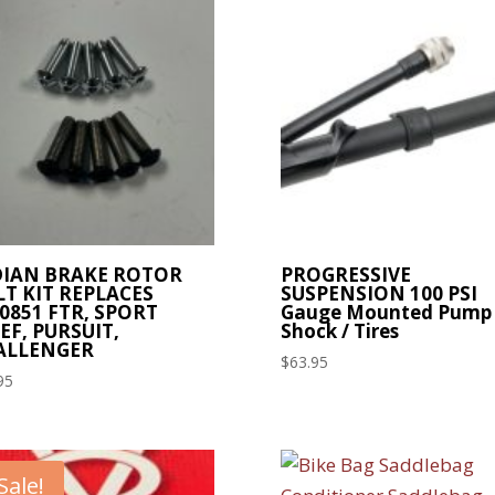
DIAN BRAKE ROTOR
PROGRESSIVE
T KIT REPLACES
SUSPENSION 100 PSI
0851 FTR, SPORT
Gauge Mounted Pump
EF, PURSUIT,
Shock / Tires
ALLENGER
$
63.95
95
Sale!