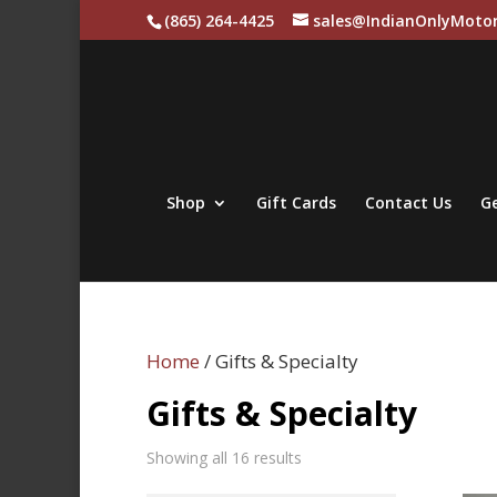
(865) 264-4425
sales@IndianOnlyMotor
Shop
Gift Cards
Contact Us
Ge
Home
/ Gifts & Specialty
Gifts & Specialty
Sorted
Showing all 16 results
by