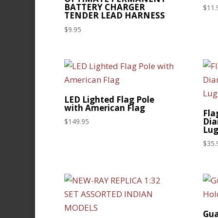
BATTERY CHARGER
$
11.
TENDER LEAD HARNESS
$
9.95
LED Lighted Flag Pole
with American Flag
Fla
Dia
$
149.95
Lug
$
35.
Gua